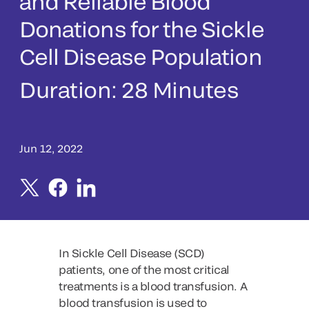
and Reliable Blood
Donations for the Sickle
Cell Disease Population
Duration:
28 Minutes
Jun 12, 2022
In Sickle Cell Disease (SCD)
patients, one of the most critical
treatments is a blood transfusion. A
blood transfusion is used to