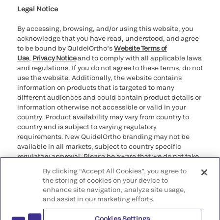
Legal Notice
By accessing, browsing, and/or using this website, you
acknowledge that you have read, understood, and agree
to be bound by QuidelOrtho’s
Website Terms of
Use
,
Privacy Notice
and to comply with all applicable laws
and regulations. If you do not agree to these terms, do not
use the website. Additionally, the website contains
information on products that is targeted to many
different audiences and could contain product details or
information otherwise not accessible or valid in your
country. Product availability may vary from country to
country and is subject to varying regulatory
requirements. New QuidelOrtho branding may not be
available in all markets, subject to country specific
regulatory approval. Please be aware that we do not take
any responsibility for your accessing such information
By clicking “Accept All Cookies”, you agree to
that may not comply with any legal process, regulation,
the storing of cookies on your device to
registration, or usage in the country of your origin.
enhance site navigation, analyze site usage,
and assist in our marketing efforts.
©2026 QuidelOrtho Corporation. All rights reserved.
Cookies Settings