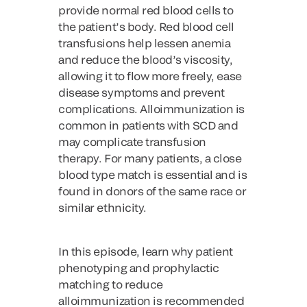
provide normal red blood cells to
the patient’s body. Red blood cell
transfusions help lessen anemia
and reduce the blood’s viscosity,
allowing it to flow more freely, ease
disease symptoms and prevent
complications. Alloimmunization is
common in patients with SCD and
may complicate transfusion
therapy. For many patients, a close
blood type match is essential and is
found in donors of the same race or
similar ethnicity.
In this episode, learn why patient
phenotyping and prophylactic
matching to reduce
alloimmunization is recommended