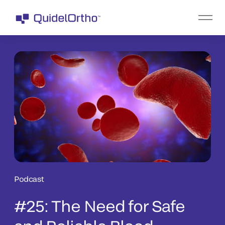
Podcast
#25: The Need for Safe