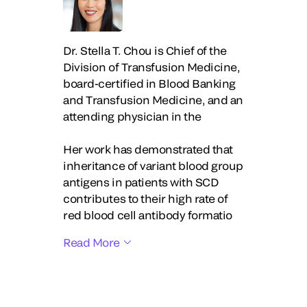
Dr. Stella T. Chou is Chief of the
Division of Transfusion Medicine,
board-certified in Blood Banking
and Transfusion Medicine, and an
attending physician in the
Her work has demonstrated that
inheritance of variant blood group
antigens in patients with SCD
contributes to their high rate of
red blood cell antibody formatio
Read More