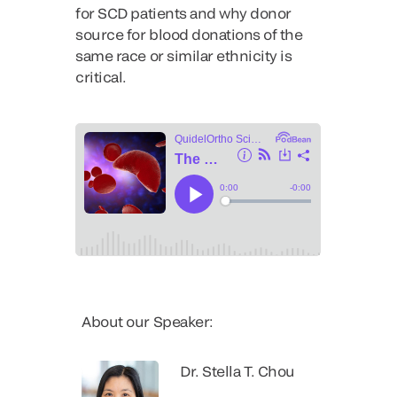
for SCD patients and why donor
source for blood donations of the
same race or similar ethnicity is
critical.
About our Speaker:
Dr. Stella T. Chou