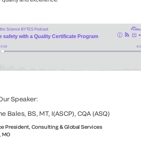
Our Speaker:
ne Bales, BS, MT, I(ASCP), CQA (ASQ)
e President, Consulting & Global Services
s, MO