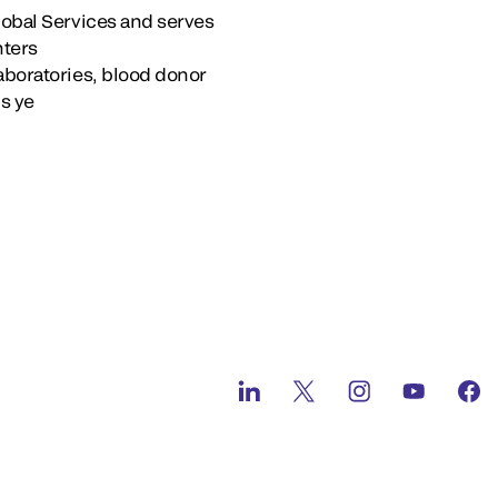
lobal Services and serves
nters
aboratories, blood donor
’s ye