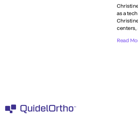
Christin
as a tec
Christin
centers,
Read Mo