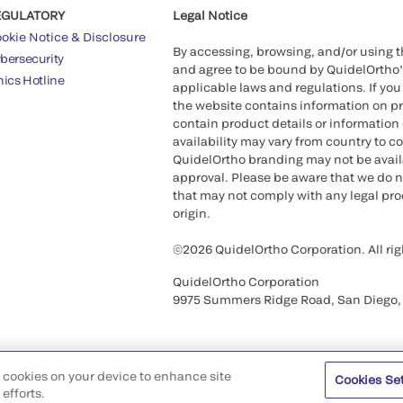
EGULATORY
Legal Notice
okie Notice & Disclosure
By accessing, browsing, and/or using 
bersecurity
and agree to be bound by QuidelOrtho
hics Hotline
applicable laws and regulations. If you
the website contains information on pr
contain product details or information 
availability may vary from country to c
QuidelOrtho branding may not be availab
approval. Please be aware that we do n
that may not comply with any legal proc
origin.
©2026 QuidelOrtho Corporation. All rig
QuidelOrtho Corporation
9975 Summers Ridge Road, San Diego,
of cookies on your device to enhance site
Cookies Se
efforts.