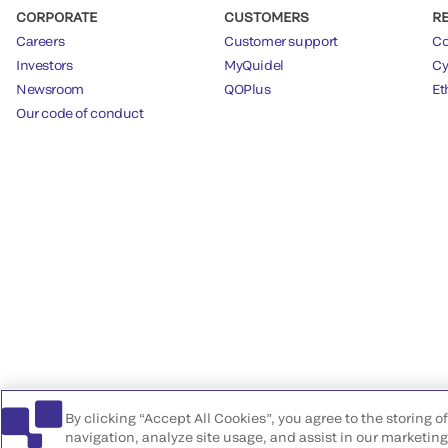
CORPORATE
CUSTOMERS
R
Careers
Customer support
Co
Investors
MyQuidel
Cy
Newsroom
QOPlus
Et
Our code of conduct
By clicking “Accept All Cookies”, you agree to the storing 
navigation, analyze site usage, and assist in our marketing 