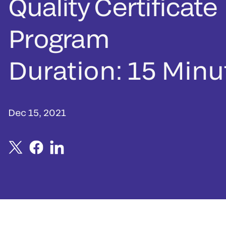
Quality Certificate
Program
Duration: 15 Minu
Dec 15, 2021