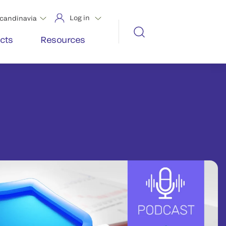
Log in
candinavia
cts
Resources