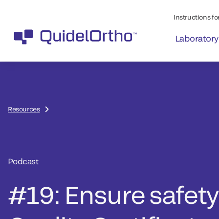
Instructions for
Laboratory
Resources
Podcast
#19: Ensure safety