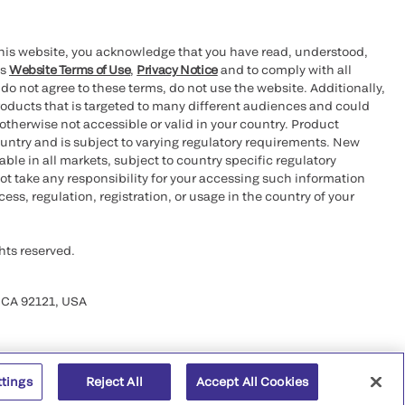
this website, you acknowledge that you have read, understood,
’s
Website Terms of Use
,
Privacy Notice
and to comply with all
 do not agree to these terms, do not use the website. Additionally,
oducts that is targeted to many different audiences and could
otherwise not accessible or valid in your country. Product
ountry and is subject to varying regulatory requirements. New
le in all markets, subject to country specific regulatory
ot take any responsibility for your accessing such information
ess, regulation, registration, or usage in the country of your
hts reserved.
 CA 92121, USA
ttings
Reject All
Accept All Cookies