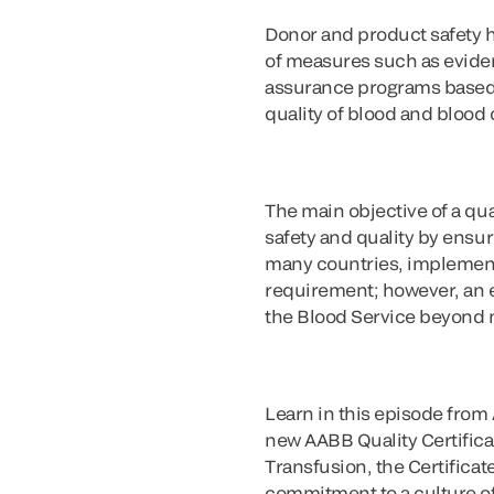
Donor and product safety h
of measures such as evidenc
assurance programs based o
quality of blood and bloo
The main objective of a qua
safety and quality by ensur
many countries, implementa
requirement; however, an ef
the Blood Service beyond
Learn in this episode from
new AABB Quality Certific
Transfusion, the Certificat
commitment to a culture of