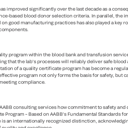
as improved significantly over the last decade as a conse
e-based blood donor selection criteria. In parallel, the i
n good manufacturing practices has also played a key rol
d components.
lity program within the blood bank and transfusion service 
ing that the lab’s processes will reliably deliver safe blo
tion of a quality certificate program has become a regul
fective program not only forms the basis for safety, but ca
 meeting compliance.
 AABB consulting services how commitment to safety and qua
ate Program – Based on AABB’s Fundamental Standards for
e is an internationally recognized distinction, acknowledging
 quality and excellence.