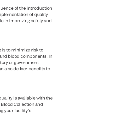
quence of the introduction
mplementation of quality
e in improving safety and
is to minimize risk to
od and blood components. In
atory or government
n also deliver benefits to
lity is available with the
 Blood Collection and
 your facility’s