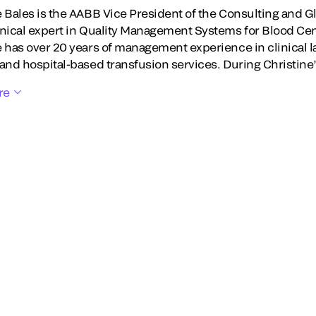
e Bales is the AABB Vice President of the Consulting and G
hnical expert in Quality Management Systems for Blood Ce
e has over 20 years of management experience in clinical l
 and hospital-based transfusion services. During Christine
re