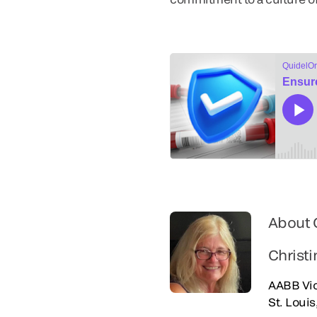
About 
Christi
AABB Vic
St. Loui