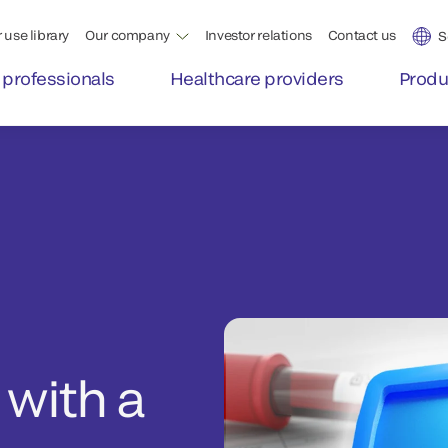
 use library
Our company
Investor relations
Contact us
S
 professionals
Healthcare providers
Produ
 with a