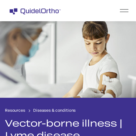
Resources
Diseases & conditions
Vector-borne illness |
Lyme disease