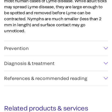
most human cases of Lyme disease. While adult ticks
may spread Lyme disease, they are large enough to
be spotted and removed before Lyme can be
contracted. Nymphs are much smaller (less than 2
mm in length) and surface contact may go
unnoticed.
Prevention
Diagnosis & treatment
References & recommended reading
Related products & services