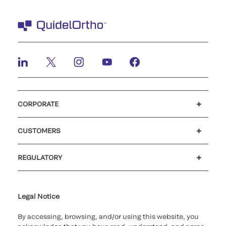
CORPORATE
Careers
Investors
Newsroom
Our code of conduct
CUSTOMERS
Customer support
MyQuidel
QOPlus
REGULATORY
Cookie Notice & Disclosure
Cybersecurity
Ethics Hotline
Legal Notice
By accessing, browsing, and/or using this website, you