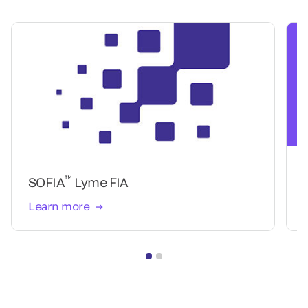
™
SOFIA
Lyme FIA
Learn more