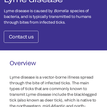
Lyme disease is caused by
Borrelia
species of
bacteria, and is typically transmitted to humans
through bites from infected ticks.
Contact us
Overview
Lyme disease is a vector-borne illness spread
through the bite of infected ticks. The main
types of ticks that are commonly known to
transmit Lyme disease include the blacklegged
tick (also known as deer tick), which is native to
the northeastern, mid-Atlantic and north-