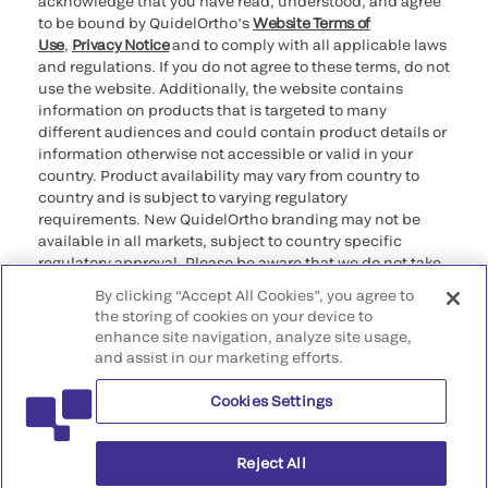
acknowledge that you have read, understood, and agree
to be bound by QuidelOrtho’s
Website Terms of
Use
,
Privacy Notice
and to comply with all applicable laws
and regulations. If you do not agree to these terms, do not
use the website. Additionally, the website contains
information on products that is targeted to many
different audiences and could contain product details or
information otherwise not accessible or valid in your
country. Product availability may vary from country to
country and is subject to varying regulatory
requirements. New QuidelOrtho branding may not be
available in all markets, subject to country specific
regulatory approval. Please be aware that we do not take
any responsibility for your accessing such information
By clicking “Accept All Cookies”, you agree to
that may not comply with any legal process, regulation,
the storing of cookies on your device to
registration, or usage in the country of your origin.
enhance site navigation, analyze site usage,
and assist in our marketing efforts.
©2026 QuidelOrtho Corporation. All rights reserved.
Cookies Settings
QuidelOrtho Corporation
9975 Summers Ridge Road, San Diego, CA 92121, USA
Reject All