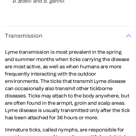
B. afzelii
and
B. garinii
.
Transmission
Lyme transmission is most prevalent in the spring
and summer months when ticks carrying the disease
are most active, as well as when humans are more
frequently interacting with the outdoor
environments. The ticks that transmit Lyme disease
can occasionally also transmit other tickborne
diseases. Ticks may attach to the body anywhere, but
are often found in the armpit, groin and scalp areas.
Lyme disease is usually transmitted only after the tick
has been attached for 36 hours or more.
Immature ticks, called nymphs, are responsible for