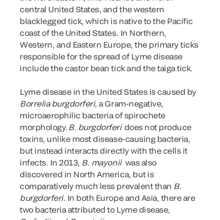
central United States, and the western
blacklegged tick, which is native to the Pacific
coast of the United States. In Northern,
Western, and Eastern Europe, the primary ticks
responsible for the spread of Lyme disease
include the castor bean tick and the taiga tick.
Lyme disease in the United States is caused by
Borrelia burgdorferi
, a Gram-negative,
microaerophilic bacteria of spirochete
morphology.
B. burgdorferi
does not produce
toxins, unlike most disease-causing bacteria,
but instead interacts directly with the cells it
infects. In 2013,
B. mayonii
was also
discovered in North America, but is
comparatively much less prevalent than
B.
burgdorferi
. In both Europe and Asia, there are
two bacteria attributed to Lyme disease,