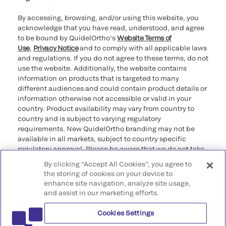
By accessing, browsing, and/or using this website, you
acknowledge that you have read, understood, and agree
to be bound by QuidelOrtho’s
Website Terms of
Use
,
Privacy Notice
and to comply with all applicable laws
and regulations. If you do not agree to these terms, do not
use the website. Additionally, the website contains
information on products that is targeted to many
different audiences and could contain product details or
information otherwise not accessible or valid in your
country. Product availability may vary from country to
country and is subject to varying regulatory
requirements. New QuidelOrtho branding may not be
available in all markets, subject to country specific
regulatory approval. Please be aware that we do not take
any responsibility for your accessing such information
By clicking “Accept All Cookies”, you agree to
that may not comply with any legal process, regulation,
the storing of cookies on your device to
registration, or usage in the country of your origin.
enhance site navigation, analyze site usage,
and assist in our marketing efforts.
©2026 QuidelOrtho Corporation. All rights reserved.
Cookies Settings
QuidelOrtho Corporation