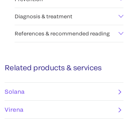
Diagnosis & treatment
References & recommended reading
Related products & services
Solana
Virena