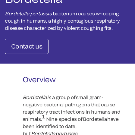
Bordetella pertussis
bacterium causes whooping
cough in humans, a highly contagious respiratory
disease characterized by violent coughing fits.
Contact us
Overview
Bordetella is
a group of small gram-
negative bacterial pathogens that cause
respiratory tract infections in humans and
1
animals.
Nine species of Bordetella have
been identified to date,
but
Bordetella pertussis