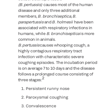
(B. pertussis)
causes most of the human
disease and only three additional
members,
B. bronchiseptica
,
B.
parapertussis
and
B. holmesii
have been
associated with respiratory infections in
humans, while
B. bronchiseptica
is more
common in animals.
B. pertussis
causes whooping cough, a
highly contagious respiratory tract
infection with characteristic severe
coughing episodes. The incubation period
is on average 7 to 10 days and the disease
follows a prolonged course consisting of
2
three stages:
Persistent runny nose
Paroxysmal coughing
Convalescence