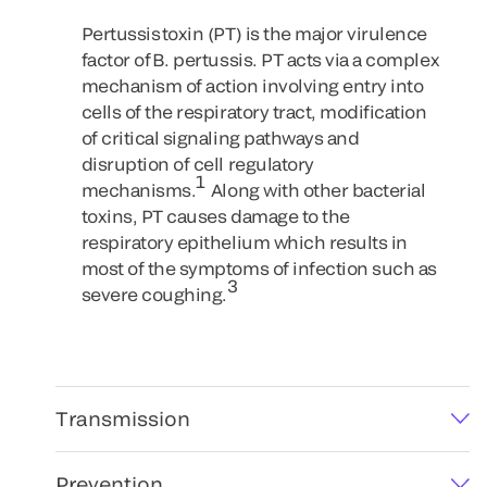
Pertussis toxin (PT) is the major virulence
factor of B. pertussis. PT acts via a complex
mechanism of action involving entry into
cells of the respiratory tract, modification
of critical signaling pathways and
disruption of cell regulatory
1
mechanisms.
Along with other bacterial
toxins, PT causes damage to the
respiratory epithelium which results in
most of the symptoms of infection such as
3
severe coughing.
Transmission
Prevention