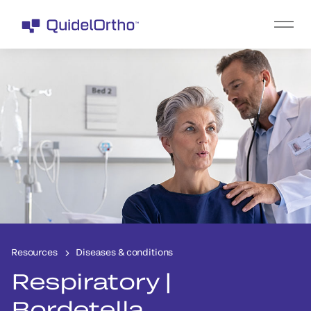
Resources
Diseases & conditions
Respiratory |
Bordetella