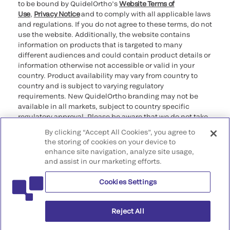
to be bound by QuidelOrtho’s
Website Terms of
Use
,
Privacy Notice
and to comply with all applicable laws
and regulations. If you do not agree to these terms, do not
use the website. Additionally, the website contains
information on products that is targeted to many
different audiences and could contain product details or
information otherwise not accessible or valid in your
country. Product availability may vary from country to
country and is subject to varying regulatory
requirements. New QuidelOrtho branding may not be
available in all markets, subject to country specific
regulatory approval. Please be aware that we do not take
any responsibility for your accessing such information
By clicking “Accept All Cookies”, you agree to
that may not comply with any legal process, regulation,
the storing of cookies on your device to
registration, or usage in the country of your origin.
enhance site navigation, analyze site usage,
and assist in our marketing efforts.
©2026 QuidelOrtho Corporation. All rights reserved.
Cookies Settings
QuidelOrtho Corporation
9975 Summers Ridge Road, San Diego, CA 92121, USA
Reject All