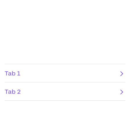
Tab 1
Tab 2