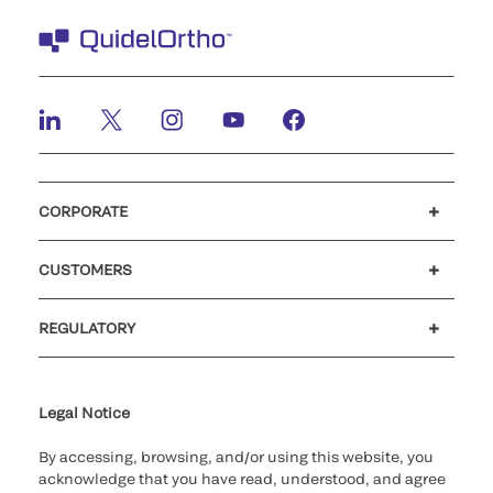
CORPORATE
Careers
Investors
Newsroom
Our code of conduct
CUSTOMERS
Customer support
MyQuidel
QOPlus
REGULATORY
Cookie Notice & Disclosure
Cybersecurity
Ethics Hotline
Legal Notice
By accessing, browsing, and/or using this website, you
acknowledge that you have read, understood, and agree