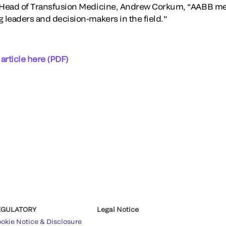
l Head of Transfusion Medicine, Andrew Corkum, “AABB m
g leaders and decision-makers in the field."
 article here (PDF)
EGULATORY
Legal Notice
okie Notice & Disclosure