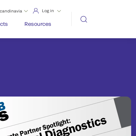
Log in
candinavia
cts
Resources