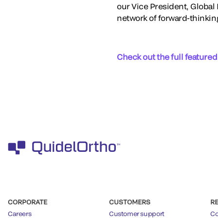
our Vice President, Globa
network of forward-thinkin
Check out the full featured
CORPORATE
CUSTOMERS
R
Careers
Customer support
Co