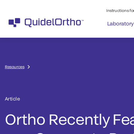
Instructions for
Laboratory
Resources
Article
Ortho Recently Fe