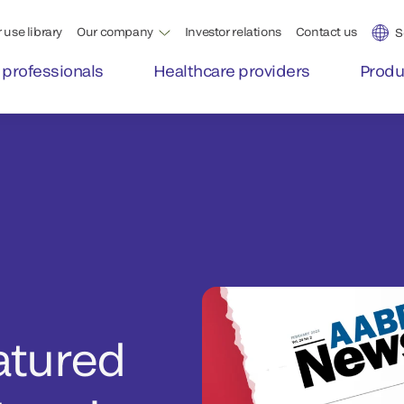
 use library
Our company
Investor relations
Contact us
S
 professionals
Healthcare providers
Produ
atured