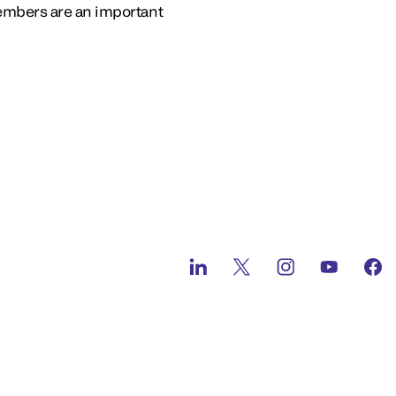
embers are an important