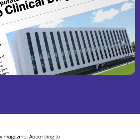
ly magazine. According to