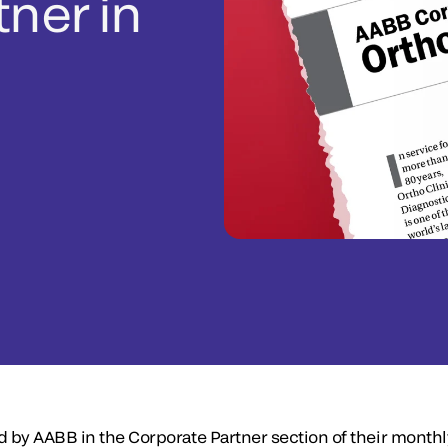
tner in
d by AABB in the Corporate Partner section of their month