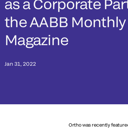
as a Corporate Par
the AABB Monthly
Magazine
Jan 31, 2022
Ortho was recently feature