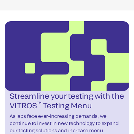
Streamline your testing with the
™
VITROS
Testing Menu
As labs face ever-increasing demands, we
continue to invest in new technology to expand
our testing solutions and increase menu