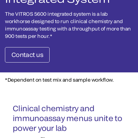
The VITROS 5600 integrated system is a lab
workhorse designed to run clinical chemistry and
immunoassay testing with a throughput of more than
900 tests per hour.*
Contact us
*Dependent on test mix and sample workflow.
Clinical chemistry and
immunoassay menus unite to
power your lab