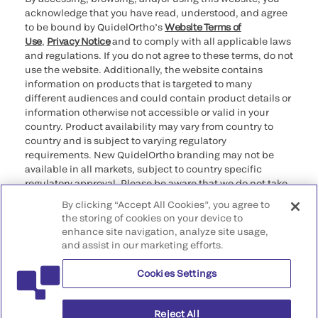
acknowledge that you have read, understood, and agree
to be bound by QuidelOrtho’s
Website Terms of
Use
,
Privacy Notice
and to comply with all applicable laws
and regulations. If you do not agree to these terms, do not
use the website. Additionally, the website contains
information on products that is targeted to many
different audiences and could contain product details or
information otherwise not accessible or valid in your
country. Product availability may vary from country to
country and is subject to varying regulatory
requirements. New QuidelOrtho branding may not be
available in all markets, subject to country specific
regulatory approval. Please be aware that we do not take
any responsibility for your accessing such information
By clicking “Accept All Cookies”, you agree to
that may not comply with any legal process, regulation,
the storing of cookies on your device to
registration, or usage in the country of your origin.
enhance site navigation, analyze site usage,
and assist in our marketing efforts.
©2026 QuidelOrtho Corporation. All rights reserved.
Cookies Settings
QuidelOrtho Corporation
9975 Summers Ridge Road, San Diego, CA 92121, USA
Reject All