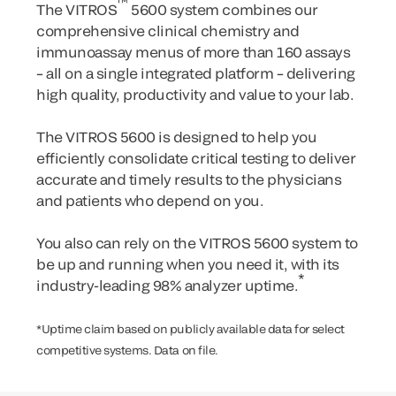
™
The VITROS
5600 system combines our
comprehensive clinical chemistry and
immunoassay menus of more than 160 assays
– all on a single integrated platform – delivering
high quality, productivity and value to your lab.
The VITROS 5600 is designed to help you
efficiently consolidate critical testing to deliver
accurate and timely results to the physicians
and patients who depend on you.
You also can rely on the VITROS 5600 system to
be up and running when you need it, with its
*
industry-leading 98% analyzer uptime.
*Uptime claim based on publicly available data for select
competitive systems. Data on file.