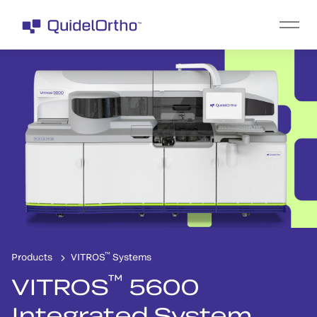
™
Products
VITROS
Systems
™
VITROS
5600
Integrated System