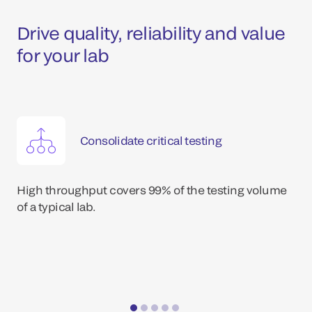
Drive quality, reliability and value
for your lab
Consolidate critical testing
High throughput covers 99% of the testing volume
of a typical lab.
*Dat