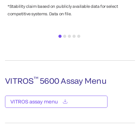
*Stability claim based on publicly available data for select
competitive systems. Data on file.
™
VITROS
5600 Assay Menu
VITROS assay menu