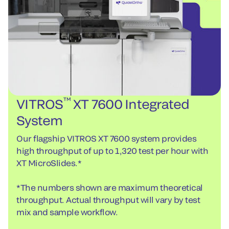
™
VITROS
XT 7600 Integrated
System
Our flagship VITROS XT 7600 system provides
high throughput of up to 1,320 test per hour with
XT MicroSlides.*
*The numbers shown are maximum theoretical
throughput. Actual throughput will vary by test
mix and sample workflow.