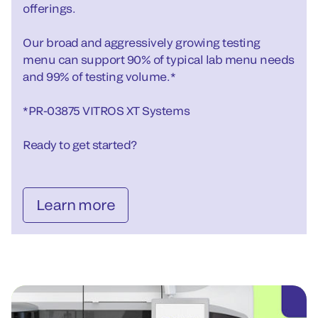
offerings.
Our broad and aggressively growing testing
menu can support 90% of typical lab menu needs
and 99% of testing volume.*
*PR-03875 VITROS XT Systems
Ready to get started?
Learn more