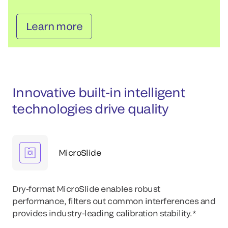
Learn more
Innovative built-in intelligent
technologies drive quality
MicroSlide
Dry-format MicroSlide enables robust
performance, filters out common interferences and
provides industry-leading calibration stability.*