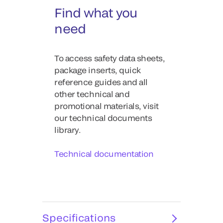
Find what you
need
To access safety data sheets,
package inserts, quick
reference guides and all
other technical and
promotional materials, visit
our technical documents
library.
Technical documentation
Specifications