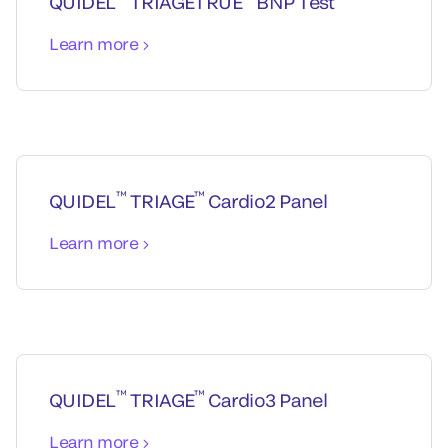
QUIDEL
TRIAGETRUE
BNP Test
Learn more
™
™
QUIDEL
TRIAGE
Cardio2 Panel
Learn more
™
™
QUIDEL
TRIAGE
Cardio3 Panel
Learn more