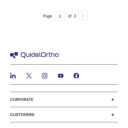
Page
1
of
2
CORPORATE
Careers
Investors
Newsroom
Our code of conduct
CUSTOMERS
Customer support
MyQuidel
QOPlus