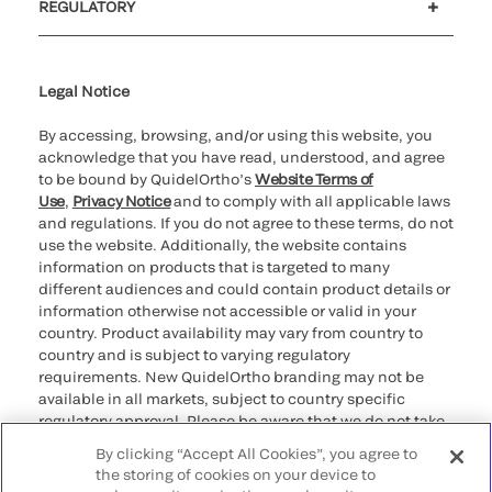
REGULATORY
Cookie Notice & Disclosure
Cybersecurity
Ethics Hotline
Legal Notice
By accessing, browsing, and/or using this website, you
acknowledge that you have read, understood, and agree
to be bound by QuidelOrtho’s
Website Terms of
Use
,
Privacy Notice
and to comply with all applicable laws
and regulations. If you do not agree to these terms, do not
use the website. Additionally, the website contains
information on products that is targeted to many
different audiences and could contain product details or
information otherwise not accessible or valid in your
country. Product availability may vary from country to
country and is subject to varying regulatory
requirements. New QuidelOrtho branding may not be
available in all markets, subject to country specific
regulatory approval. Please be aware that we do not take
any responsibility for your accessing such information
By clicking “Accept All Cookies”, you agree to
that may not comply with any legal process, regulation,
the storing of cookies on your device to
registration, or usage in the country of your origin.