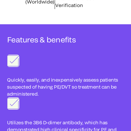
(Worldwide)
Verification
Features & benefits
Quickly, easily, and inexpensively assess patients
suspected of having PE/DVT so treatment can be
administered.
Utilizes the 3B6 D-dimer antibody, which has
demonstrated high clinical specificity for PE and