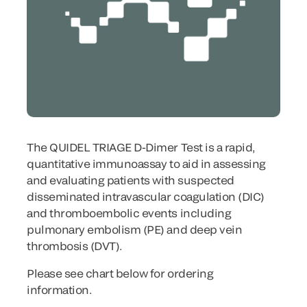
The QUIDEL TRIAGE D-Dimer Test is a rapid,
quantitative immunoassay to aid in assessing
and evaluating patients with suspected
disseminated intravascular coagulation (DIC)
and thromboembolic events including
pulmonary embolism (PE) and deep vein
thrombosis (DVT).
Please see chart below for ordering
information.