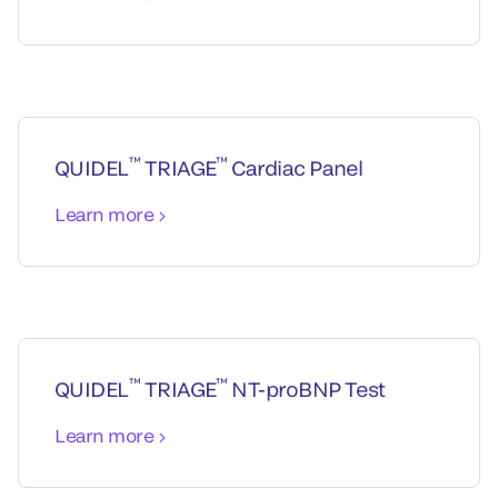
™
™
QUIDEL
TRIAGE
Cardiac Panel
Learn more
™
™
QUIDEL
TRIAGE
NT-proBNP Test
Learn more