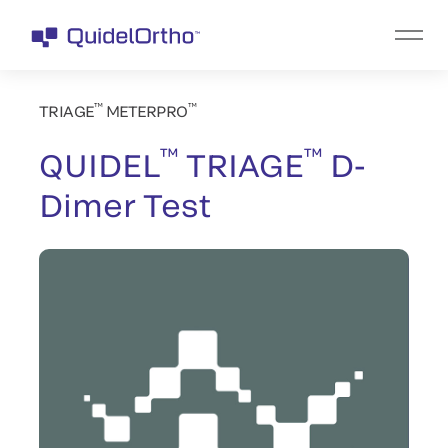
™
™
TRIAGE
METERPRO
™
™
QUIDEL
TRIAGE
D-
Dimer Test