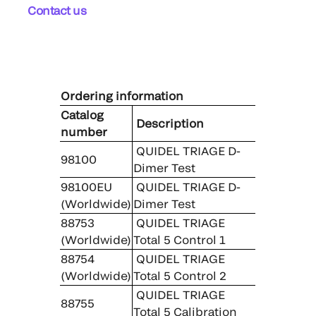
Contact us
Ordering information
Catalog
Description
number
QUIDEL TRIAGE D-
98100
Dimer Test
98100EU
QUIDEL TRIAGE D-
(Worldwide)
Dimer Test
88753
QUIDEL TRIAGE
(Worldwide)
Total 5 Control 1
88754
QUIDEL TRIAGE
(Worldwide)
Total 5 Control 2
QUIDEL TRIAGE
88755
Total 5 Calibration