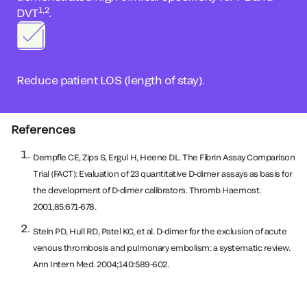
1,2
DVT
.
Reduce patient LOS (length of stay).
References
Dempfle CE, Zips S, Ergul H, Heene DL. The Fibrin Assay Comparison
Trial (FACT): Evaluation of 23 quantitative D-dimer assays as basis for
the development of D-dimer calibrators. Thromb Haemost.
2001;85:671-678.
Stein PD, Hull RD, Patel KC, et al. D-dimer for the exclusion of acute
venous thrombosis and pulmonary embolism: a systematic review.
Ann Intern Med. 2004;140:589-602.