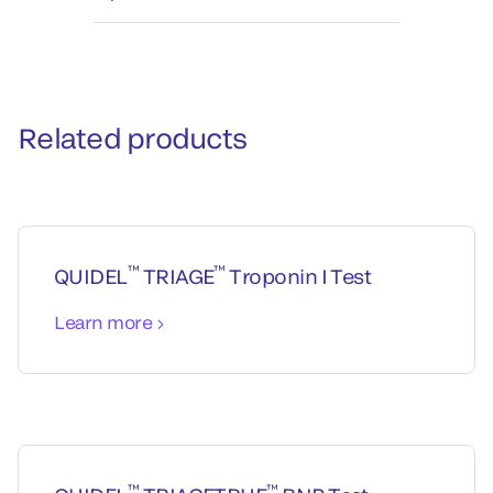
Related products
™
™
QUIDEL
TRIAGE
Troponin I Test
Learn more
™
™