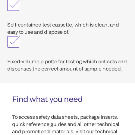
Self-contained test cassette, which is clean, and
easy to use and dispose of.
Fixed-volume pipette for testing which collects and
dispenses the correct amount of sample needed.
Find what you need
To access safety data sheets, package inserts,
quick reference guides and all other technical
and promotional materials, visit our technical