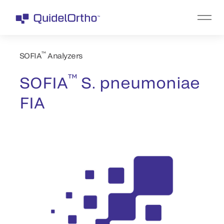
™
SOFIA
Analyzers
™
SOFIA
S. pneumoniae
FIA