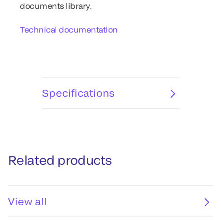
documents library.
Technical documentation
Specifications
Related products
View all