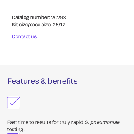
Catalog number:
20293
Kit size/case size:
25/12
Contact us
Features & benefits
Fast time to results for truly rapid
S. pneumoniae
testing.