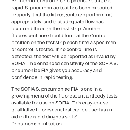
An internal control line helps ensure that the
rapid S. pneumoniae test has been executed
properly, that the kit reagents are performing
appropriately, and that adequate flow has
occurred through the test strip. Another
fluorescent line should form at the Control
position on the test strip each time a specimen
or control is tested. If no control line is
detected, the test will be reported as invalid by
SOFIA. The enhanced sensitivity of the SOFIA S.
pneumoniae FIA gives you accuracy and
confidence in rapid testing.
The SOFIA S. pneumoniae FIA is one in a
growing menu of the fluorescent antibody tests
available for use on SOFIA. This easy-to-use
qualitative fluorescent test can be used as an
aid in the rapid diagnosis of S.
Pneumoniae infection.