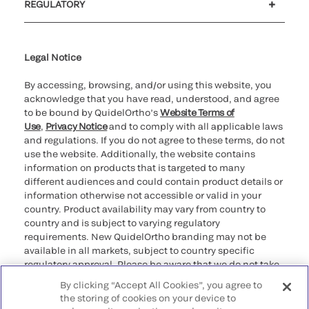
REGULATORY
Cookie Notice & Disclosure
Cybersecurity
Ethics Hotline
Legal Notice
By accessing, browsing, and/or using this website, you
acknowledge that you have read, understood, and agree
to be bound by QuidelOrtho’s
Website Terms of
Use
,
Privacy Notice
and to comply with all applicable laws
and regulations. If you do not agree to these terms, do not
use the website. Additionally, the website contains
information on products that is targeted to many
different audiences and could contain product details or
information otherwise not accessible or valid in your
country. Product availability may vary from country to
country and is subject to varying regulatory
requirements. New QuidelOrtho branding may not be
available in all markets, subject to country specific
regulatory approval. Please be aware that we do not take
any responsibility for your accessing such information
By clicking “Accept All Cookies”, you agree to
that may not comply with any legal process, regulation,
the storing of cookies on your device to
registration, or usage in the country of your origin.