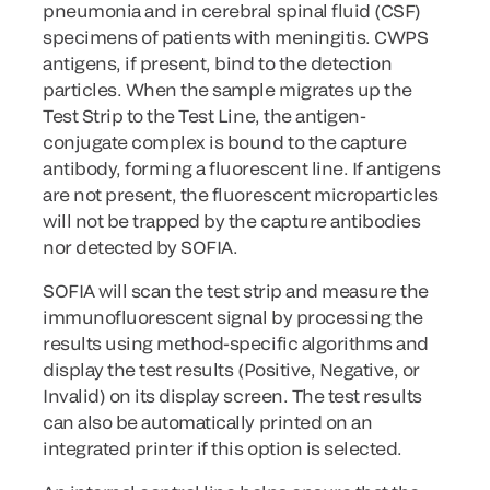
pneumonia and in cerebral spinal fluid (CSF)
specimens of patients with meningitis. CWPS
antigens, if present, bind to the detection
particles. When the sample migrates up the
Test Strip to the Test Line, the antigen-
conjugate complex is bound to the capture
antibody, forming a fluorescent line. If antigens
are not present, the fluorescent microparticles
will not be trapped by the capture antibodies
nor detected by SOFIA.
SOFIA will scan the test strip and measure the
immunofluorescent signal by processing the
results using method-specific algorithms and
display the test results (Positive, Negative, or
Invalid) on its display screen. The test results
can also be automatically printed on an
integrated printer if this option is selected.