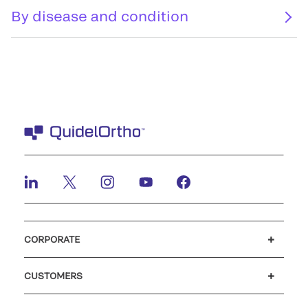
By disease and condition
CORPORATE
Careers
Investors
Newsroom
Our code of conduct
CUSTOMERS
Customer support
MyQuidel
QOPlus