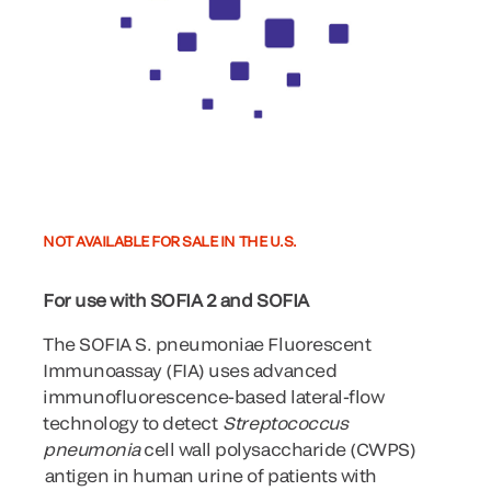
NOT AVAILABLE FOR SALE IN THE U.S.
For use with SOFIA 2 and SOFIA
The SOFIA S. pneumoniae Fluorescent
Immunoassay (FIA) uses advanced
immunofluorescence-based lateral-flow
technology to detect
Streptococcus
pneumonia
cell wall polysaccharide (CWPS)
antigen in human urine of patients with