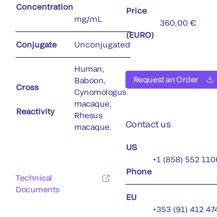
Concentration
Price
mg/mL
360,00 €
(EURO)
Conjugate
Unconjugated
Human,
Request an Order
Baboon,
Cross
Cynomologus
macaque,
Reactivity
Rhesus
Contact us
macaque.
US
+1 (858) 552 110
Phone
Technical
Documents
EU
+353 (91) 412 47