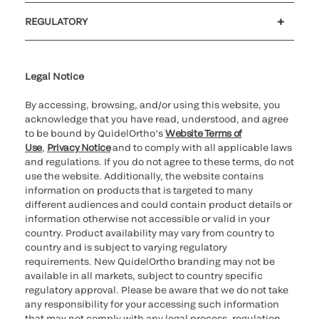
Customer support
MyQuidel
QOPlus
REGULATORY
Cookie Notice & Disclosure
Cybersecurity
Ethics Hotline
Legal Notice
By accessing, browsing, and/or using this website, you
acknowledge that you have read, understood, and agree
to be bound by QuidelOrtho’s
Website Terms of
Use
,
Privacy Notice
and to comply with all applicable laws
and regulations. If you do not agree to these terms, do not
use the website. Additionally, the website contains
information on products that is targeted to many
different audiences and could contain product details or
information otherwise not accessible or valid in your
country. Product availability may vary from country to
country and is subject to varying regulatory
requirements. New QuidelOrtho branding may not be
available in all markets, subject to country specific
regulatory approval. Please be aware that we do not take
any responsibility for your accessing such information
that may not comply with any legal process, regulation,