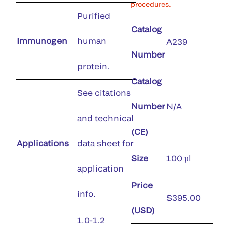
procedures.
Purified
Catalog
Immunogen
human
A239
Number
protein.
Catalog
See citations
Number
N/A
and technical
(CE)
Applications
data sheet for
Size
100 µl
application
Price
info.
$395.00
(USD)
1.0-1.2