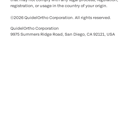
registration, or usage in the country of your origin.
©2026 QuidelOrtho Corporation. All rights reserved.
QuidelOrtho Corporation
9975 Summers Ridge Road, San Diego, CA 92121, USA