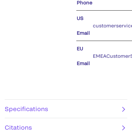
Phone
US
customerservic
Email
EU
EMEACustomerS
Email
Specifications
Citations