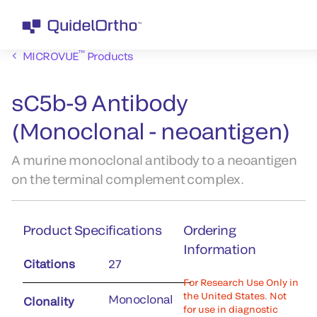
™
MICROVUE
Products
sC5b-9 Antibody
(Monoclonal - neoantigen)
A murine monoclonal antibody to a neoantigen
on the terminal complement complex.
Product Specifications
Ordering
Information
Citations
27
For Research Use Only in
the United States. Not
Monoclonal
Clonality
for use in diagnostic