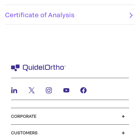
Certificate of Analysis
CORPORATE
Careers
Investors
Newsroom
Our code of conduct
CUSTOMERS