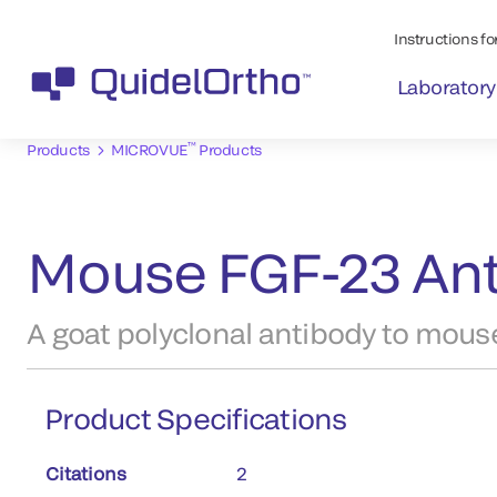
Instructions for
Laboratory
™
Products
MICROVUE
Products
Mouse FGF-23 Ant
A goat polyclonal antibody to mous
Product Specifications
Citations
2