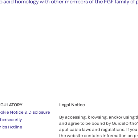
o acid homology with other members of the FGF family of p
EGULATORY
Legal Notice
okie Notice & Disclosure
By accessing, browsing, and/or using 
bersecurity
and agree to be bound by QuidelOrtho
hics Hotline
applicable laws and regulations. If you
the website contains information on pr