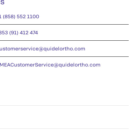
us
1 (858) 552 1100
353 (91) 412 474
ustomerservice@quidelortho.com
MEACustomerService@quidelortho.com