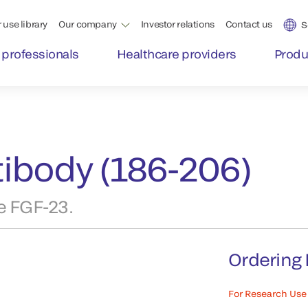
 use library
Our company
Investor relations
Contact us
S
 professionals
Healthcare providers
Produ
ibody (186-206)
e FGF-23.
Ordering 
For Research Use 