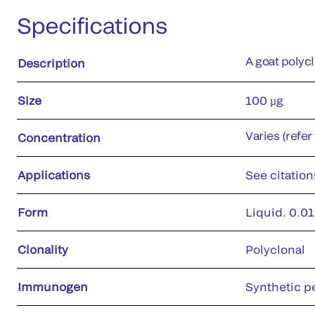
Specifications
A goat polyc
Description
Size
100 µg
Varies (refer
Concentration
Applications
See citation
Form
Liquid. 0.01
Clonality
Polyclonal
Immunogen
Synthetic p