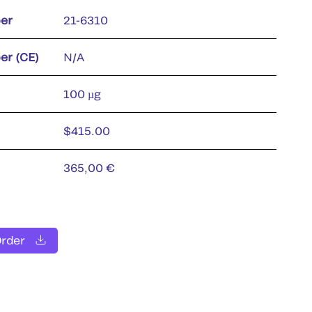
er
21-6310
er (CE)
N/A
100 µg
$415.00
365,00 €
Order