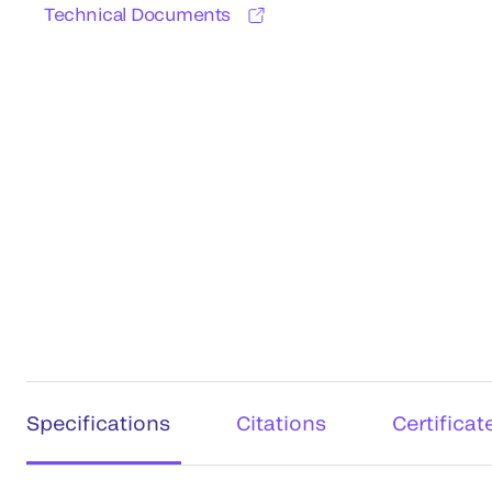
Technical Documents
Specifications
Citations
Certificat