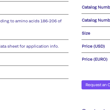
Catalog Numb
Catalog Numb
ding to amino acids 186-206 of
Size
ata sheet for application info.
Price (USD)
Price (EURO)
Request an 