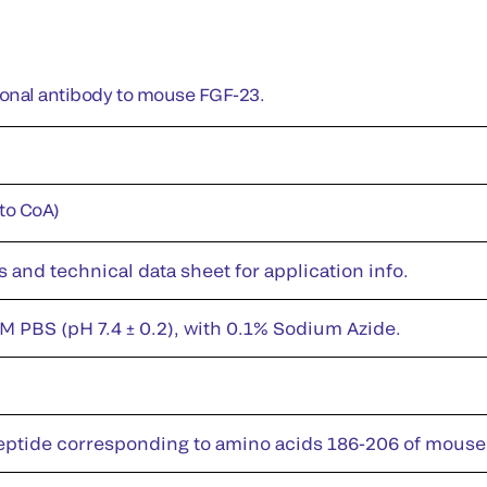
lonal antibody to mouse FGF-23.
 to CoA)
s and technical data sheet for application info.
M PBS (pH 7.4 ± 0.2), with 0.1% Sodium Azide.
eptide corresponding to amino acids 186-206 of mous