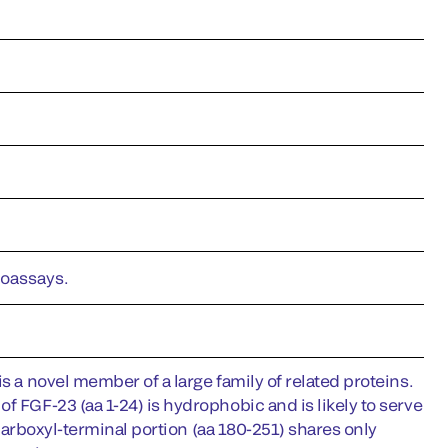
noassays.
s a novel member of a large family of related proteins.
f FGF-23 (aa 1-24) is hydrophobic and is likely to serve
s carboxyl-terminal portion (aa 180-251) shares only