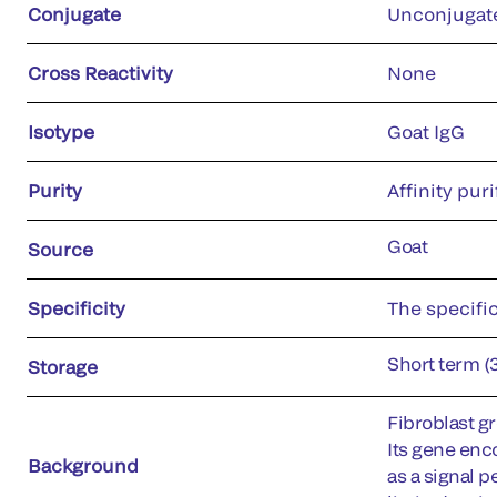
Conjugate
Unconjugat
Cross Reactivity
None
Isotype
Goat IgG
Purity
Affinity puri
Goat
Source
Specificity
The specific
Short term (
Storage
Fibroblast gr
Its gene enc
Background
as a signal p