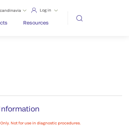
Log in
candinavia
cts
Resources
Information
Only. Not for use in diagnostic procedures.