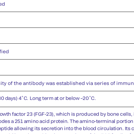
ed
fied
ity of the antibody was established via series of immu
30 days) 4˚C. Long term at or below –20˚C.
owth factor 23 (FGF-23), which is produced by bone cells, i
odes a 251 amino acid protein. The amino-terminal portion o
eptide allowing its secretion into the blood circulation. It