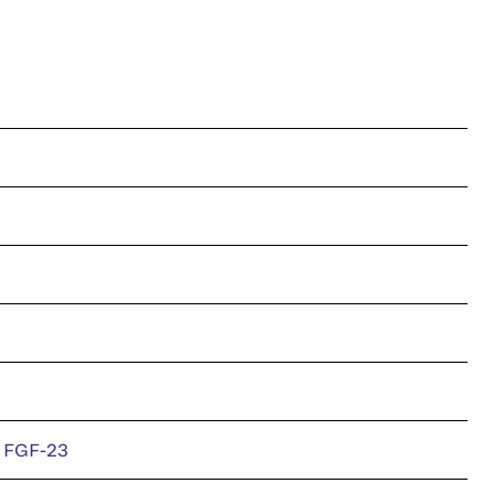
e FGF-23