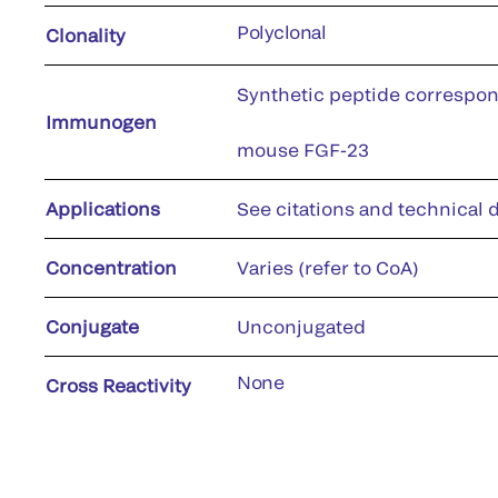
Polyclonal
Clonality
Synthetic peptide correspon
Immunogen
mouse FGF-23
Applications
See citations and technical d
Concentration
Varies (refer to CoA)
Conjugate
Unconjugated
None
Cross Reactivity