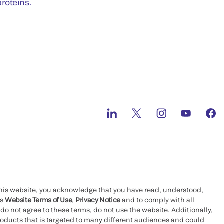
roteins.
this website, you acknowledge that you have read, understood,
’s
Website Terms of Use
,
Privacy Notice
and to comply with all
 do not agree to these terms, do not use the website. Additionally,
oducts that is targeted to many different audiences and could