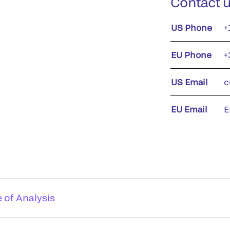
Contact 
US Phone
+
EU Phone
+
US Email
c
EU Email
E
e of Analysis