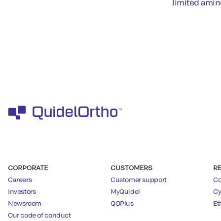
limited amin
CORPORATE
CUSTOMERS
R
Careers
Customer support
Co
Investors
MyQuidel
Cy
Newsroom
QOPlus
Et
Our code of conduct