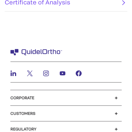
Certificate of Analysis
CORPORATE
Careers
Investors
Newsroom
Our code of conduct
CUSTOMERS
Customer support
MyQuidel
QOPlus
REGULATORY