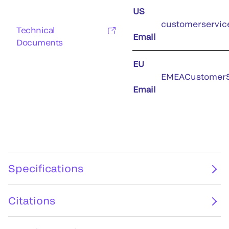
US
customerservic
Technical
Email
Documents
EU
EMEACustomerS
Email
Specifications
Citations