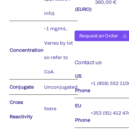
360,00 €
(EURO)
info)
~1 mg/mL.
Request an Order
Varies by lot
Concentration
so refer to
Contact us
CoA.
US
+1 (858) 552 110
Conjugate
Unconjugated
Phone
Cross
EU
None
+353 (91) 412 47
Reactivity
Phone