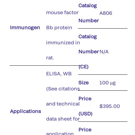
Catalog
mouse factor
A806
Number
Immunogen
Bb protein
Catalog
immunized in
Number
N/A
rat.
(CE)
ELISA, WB
Size
100 µg
(See citations
Price
and technical
$395.00
Applications
(USD)
data sheet for
Price
application