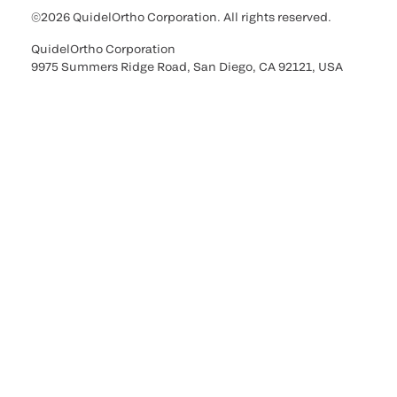
©2026 QuidelOrtho Corporation. All rights reserved.
QuidelOrtho Corporation
9975 Summers Ridge Road, San Diego, CA 92121, USA