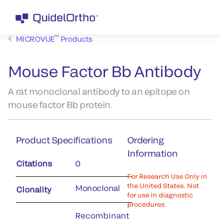
™
MICROVUE
Products
Mouse Factor Bb Antibody
A rat monoclonal antibody to an epitope on
mouse factor Bb protein.
Product Specifications
Ordering
Information
Citations
0
For Research Use Only in
the United States. Not
Monoclonal
Clonality
for use in diagnostic
procedures.
Recombinant