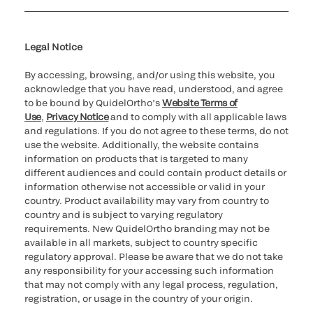
Cookie Notice & Disclosure
Cybersecurity
Ethics Hotline
Legal Notice
By accessing, browsing, and/or using this website, you
acknowledge that you have read, understood, and agree
to be bound by QuidelOrtho’s
Website Terms of
Use
,
Privacy Notice
and to comply with all applicable laws
and regulations. If you do not agree to these terms, do not
use the website. Additionally, the website contains
information on products that is targeted to many
different audiences and could contain product details or
information otherwise not accessible or valid in your
country. Product availability may vary from country to
country and is subject to varying regulatory
requirements. New QuidelOrtho branding may not be
available in all markets, subject to country specific
regulatory approval. Please be aware that we do not take
any responsibility for your accessing such information
that may not comply with any legal process, regulation,
registration, or usage in the country of your origin.