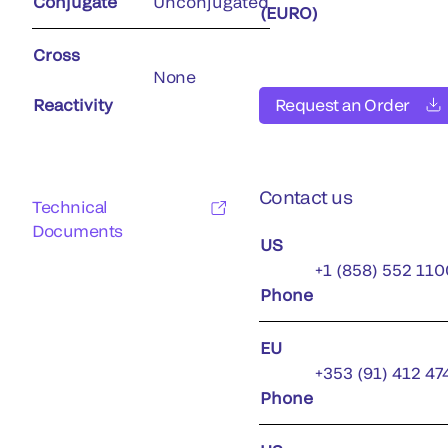
Conjugate
Unconjugated
(EURO)
Cross
None
Reactivity
Request an Order
Contact us
Technical
Documents
US
+1 (858) 552 110
Phone
EU
+353 (91) 412 47
Phone