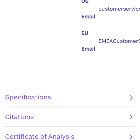
US
customerservic
Email
EU
EMEACustomerS
Email
Specifications
Citations
Certificate of Analysis