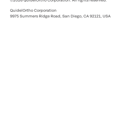
©2026 QuidelOrtho Corporation. All rights reserved.
QuidelOrtho Corporation
9975 Summers Ridge Road, San Diego, CA 92121, USA