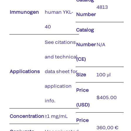
4813
Immunogen
human YKL-
Number
40
Catalog
See citations
Number
N/A
and technical
(CE)
Applications
data sheet for
Size
100 µl
application
Price
$405.00
info.
(USD)
Concentration
≥1 mg/mL
Price
360,00 €