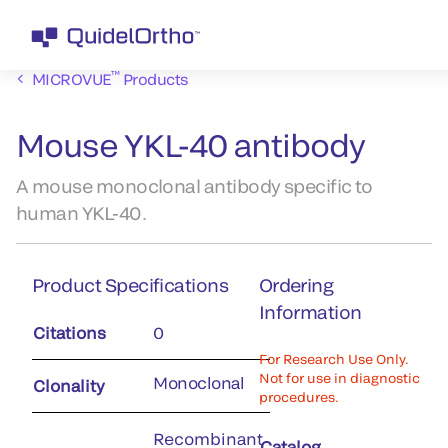
™
MICROVUE
Products
Mouse YKL-40 antibody
A mouse monoclonal antibody specific to
human YKL-40.
Product Specifications
Ordering
Information
Citations
0
For Research Use Only.
Not for use in diagnostic
Monoclonal
Clonality
procedures.
Recombinant
Catalog