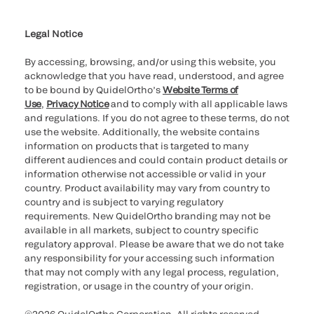
Cookie Notice & Disclosure
Cybersecurity
Ethics Hotline
Legal Notice
By accessing, browsing, and/or using this website, you
acknowledge that you have read, understood, and agree
to be bound by QuidelOrtho’s
Website Terms of
Use
,
Privacy Notice
and to comply with all applicable laws
and regulations. If you do not agree to these terms, do not
use the website. Additionally, the website contains
information on products that is targeted to many
different audiences and could contain product details or
information otherwise not accessible or valid in your
country. Product availability may vary from country to
country and is subject to varying regulatory
requirements. New QuidelOrtho branding may not be
available in all markets, subject to country specific
regulatory approval. Please be aware that we do not take
any responsibility for your accessing such information
that may not comply with any legal process, regulation,
registration, or usage in the country of your origin.