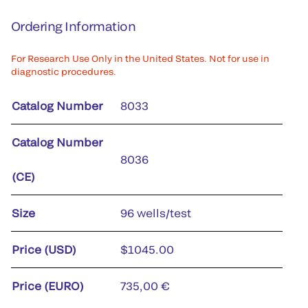
Ordering Information
For Research Use Only in the United States. Not for use in
diagnostic procedures.
Catalog Number
8033
Catalog Number
8036
(CE)
Size
96 wells/test
Price (USD)
$1045.00
Price (EURO)
735,00 €