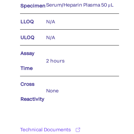
Serum/Heparin Plasma 50 μL
Specimen
LLOQ
N/A
ULOQ
N/A
Assay
2 hours
Time
Cross
None
Reactivity
Technical Documents