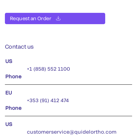
Request an Order
Contact us
US
+1 (858) 552 1100
Phone
EU
+353 (91) 412 474
Phone
US
customerservice@quidelortho.com