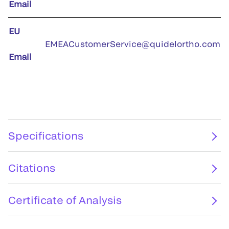
Email
EU
EMEACustomerService@quidelortho.com
Email
Specifications
Citations
Certificate of Analysis