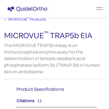
™
MICROVUE
Products
™
MICROVUE
TRAP5b EIA
The MICROVUE TRAP5b Assay is an
immunocapture enzyme assay for the
determination of tartrate-resistant acid
phosphatase isoform 5b (TRAcP 5b) in human
serum and plasma.
Product Specifications
Citations
11