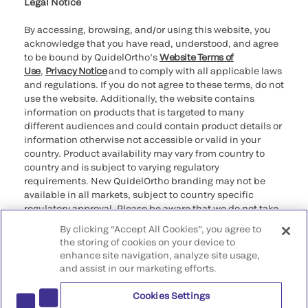
Legal Notice
By accessing, browsing, and/or using this website, you
acknowledge that you have read, understood, and agree
to be bound by QuidelOrtho’s
Website Terms of
Use
,
Privacy Notice
and to comply with all applicable laws
and regulations. If you do not agree to these terms, do not
use the website. Additionally, the website contains
information on products that is targeted to many
different audiences and could contain product details or
information otherwise not accessible or valid in your
country. Product availability may vary from country to
country and is subject to varying regulatory
requirements. New QuidelOrtho branding may not be
available in all markets, subject to country specific
regulatory approval. Please be aware that we do not take
any responsibility for your accessing such information
By clicking “Accept All Cookies”, you agree to
that may not comply with any legal process, regulation,
the storing of cookies on your device to
registration, or usage in the country of your origin.
enhance site navigation, analyze site usage,
and assist in our marketing efforts.
©2026 QuidelOrtho Corporation. All rights reserved.
Cookies Settings
QuidelOrtho Corporation