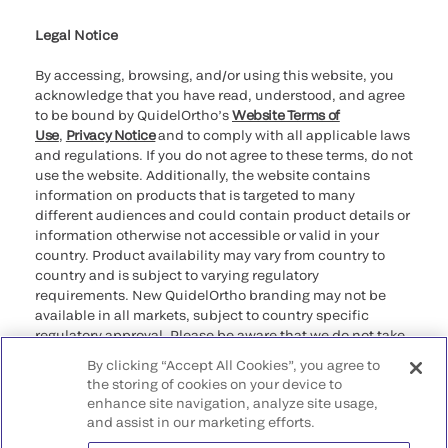
Legal Notice
By accessing, browsing, and/or using this website, you
acknowledge that you have read, understood, and agree
to be bound by QuidelOrtho’s
Website Terms of
Use
,
Privacy Notice
and to comply with all applicable laws
and regulations. If you do not agree to these terms, do not
use the website. Additionally, the website contains
information on products that is targeted to many
different audiences and could contain product details or
information otherwise not accessible or valid in your
country. Product availability may vary from country to
country and is subject to varying regulatory
requirements. New QuidelOrtho branding may not be
available in all markets, subject to country specific
regulatory approval. Please be aware that we do not take
any responsibility for your accessing such information
By clicking “Accept All Cookies”, you agree to
that may not comply with any legal process, regulation,
the storing of cookies on your device to
registration, or usage in the country of your origin.
enhance site navigation, analyze site usage,
and assist in our marketing efforts.
©2026 QuidelOrtho Corporation. All rights reserved.