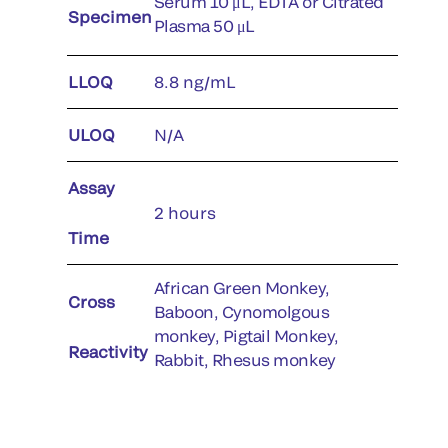
Serum 10 μL, EDTA or Citrated
Specimen
Plasma 50 μL
LLOQ
8.8 ng/mL
ULOQ
N/A
Assay
2 hours
Time
African Green Monkey,
Cross
Baboon, Cynomolgous
monkey, Pigtail Monkey,
Reactivity
Rabbit, Rhesus monkey