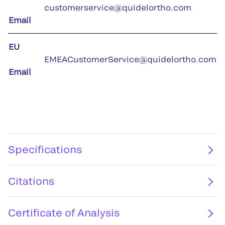
customerservice@quidelortho.com
Email
EU
EMEACustomerService@quidelortho.com
Email
Specifications
Citations
Certificate of Analysis