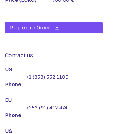
Request an Order
Contact us
US
+1 (858) 552 1100
Phone
EU
+353 (91) 412 474
Phone
US