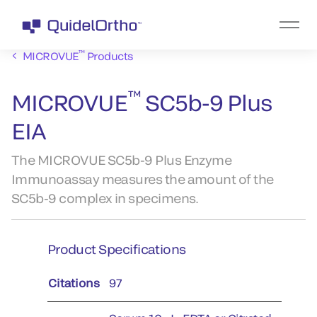
™
MICROVUE
Products
™
MICROVUE
SC5b-9 Plus
EIA
The MICROVUE SC5b-9 Plus Enzyme
Immunoassay measures the amount of the
SC5b-9 complex in specimens.
Product Specifications
Citations
97