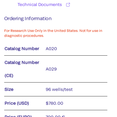
Technical Documents
Ordering Information
For Research Use Only in the United States. Not for use in
diagnostic procedures.
Catalog Number
A020
Catalog Number
A029
(CE)
Size
96 wells/test
Price (USD)
$780.00
Price (EURO)
700,00 €