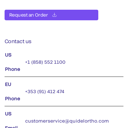
Request an Order
Contact us
US
+1 (858) 552 1100
Phone
EU
+353 (91) 412 474
Phone
US
customerservice@quidelortho.com
Email