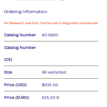
Ordering Information
For Research Use Only. Not for use in diagnostic procedures.
Catalog Number
60-6800
Catalog Number
(CE)
Size
96 wells/test
Price (USD)
$935.00
Price (EURO)
835,00 €