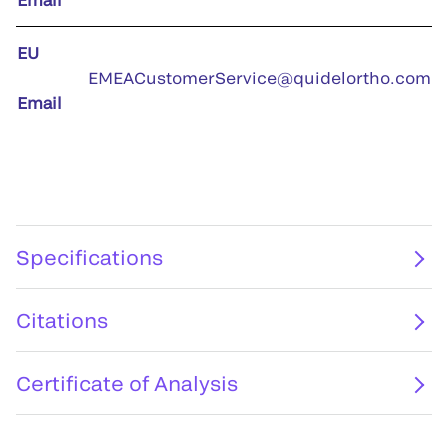
EU
EMEACustomerService@quidelortho.com
Email
Specifications
Citations
Certificate of Analysis