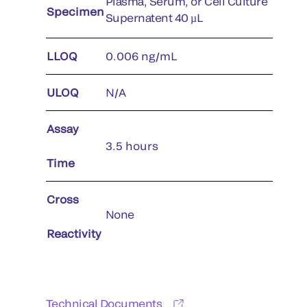
Plasma, Serum, or Cell Culture
Specimen
Supernatent 40 µL
LLOQ
0.006 ng/mL
ULOQ
N/A
Assay
3.5 hours
Time
Cross
None
Reactivity
Technical Documents