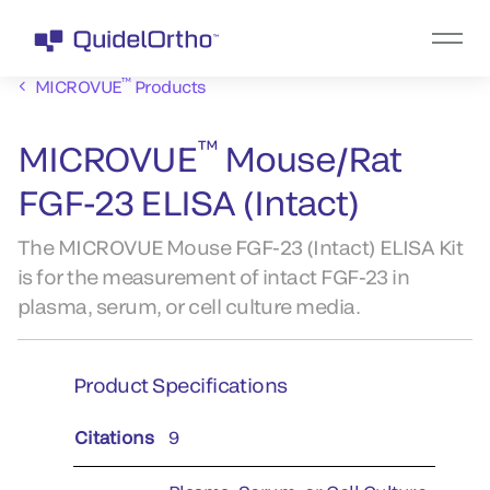
™
MICROVUE
Products
™
MICROVUE
Mouse/Rat
FGF-23 ELISA (Intact)
The MICROVUE Mouse FGF-23 (Intact) ELISA Kit
is for the measurement of intact FGF-23 in
plasma, serum, or cell culture media.
Product Specifications
Citations
9