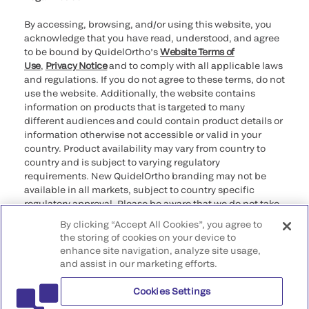
By accessing, browsing, and/or using this website, you
acknowledge that you have read, understood, and agree
to be bound by QuidelOrtho’s
Website Terms of
Use
,
Privacy Notice
and to comply with all applicable laws
and regulations. If you do not agree to these terms, do not
use the website. Additionally, the website contains
information on products that is targeted to many
different audiences and could contain product details or
information otherwise not accessible or valid in your
country. Product availability may vary from country to
country and is subject to varying regulatory
requirements. New QuidelOrtho branding may not be
available in all markets, subject to country specific
regulatory approval. Please be aware that we do not take
any responsibility for your accessing such information
By clicking “Accept All Cookies”, you agree to
that may not comply with any legal process, regulation,
the storing of cookies on your device to
registration, or usage in the country of your origin.
enhance site navigation, analyze site usage,
and assist in our marketing efforts.
©2026 QuidelOrtho Corporation. All rights reserved.
Cookies Settings
QuidelOrtho Corporation