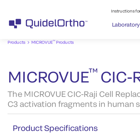
Instructions for
Laboratory
™
Products
MICROVUE
Products
™
MICROVUE
CIC-R
The MICROVUE CIC-Raji Cell Rep
C3 activation fragments in human 
Product Specifications