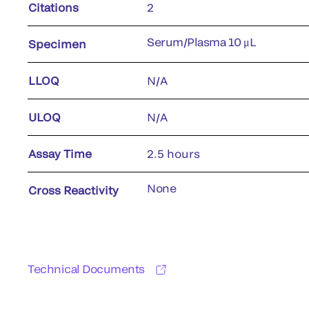
Citations
2
Serum/Plasma 10 μL
Specimen
LLOQ
N/A
ULOQ
N/A
Assay Time
2.5 hours
None
Cross Reactivity
Technical Documents