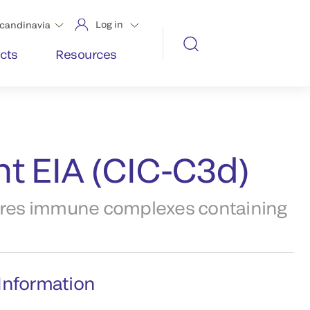
Log in
candinavia
cts
Resources
t EIA (CIC-C3d)
res immune complexes containing
Information