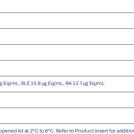
g Eq/mL, SLE 15.8 μg Eq/mL, RA 13.7 μg Eq/mL
pened kit at 2°C to 8°C. Refer to Product Insert for addition