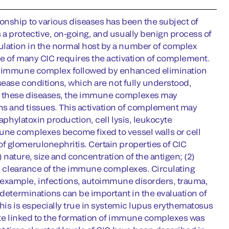
onship to various diseases has been the subject of
a protective, on-going, and usually benign process of
lation in the normal host by a number of complex
ce of many CIC requires the activation of complement.
the immune complex followed by enhanced elimination
sease conditions, which are not fully understood,
In these diseases, the immune complexes may
s and tissues. This activation of complement may
aphylatoxin production, cell lysis, leukocyte
une complexes become fixed to vessel walls or cell
f glomerulonephritis. Certain properties of CIC
) nature, size and concentration of the antigen; (2)
and clearance of the immune complexes. Circulating
 example, infections, autoimmune disorders, trauma,
 determinations can be important in the evaluation of
This is especially true in systemic lupus erythematosus
tate linked to the formation of immune complexes was