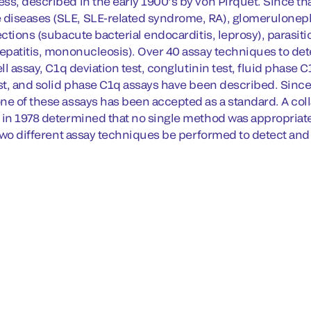
ss, described in the early 1900’s by von Pirquet. Since th
iseases (SLE, SLE-related syndrome, RA), glomerulonephri
ections (subacute bacterial endocarditis, leprosy), parasiti
hepatitis, mononucleosis). Over 40 assay techniques to det
ell assay, C1q deviation test, conglutinin test, fluid phas
est, and solid phase C1q assays have been described. Since
ne of these assays has been accepted as a standard. A col
 in 1978 determined that no single method was appropria
t two different assay techniques be performed to detect an