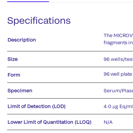
Specifications
The MICROVU
Description
fragments i
Size
96 wells/tes
96 well plate
Form
Specimen
Serum/Plas
Limit of Detection (LOD)
4.0 μg Eq/m
Lower Limit of Quantitation (LLOQ)
N/A