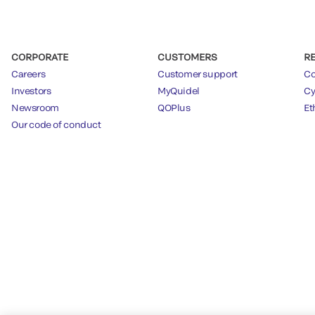
CORPORATE
CUSTOMERS
R
Careers
Customer support
Co
Investors
MyQuidel
Cy
Newsroom
QOPlus
Et
Our code of conduct