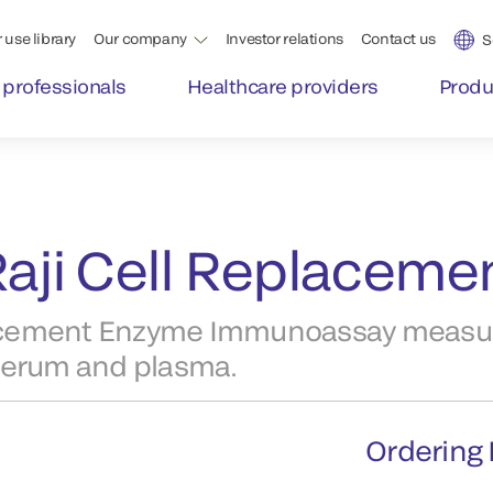
 use library
Our company
Investor relations
Contact us
S
 professionals
Healthcare providers
Produ
aji Cell Replacemen
lacement Enzyme Immunoassay measu
serum and plasma.
Ordering 