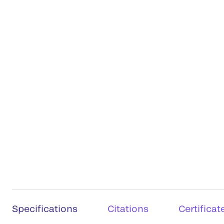
Specifications
Citations
Certificat