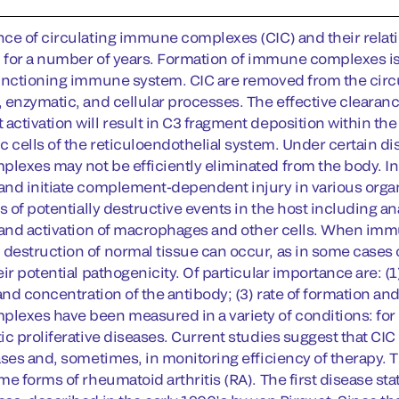
ce of circulating immune complexes (CIC) and their relati
n for a number of years. Formation of immune complexes is 
unctioning immune system. CIC are removed from the circu
 enzymatic, and cellular processes. The effective clearan
ctivation will result in C3 fragment deposition within 
c cells of the reticuloendothelial system. Under certain di
exes may not be efficiently eliminated from the body. 
nd initiate complement-dependent injury in various organ
s of potentially destructive events in the host including an
 and activation of macrophages and other cells. When imm
estruction of normal tissue can occur, as in some cases o
ir potential pathogenicity. Of particular importance are: (1
 and concentration of the antibody; (3) rate of formation 
exes have been measured in a variety of conditions: for
ic proliferative diseases. Current studies suggest that CIC
ases and, sometimes, in monitoring efficiency of therapy. 
me forms of rheumatoid arthritis (RA). The first disease s