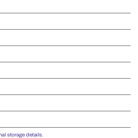
al storage details.