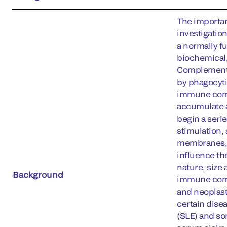
The importan
investigatio
a normally f
biochemical,
Complement a
by phagocyti
immune compl
accumulate a
begin a serie
stimulation,
membranes, d
influence the
nature, size
Background
immune compl
and neoplast
certain dise
(SLE) and so