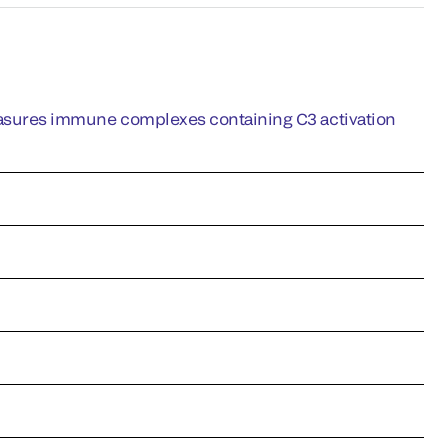
ures immune complexes containing C3 activation