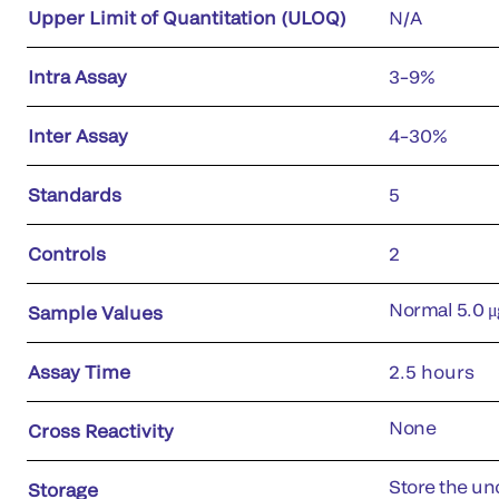
Upper Limit of Quantitation (ULOQ)
N/A
Intra Assay
3–9%
Inter Assay
4–30%
Standards
5
Controls
2
Normal 5.0 μ
Sample Values
Assay Time
2.5 hours
None
Cross Reactivity
Store the uno
Storage