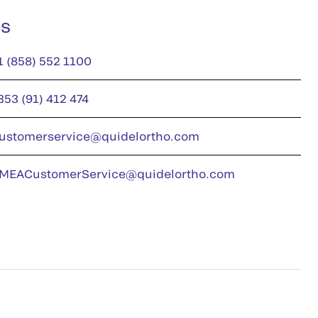
us
1 (858) 552 1100
353 (91) 412 474
ustomerservice@quidelortho.com
MEACustomerService@quidelortho.com