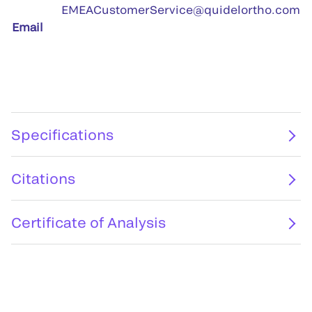
EMEACustomerService@quidelortho.com
Email
Specifications
Citations
Certificate of Analysis