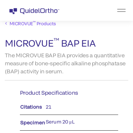
™
MICROVUE
Products
™
MICROVUE
BAP EIA
The MICROVUE BAP EIA provides a quantitative
measure of bone-specific alkaline phosphatase
(BAP) activity in serum.
Product Specifications
Citations
21
Serum 20 μL
Specimen