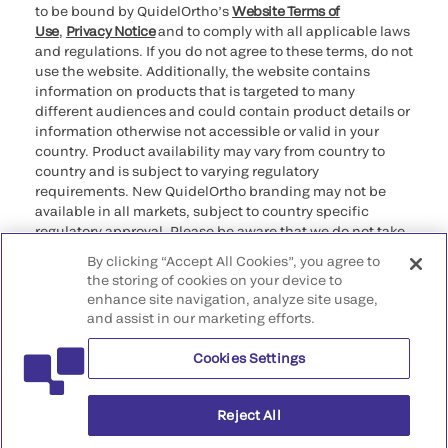
to be bound by QuidelOrtho’s
Website Terms of
Use
,
Privacy Notice
and to comply with all applicable laws
and regulations. If you do not agree to these terms, do not
use the website. Additionally, the website contains
information on products that is targeted to many
different audiences and could contain product details or
information otherwise not accessible or valid in your
country. Product availability may vary from country to
country and is subject to varying regulatory
requirements. New QuidelOrtho branding may not be
available in all markets, subject to country specific
regulatory approval. Please be aware that we do not take
any responsibility for your accessing such information
By clicking “Accept All Cookies”, you agree to
that may not comply with any legal process, regulation,
the storing of cookies on your device to
registration, or usage in the country of your origin.
enhance site navigation, analyze site usage,
and assist in our marketing efforts.
©2026 QuidelOrtho Corporation. All rights reserved.
Cookies Settings
QuidelOrtho Corporation
9975 Summers Ridge Road, San Diego, CA 92121, USA
Reject All