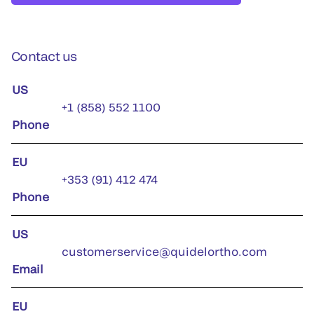
Contact us
US
+1 (858) 552 1100
Phone
EU
+353 (91) 412 474
Phone
US
customerservice@quidelortho.com
Email
EU