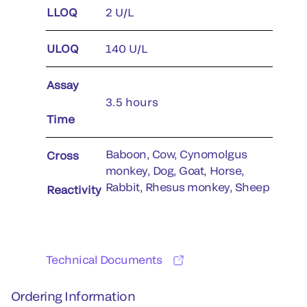
LLOQ
2 U/L
ULOQ
140 U/L
Assay
3.5 hours
Time
Baboon, Cow, Cynomolgus
Cross
monkey, Dog, Goat, Horse,
Rabbit, Rhesus monkey, Sheep
Reactivity
Technical Documents
Ordering Information