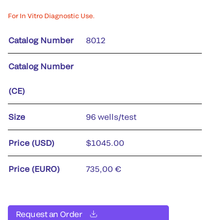
For In Vitro Diagnostic Use.
Catalog Number
8012
Catalog Number
(CE)
Size
96 wells/test
Price (USD)
$1045.00
Price (EURO)
735,00 €
Request an Order