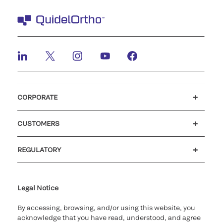
CORPORATE
Careers
Investors
Newsroom
Our code of conduct
CUSTOMERS
Customer support
MyQuidel
QOPlus
REGULATORY
Cookie Notice & Disclosure
Cybersecurity
Ethics Hotline
Legal Notice
By accessing, browsing, and/or using this website, you
acknowledge that you have read, understood, and agree