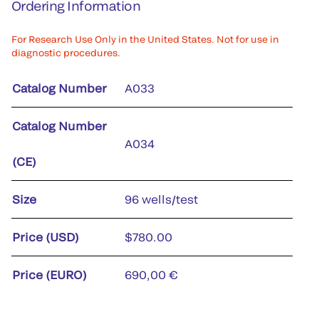
Ordering Information
For Research Use Only in the United States. Not for use in
diagnostic procedures.
Catalog Number
A033
Catalog Number
A034
(CE)
Size
96 wells/test
Price (USD)
$780.00
Price (EURO)
690,00 €