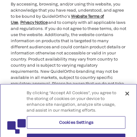
By accessing, browsing, and/or using this website, you
acknowledge that you have read, understood, and agree
to be bound by QuidelOrtho’s
Website Terms of
Use
,
Privacy Notice
and to comply with all applicable laws
and regulations. If you do not agree to these terms, do not
use the website. Additionally, the website contains
information on products that is targeted to many
different audiences and could contain product details or
information otherwise not accessible or valid in your
country. Product availability may vary from country to
country and is subject to varying regulatory
requirements. New QuidelOrtho branding may not be
available in all markets, subject to country specific
regulatory approval. Please be aware that we do not take
any responsibility for your accessing such information
By clicking “Accept All Cookies”, you agree to
that may not comply with any legal process, regulation,
the storing of cookies on your device to
registration, or usage in the country of your origin.
enhance site navigation, analyze site usage,
and assist in our marketing efforts.
©2026 QuidelOrtho Corporation. All rights reserved.
Cookies Settings
QuidelOrtho Corporation
9975 Summers Ridge Road, San Diego, CA 92121, USA