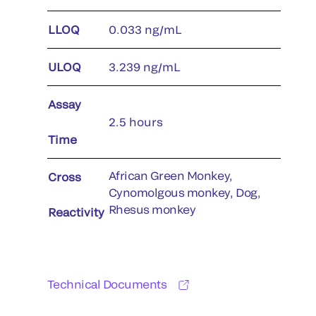
LLOQ
0.033 ng/mL
ULOQ
3.239 ng/mL
Assay
2.5 hours
Time
African Green Monkey,
Cross
Cynomolgous monkey, Dog,
Rhesus monkey
Reactivity
Technical Documents