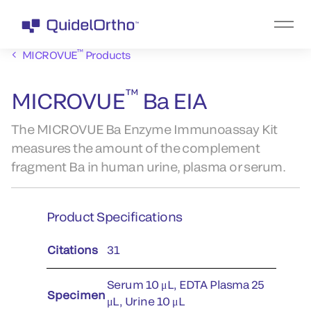
™
MICROVUE
Products
™
MICROVUE
Ba EIA
The MICROVUE Ba Enzyme Immunoassay Kit
measures the amount of the complement
fragment Ba in human urine, plasma or serum.
Product Specifications
Citations
31
Serum 10 μL, EDTA Plasma 25
Specimen
μL, Urine 10 μL