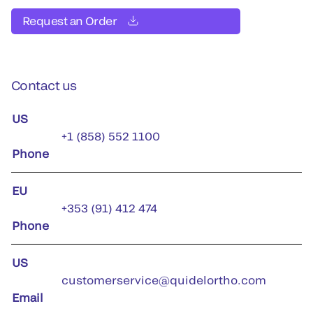
Request an Order
Contact us
US
+1 (858) 552 1100
Phone
EU
+353 (91) 412 474
Phone
US
customerservice@quidelortho.com
Email