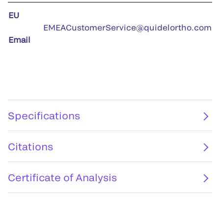
EU
EMEACustomerService@quidelortho.com
Email
Specifications
Citations
Certificate of Analysis