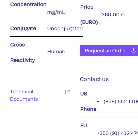
Concentration
Price
mg/mL
360,00 €
(EURO)
Conjugate
Unconjugated
Cross
Request an Order
Human
Reactivity
Contact us
Technical
US
Documents
+1 (858) 552 110
Phone
EU
+353 (91) 412 47