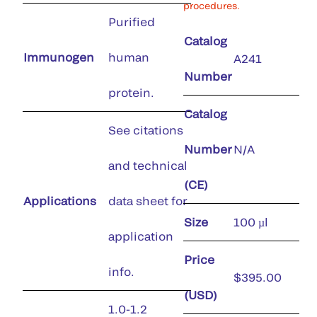
procedures.
Purified
Catalog
Immunogen
human
A241
Number
protein.
Catalog
See citations
Number
N/A
and technical
(CE)
Applications
data sheet for
Size
100 µl
application
Price
info.
$395.00
(USD)
1.0-1.2