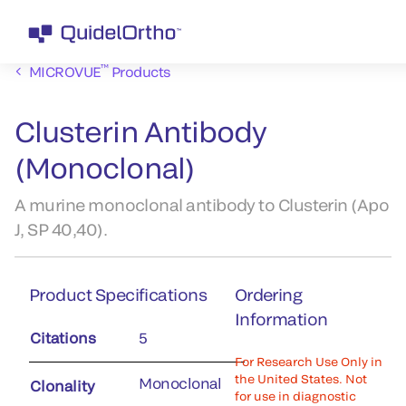
™
MICROVUE
Products
Clusterin Antibody
(Monoclonal)
A murine monoclonal antibody to Clusterin (Apo
J, SP 40,40).
Product Specifications
Ordering
Information
Citations
5
For Research Use Only in
the United States. Not
Monoclonal
Clonality
for use in diagnostic