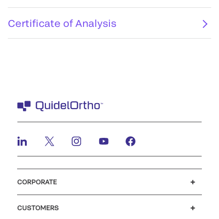
Certificate of Analysis
CORPORATE
Careers
Investors
Newsroom
Our code of conduct
CUSTOMERS