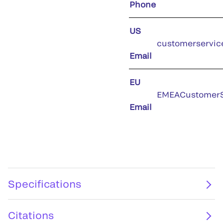
Phone
US
customerservic
Email
EU
EMEACustomerS
Email
Specifications
Citations