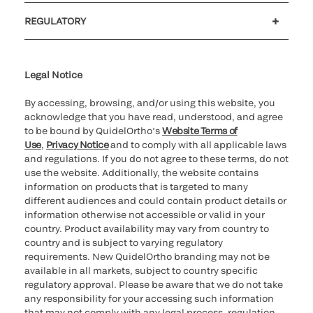
Customer support
MyQuidel
QOPlus
REGULATORY
Cookie Notice & Disclosure
Cybersecurity
Ethics Hotline
Legal Notice
By accessing, browsing, and/or using this website, you
acknowledge that you have read, understood, and agree
to be bound by QuidelOrtho’s
Website Terms of
Use
,
Privacy Notice
and to comply with all applicable laws
and regulations. If you do not agree to these terms, do not
use the website. Additionally, the website contains
information on products that is targeted to many
different audiences and could contain product details or
information otherwise not accessible or valid in your
country. Product availability may vary from country to
country and is subject to varying regulatory
requirements. New QuidelOrtho branding may not be
available in all markets, subject to country specific
regulatory approval. Please be aware that we do not take
any responsibility for your accessing such information
that may not comply with any legal process, regulation,