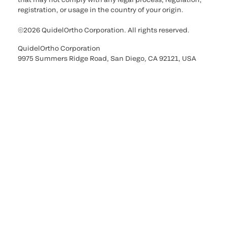
registration, or usage in the country of your origin.
©2026 QuidelOrtho Corporation. All rights reserved.
QuidelOrtho Corporation
9975 Summers Ridge Road, San Diego, CA 92121, USA