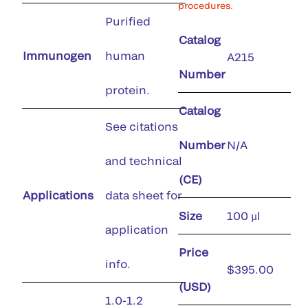
procedures.
Purified
Catalog
Immunogen
human
A215
Number
protein.
Catalog
See citations
Number
N/A
and technical
(CE)
Applications
data sheet for
Size
100 µl
application
Price
info.
$395.00
(USD)
1.0-1.2