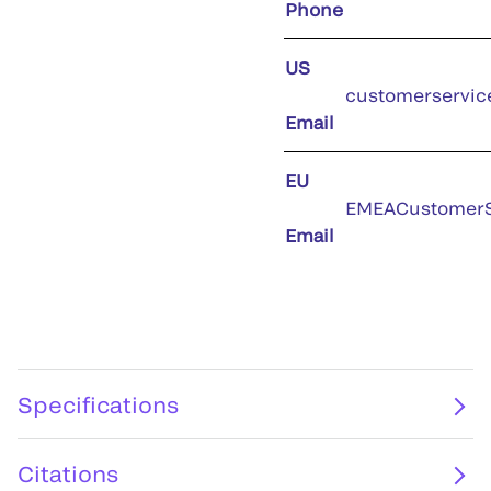
Phone
US
customerservic
Email
EU
EMEACustomerS
Email
Specifications
Citations