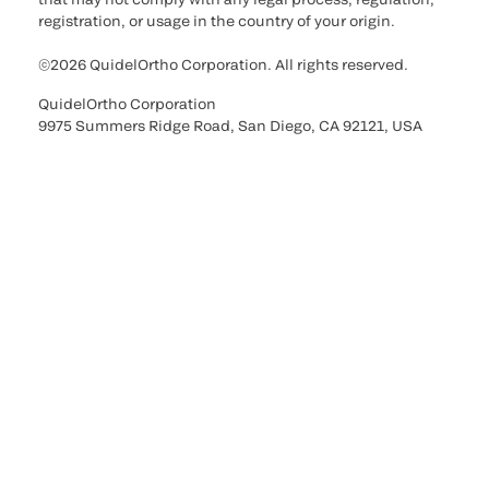
registration, or usage in the country of your origin.
©2026 QuidelOrtho Corporation. All rights reserved.
QuidelOrtho Corporation
9975 Summers Ridge Road, San Diego, CA 92121, USA