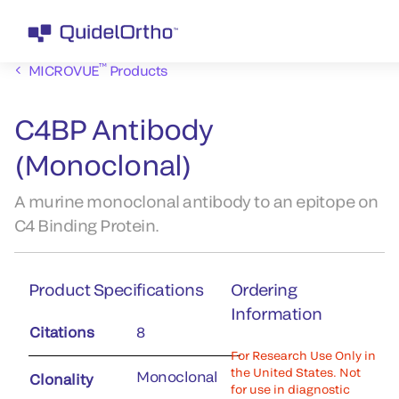
™
MICROVUE
Products
C4BP Antibody
(Monoclonal)
A murine monoclonal antibody to an epitope on
C4 Binding Protein.
Product Specifications
Ordering
Information
Citations
8
For Research Use Only in
the United States. Not
Monoclonal
Clonality
for use in diagnostic