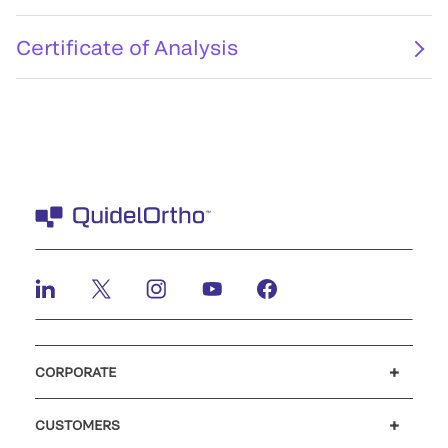
Certificate of Analysis
CORPORATE
Careers
Investors
Newsroom
Our code of conduct
CUSTOMERS