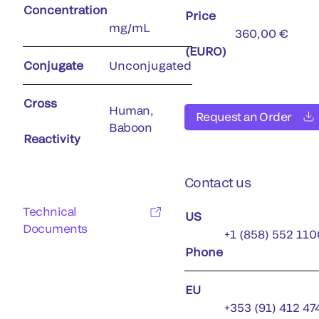
Concentration
Price
mg/mL
360,00 €
(EURO)
Conjugate
Unconjugated
Cross
Human,
Request an Order
Baboon
Reactivity
Contact us
Technical
US
Documents
+1 (858) 552 110
Phone
EU
+353 (91) 412 47