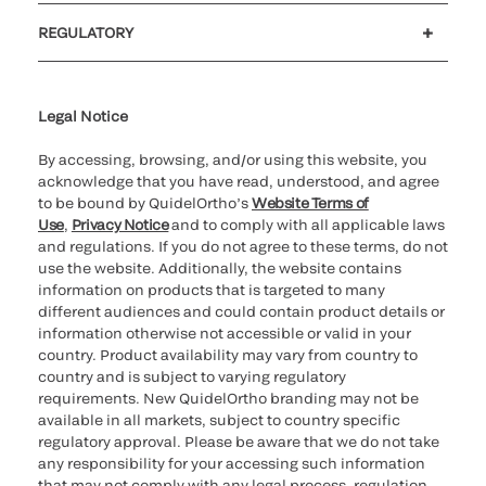
Customer support
MyQuidel
QOPlus
REGULATORY
Cookie Notice & Disclosure
Cybersecurity
Ethics Hotline
Legal Notice
By accessing, browsing, and/or using this website, you
acknowledge that you have read, understood, and agree
to be bound by QuidelOrtho’s
Website Terms of
Use
,
Privacy Notice
and to comply with all applicable laws
and regulations. If you do not agree to these terms, do not
use the website. Additionally, the website contains
information on products that is targeted to many
different audiences and could contain product details or
information otherwise not accessible or valid in your
country. Product availability may vary from country to
country and is subject to varying regulatory
requirements. New QuidelOrtho branding may not be
available in all markets, subject to country specific
regulatory approval. Please be aware that we do not take
any responsibility for your accessing such information
that may not comply with any legal process, regulation,