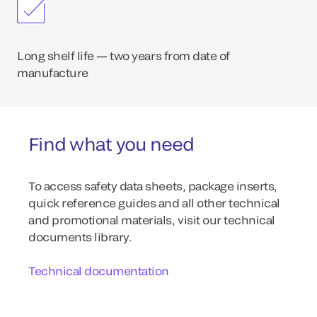
Long shelf life — two years from date of
manufacture
Find what you need
To access safety data sheets, package inserts,
quick reference guides and all other technical
and promotional materials, visit our technical
documents library.
Technical documentation