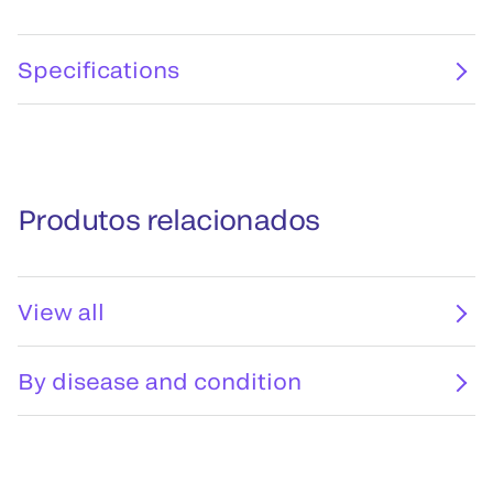
Specifications
Produtos relacionados
View all
By disease and condition