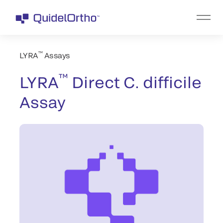
™
LYRA
Assays
™
LYRA
Direct C. difficile
Assay