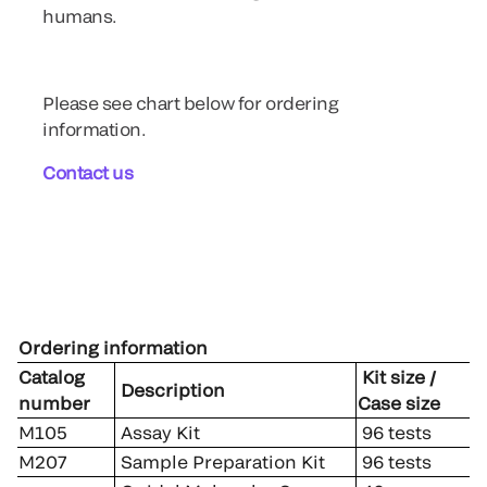
humans.
Please see chart below for ordering
information.
Contact us
Ordering information
Catalog
Kit size /
Description
number
Case size
M105
Assay Kit
96 tests
M207
Sample Preparation Kit
96 tests