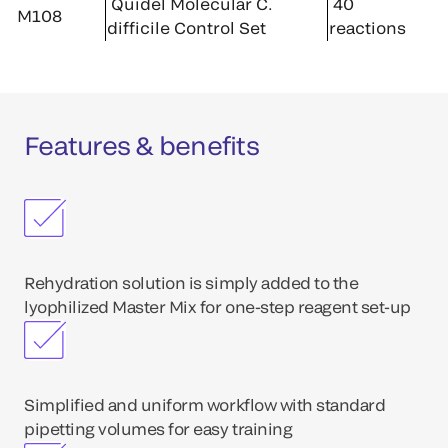
Quidel Molecular C.
40
M108
difficile Control Set
reactions
Features & benefits
Rehydration solution is simply added to the
lyophilized Master Mix for one-step reagent set-up
Simplified and uniform workflow with standard
pipetting volumes for easy training