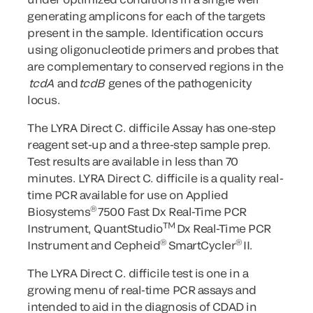
generating amplicons for each of the targets
present in the sample. Identification occurs
using oligonucleotide primers and probes that
are complementary to conserved regions in the
tcdA
and
tcdB
genes of the pathogenicity
locus.
The LYRA Direct C. difficile Assay has one-step
reagent set-up and a three-step sample prep.
Test results are available in less than 70
minutes. LYRA Direct C. difficile is a quality real-
time PCR available for use on Applied
®
Biosystems
7500 Fast Dx Real-Time PCR
TM
Instrument, QuantStudio
Dx Real-Time PCR
®
®
Instrument and Cepheid
SmartCycler
II.
The LYRA Direct C. difficile
test is one in a
growing menu of real-time PCR assays and
intended to aid in the diagnosis of CDAD in