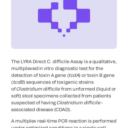
The LYRA Direct C. difficile Assay is a qualitative,
multiplexed in
vitro
diagnostic test for the
detection of toxin A gene (
tcdA
) or toxin B gene
(
tcdB
) sequences of toxigenic strains
of
Clostridium difficile
from unformed (liquid or
soft) stool specimens collected from patients
suspected of having
Clostridium difficile
-
associated disease (CDAD).
A multiplex real-time PCR reaction is performed
under optimized conditions in a single well