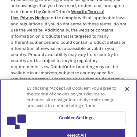
acknowledge that you have read, understood, and agree
to be bound by QuidelOrtho’s
Website Terms of
Use
,
Privacy Notice
and to comply with all applicable laws
and regulations. If you do not agree to these terms, do not
use the website. Additionally, the website contains
information on products that is targeted to many
different audiences and could contain product details or
information otherwise not accessible or valid in your
country. Product availability may vary from country to
country and is subject to varying regulatory
requirements. New QuidelOrtho branding may not be
available in all markets, subject to country specific
regulatory approval. Please be aware that we do not take
any responsibility for your accessing such information
By clicking “Accept All Cookies”, you agree to
that may not comply with any legal process, regulation,
the storing of cookies on your device to
registration, or usage in the country of your origin.
enhance site navigation, analyze site usage,
and assist in our marketing efforts.
©2026 QuidelOrtho Corporation. All rights reserved.
Cookies Settings
QuidelOrtho Corporation
9975 Summers Ridge Road, San Diego, CA 92121, USA
Reject All