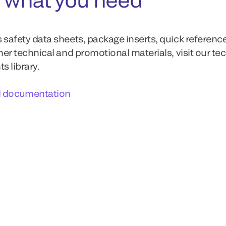
 safety data sheets, package inserts, quick referenc
ther technical and promotional materials, visit our te
 library.
l documentation