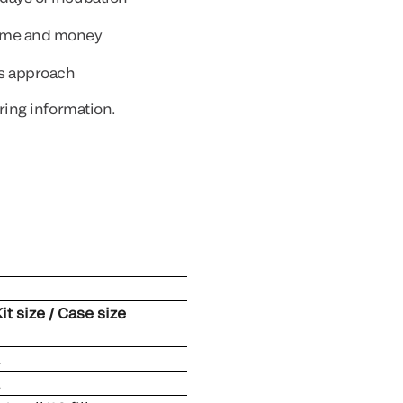
time and money
ss approach
ring information.
it size / Case size
1
1