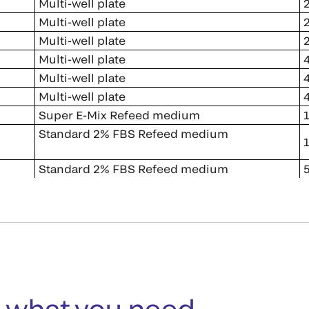
Multi-well plate
2
Multi-well plate
2
Multi-well plate
2
Multi-well plate
4
Multi-well plate
4
Multi-well plate
4
Super E-Mix Refeed medium
1
Standard 2% FBS Refeed medium
1
Standard 2% FBS Refeed medium
5
 what you need