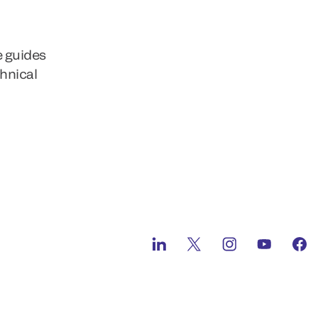
e guides
chnical