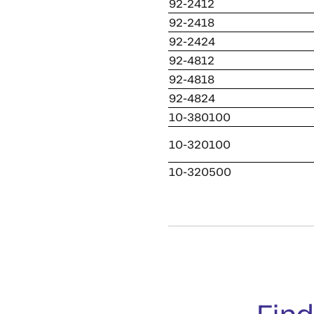
92-2412
92-2418
92-2424
92-4812
92-4818
92-4824
10-380100
10-320100
10-320500
Find