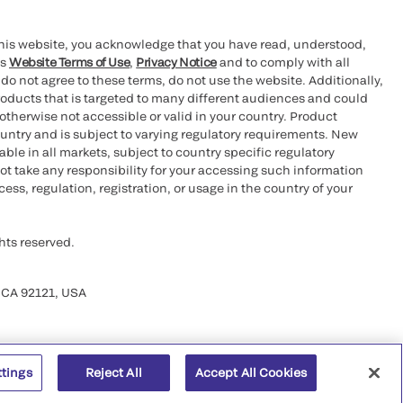
this website, you acknowledge that you have read, understood,
’s
Website Terms of Use
,
Privacy Notice
and to comply with all
 do not agree to these terms, do not use the website. Additionally,
oducts that is targeted to many different audiences and could
otherwise not accessible or valid in your country. Product
ountry and is subject to varying regulatory requirements. New
le in all markets, subject to country specific regulatory
ot take any responsibility for your accessing such information
ess, regulation, registration, or usage in the country of your
hts reserved.
 CA 92121, USA
ttings
Reject All
Accept All Cookies