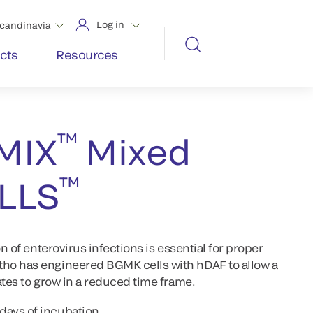
Log in
candinavia
cts
Resources
™
MIX
Mixed
™
LLS
on of enterovirus infections is essential for proper
ho has engineered BGMK cells with hDAF to allow a
ates to grow in a reduced time frame.
 days of incubation