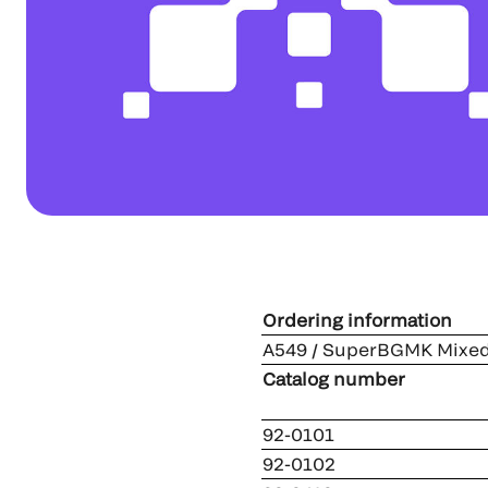
Ordering information
A549 / SuperBGMK Mixed
Catalog num
92-0101
92-0102