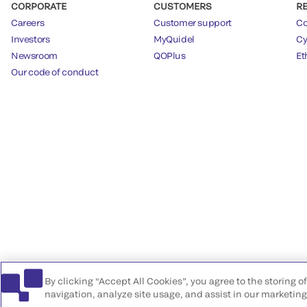
CORPORATE
CUSTOMERS
R
Careers
Customer support
Co
Investors
MyQuidel
Cy
Newsroom
QOPlus
Et
Our code of conduct
By clicking “Accept All Cookies”, you agree to the storing 
navigation, analyze site usage, and assist in our marketing 