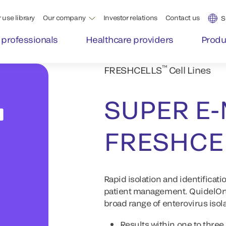
 use library
Our company
Investor relations
Contact us
S
 professionals
Healthcare providers
Produ
™
FRESHCELLS
Cell Lines
SUPER E-
FRESHCE
Rapid isolation and identificati
patient management. QuidelOrt
broad range of enterovirus isol
Results within one to three