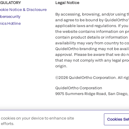
EGULATORY
Legal Notice
okie Notice & Disclosure
By accessing, browsing, and/or using 
bersecurity
and agree to be bound by QuidelOrtho
hics Hotline
applicable laws and regulations. If you
the website contains information on pr
contain product details or information 
availability may vary from country to c
QuidelOrtho branding may not be availab
approval. Please be aware that we do n
that may not comply with any legal proc
origin.
©2026 QuidelOrtho Corporation. All rig
QuidelOrtho Corporation
9975 Summers Ridge Road, San Diego,
of cookies on your device to enhance site
Cookies Se
efforts.