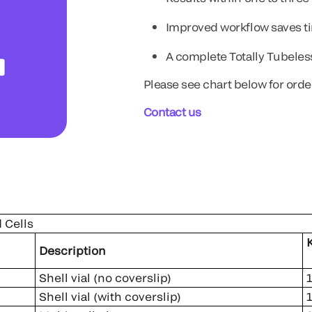
Improved workflow saves 
A complete Totally Tubele
Please see chart below for orde
Contact us
 Cells
ber
K
Description
Shell vial (no coverslip)
Shell vial (with coverslip)