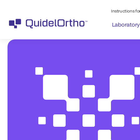
Instructions for
Laboratory