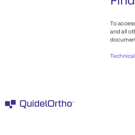
To access
and all o
documents
Technica