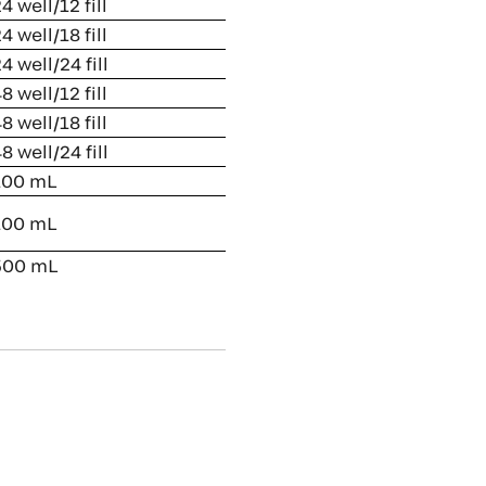
4 well/12 fill
4 well/18 fill
4 well/24 fill
8 well/12 fill
8 well/18 fill
8 well/24 fill
00 mL
00 mL
00 mL