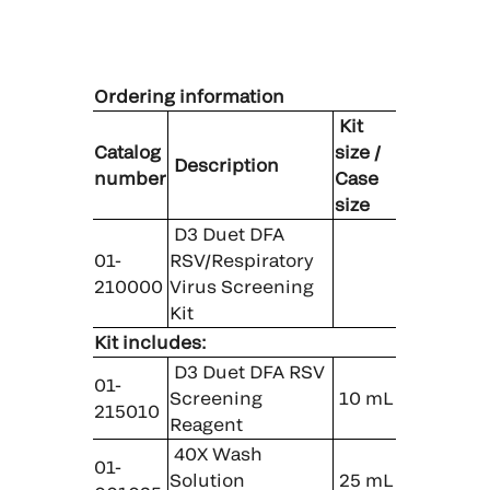
Ordering information
Kit
Catalog
size /
Description
number
Case
size
D3 Duet DFA
01-
RSV/Respiratory
210000
Virus Screening
Kit
Kit includes:
D3 Duet DFA RSV
01-
Screening
10 mL
215010
Reagent
40X Wash
01-
Solution
25 mL