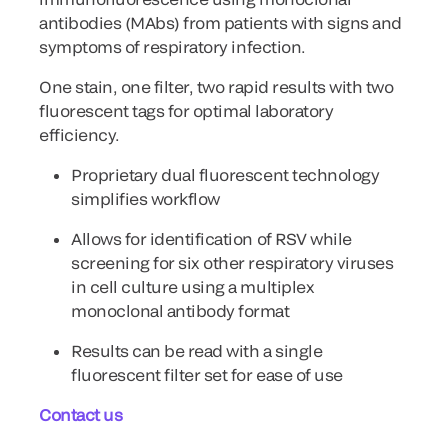
antibodies (MAbs) from patients with signs and
symptoms of respiratory infection.
One stain, one filter, two rapid results with two
fluorescent tags for optimal laboratory
efficiency.
Proprietary dual fluorescent technology
simplifies workflow
Allows for identification of RSV while
screening for six other respiratory viruses
in cell culture using a multiplex
monoclonal antibody format
Results can be read with a single
fluorescent filter set for ease of use
Contact us