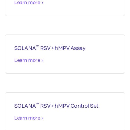
Learn more
™
SOLANA
RSV + hMPV Assay
Learn more
™
SOLANA
RSV + hMPV Control Set
Learn more