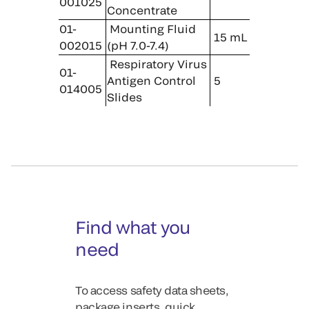
001025
Concentrate
01-
Mounting Fluid
15 mL
002015
(pH 7.0-7.4)
Respiratory Virus
01-
Antigen Control
5
014005
Slides
Find what you
need
To access safety data sheets,
package inserts, quick