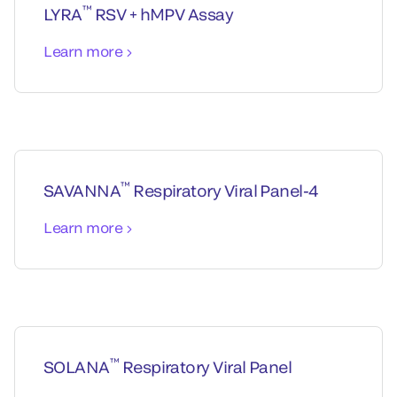
™
LYRA
RSV + hMPV Assay
Learn more
™
SAVANNA
Respiratory Viral Panel-4
Learn more
™
SOLANA
Respiratory Viral Panel