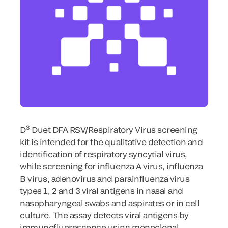
3
D
Duet DFA RSV/Respiratory Virus screening
kit is intended for the qualitative detection and
identification of respiratory syncytial virus,
while screening for influenza A virus, influenza
B virus, adenovirus and parainfluenza virus
types 1, 2 and 3 viral antigens in nasal and
nasopharyngeal swabs and aspirates or in cell
culture. The assay detects viral antigens by
immunofluorescence using monoclonal