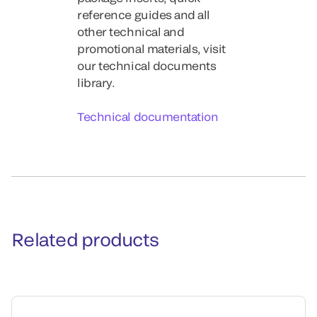
reference guides and all
other technical and
promotional materials, visit
our technical documents
library.
Technical documentation
Related products