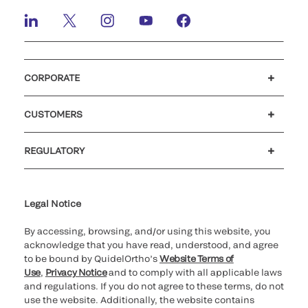
CORPORATE
Careers
Investors
Newsroom
Our code of conduct
CUSTOMERS
Customer support
MyQuidel
QOPlus
REGULATORY
Cookie Notice & Disclosure
Cybersecurity
Ethics Hotline
Legal Notice
By accessing, browsing, and/or using this website, you
acknowledge that you have read, understood, and agree
to be bound by QuidelOrtho’s
Website Terms of
Use
,
Privacy Notice
and to comply with all applicable laws
and regulations. If you do not agree to these terms, do not
use the website. Additionally, the website contains