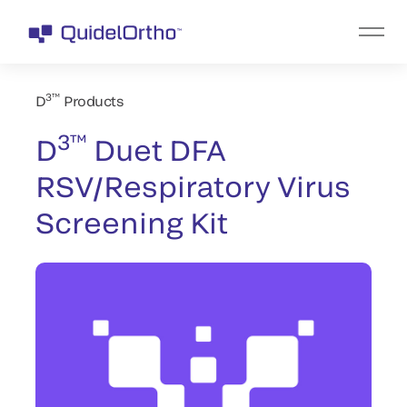
3™
D
Products
3™
D
Duet DFA
RSV/Respiratory Virus
Screening Kit