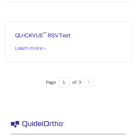
™
QUICKVUE
RSV Test
Learn more
Page
1
of
3