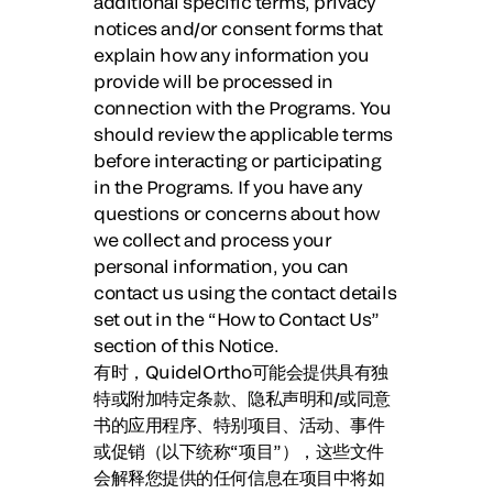
additional specific terms, privacy
notices and/or consent forms that
explain how any information you
provide will be processed in
connection with the Programs. You
should review the applicable terms
before interacting or participating
in the Programs. If you have any
questions or concerns about how
we collect and process your
personal information, you can
contact us using the contact details
set out in the “How to Contact Us”
section of this Notice.
有时，QuidelOrtho可能会提供具有独
特或附加特定条款、隐私声明和/或同意
书的应用程序、特别项目、活动、事件
或促销（以下统称“
项目
”），这些文件
会解释您提供的任何信息在项目中将如