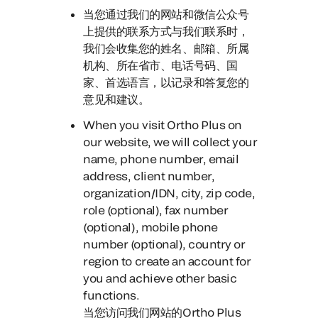
当您通过我们的网站和微信公众号
上提供的联系方式与我们联系时，
我们会收集您的姓名、邮箱、所属
机构、所在省市、电话号码、国
家、首选语言，以记录和答复您的
意见和建议。
When you visit Ortho Plus on
our website
, we will collect your
name, phone number, email
address, client number,
organization/IDN, city, zip code,
role (optional), fax number
(optional), mobile phone
number (optional), country or
region to create an account for
you and achieve other basic
functions.
当您访问我们网站的Ortho Plus