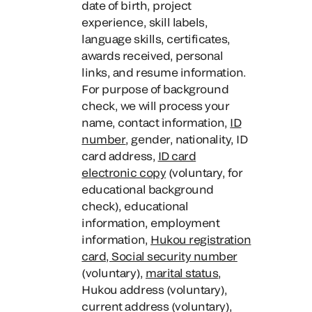
date of birth, project
experience, skill labels,
language skills, certificates,
awards received, personal
links, and resume information.
For purpose of background
check, we will process your
name, contact information,
ID
number
, gender, nationality, ID
card address,
ID card
electronic copy
(voluntary, for
educational background
check), educational
information, employment
information,
Hukou registration
card, Social security number
(voluntary),
marital status
,
Hukou address (voluntary),
current address (voluntary),