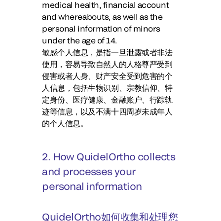
medical health, financial account
and whereabouts, as well as the
personal information of minors
under the age of 14.
敏感个人信息，是指一旦泄露或者非法
使用，容易导致自然人的人格尊严受到
侵害或者人身、财产安全受到危害的个
人信息，包括生物识别、宗教信仰、特
定身份、医疗健康、金融账户、行踪轨
迹等信息，以及不满十四周岁未成年人
的个人信息。
2. How QuidelOrtho collects
and processes your
personal information
QuidelOrtho如何收集和处理您