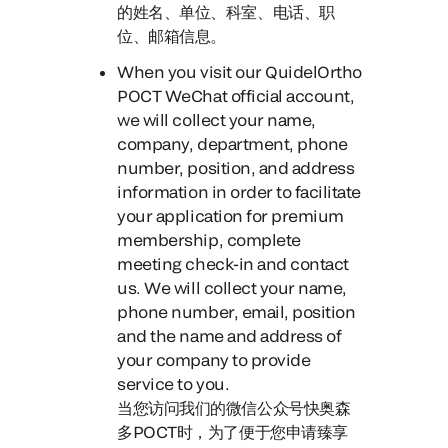
的姓名、单位、科室、电话、职
位、邮箱信息。
When you visit our QuidelOrtho
POCT WeChat official account
,
we will collect your name,
company, department, phone
number, position, and address
information in order to facilitate
your application for premium
membership, complete
meeting check-in and contact
us. We will collect your name,
phone number, email, position
and the name and address of
your company to provide
service to you.
当您访问我们的微信公众号快奥森
多POCT时，
为了便于您申请臻享