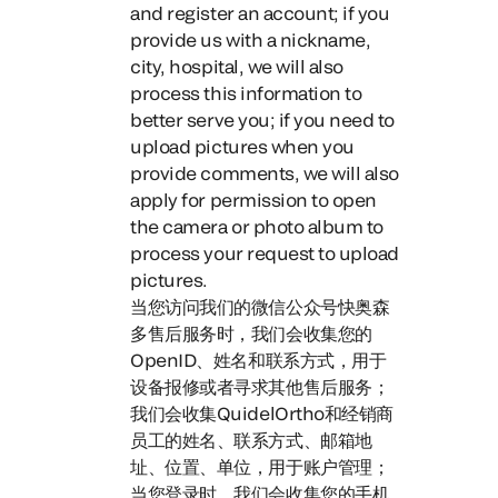
and register an account; if you
provide us with a nickname,
city, hospital, we will also
process this information to
better serve you; if you need to
upload pictures when you
provide comments, we will also
apply for permission to open
the camera or photo album to
process your request to upload
pictures.
当您访问我们的微信公众号快奥森
多售后服务时，
我们会收集您的
OpenID、姓名和联系方式，用于
设备报修或者寻求其他售后服务；
我们会收集QuidelOrtho和经销商
员工的姓名、联系方式、邮箱地
址、位置、单位，用于账户管理；
当您登录时，我们会收集您的手机