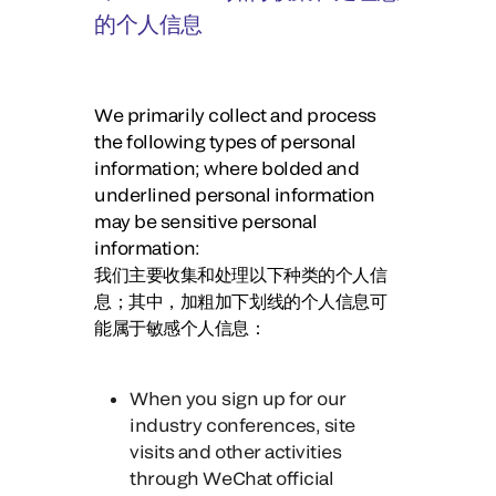
的个人信息
We primarily collect and process
the following types of personal
information; where bolded and
underlined personal information
may be sensitive personal
information:
我们主要收集和处理以下种类的个人信
息；其中，
加粗加下划线的个人信息可
能属于敏感个人信息：
When you sign up for our
industry conferences, site
visits and other activities
through WeChat official