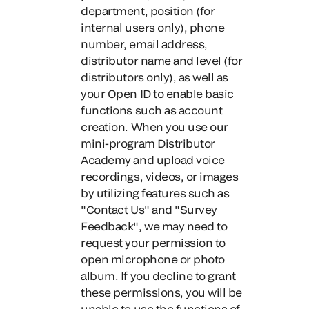
department, position (for
internal users only), phone
number, email address,
distributor name and level (for
distributors only), as well as
your Open ID to enable basic
functions such as account
creation. When you use our
mini-program Distributor
Academy and upload voice
recordings, videos, or images
by utilizing features such as
"Contact Us" and "Survey
Feedback", we may need to
request your permission to
open microphone or photo
album. If you decline to grant
these permissions, you will be
unable to use the functions of