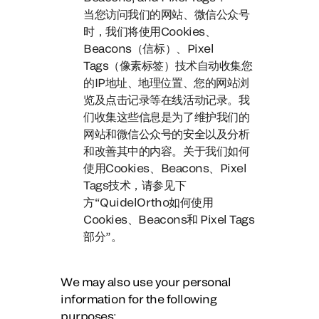
当您访问我们的网站、微信公众号
时，
我们将使用Cookies、
Beacons（信标）、Pixel
Tags（像素标签）技术自动收集您
的IP地址、地理位置、
您的网站浏
览及点击记录等在线活动记录。
我
们收集这些信息是为了维护我们的
网站和微信公众号的安全以及分析
和改善其中的内容。关于我们如何
使用Cookies、Beacons、Pixel
Tags技术，请参见下
方“QuidelOrtho如何使用
Cookies、Beacons和 Pixel Tags
部分”。
We may also use your personal
information for the following
purposes: