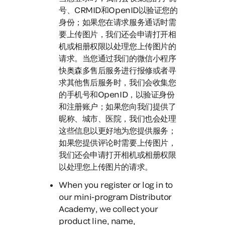
号、CRMID和OpenID以验证您的
身份；如果您在请求服务通话时需
要上传图片，我们还会申请打开相
机或相册权限以处理您上传图片的
请求。
当您通过我们的微信小程序
快奥森多售后服务进行报修或者寻
求其他售后服务时，
我们会收集您
的手机号和OpenID，以验证身份
和注册账户；如果您向我们提供了
昵称、城市、医院，我们也会处理
这些信息以更好地为您提供服务；
如果您提供评论时需要上传图片，
我们还会申请打开相机或相册权限
以处理您上传图片的请求。
When you register or log in to
our mini-program Distributor
Academy
, we collect your
product line, name,