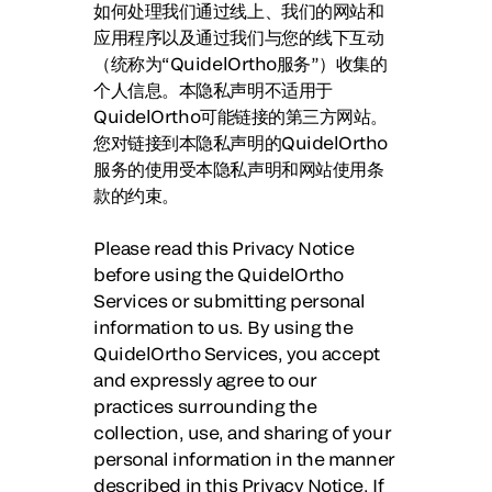
如何处理我们通过线上、我们的网站和
应用程序以及通过我们与您的线下互动
（统称为“
QuidelOrtho服务
”）收集的
个人信息。本隐私声明不适用于
QuidelOrtho可能链接的第三方网站。
您对链接到本隐私声明的QuidelOrtho
服务的使用受本隐私声明和网站使用条
款的约束。
Please read this Privacy Notice
before using the QuidelOrtho
Services or submitting personal
information to us. By using the
QuidelOrtho Services, you accept
and expressly agree to our
practices surrounding the
collection, use, and sharing of your
personal information in the manner
described in this Privacy Notice. If