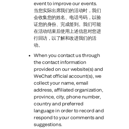
event to improve our events.
当您实际出席我们的活动时，
我们
会收集您的姓名、电话号码，以验
证您的身份、完成签到。我们可能
在活动结束后使用上述信息对您进
行回访，以了解和改进我们的活
动。
When you contact us through
the contact information
provided on our website(s)
and
WeChat official account(s), we
collect your name, email
address, affiliated organization,
province, city, phone number,
country and preferred
language in order to record and
respond to your comments and
suggestions.