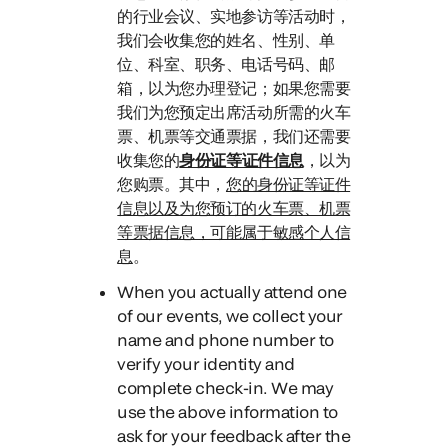
的行业会议、实地参访等活动时，
我们会收集您的姓名、性别、单
位、科室、职务、电话号码、邮
箱，以为您办理登记；如果您需要
我们为您预定出席活动所需的火车
票、机票等交通票据，我们还需要
收集您的
身份证等证件信息
，
以为
您购票。
其中，
您的身份证等证件
信息以及为您预订的火车票、机票
等票据信息，可能属于敏感个人信
息
。
When you actually attend one
of our events
, we collect your
name and phone number to
verify your identity and
complete check-in. We may
use the above information to
ask for your feedback after the