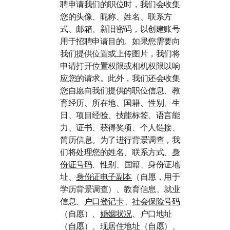
聘申请我们的职位时
，我们会收集
您的头像、昵称、姓名、联系方
式、邮箱、新旧密码，以创建账号
用于招聘申请目的。如果您需要向
我们提供位置或上传图片，我们将
申请打开位置权限或相机权限以响
应您的请求。此外，我们还会收集
您自愿向我们提供的职位信息、教
育经历、所在地、国籍、性别、生
日、项目经验、技能标签、语言能
力、证书、获得奖项、个人链接、
简历信息。为了进行背景调查，我
们将处理您的姓名、联系方式、
身
份证号码
、性别、国籍、身份证地
址、
身份证电子副本
（自愿，用于
学历背景调查）、教育信息、就业
信息、
户口登记卡
、
社会保险号码
（自愿）、
婚姻状况
、户口地址
（自愿）、现居住地址（自愿）、