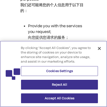
我们还可能将您的个人信息用于以下目
的：
Provide you with the services
you request;
向您提供您请求的服务；
Discover security incidents,
By clicking “Accept All Cookies”, you agree to
prevent malicious deception,
the storing of cookies on your device to
enhance site navigation, analyze site usage,
fraud or illegal activities, and
and assist in our marketing efforts.
hold those responsible
accountable;
Cookies Settings
发现安全事件，防范恶意欺骗、欺
诈或非法活动，并追究相关责任人
Reject All
的责任；
Verify your identity or confirm
Accept All Cookies
your identity;
验证您的身份或确认您的身份；