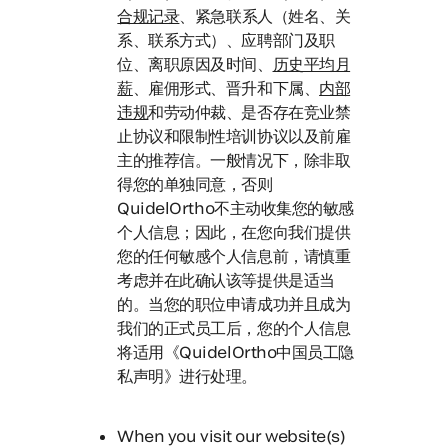
合规记录
、紧急联系人（姓名、关
系、联系方式）、应聘部门及职
位、离职原因及时间、
历史平均月
薪
、雇佣形式、晋升和下属、
内部
违规
和劳动仲裁、是否存在竞业禁
止协议和限制性培训协议以及前雇
主的推荐信。一般情况下，除非取
得您的单独同意，否则
QuidelOrtho不主动收集您的敏感
个人信息；
因此，在您向我们提供
您的任何敏感个人信息前，请慎重
考虑并在此确认该等提供是适当
的。
当您的职位申请成功并且成为
我们的正式员工后，您的个人信息
将适用《QuidelOrtho中国员工隐
私声明》进行处理。
When you visit our website(s)