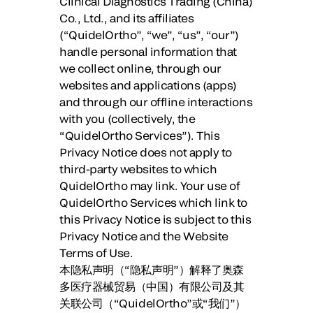
Clinical Diagnostics Trading (China)
Co., Ltd., and its affiliates
(“QuidelOrtho”, “we”, “us”, “our”)
handle personal information that
we collect online, through our
websites and applications (apps)
and through our offline interactions
with you (collectively, the
“QuidelOrtho Services”). This
Privacy Notice does not apply to
third-party websites to which
QuidelOrtho may link. Your use of
QuidelOrtho Services which link to
this Privacy Notice is subject to this
Privacy Notice and the Website
Terms of Use.
本隐私声明（“
隐私声明
”）解释了奥森
多医疗器械贸易（中国）有限公司及其
关联公司（“
QuidelOrtho
”或“
我们
”）