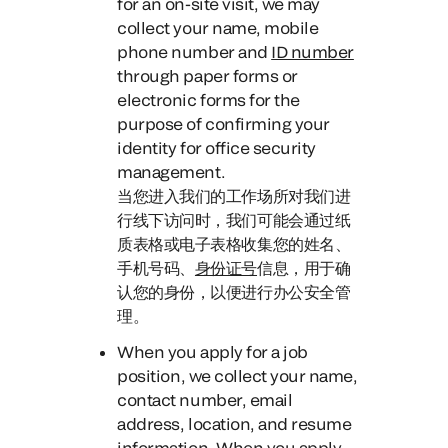
for an on-site visit
, we may
collect your name, mobile
phone number and
ID number
through paper forms or
electronic forms for the
purpose of confirming your
identity for office security
management.
当您进入我们的工作场所对我们进
行线下访问时，
我们可能会通过纸
质表格或电子表格收集您的姓名、
手机号码、
身份证号
信息，用于确
认您的身份，以便进行办公安全管
理。
When you apply for a job
position
, we collect your name,
contact number, email
address, location, and resume
information.
When you apply