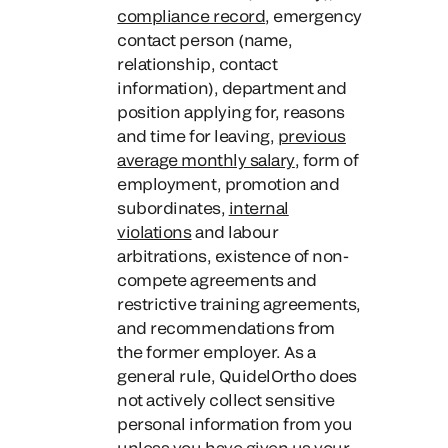
compliance record
, emergency
contact person (name,
relationship, contact
information), department and
position applying for, reasons
and time for leaving,
previous
average monthly salary
, form of
employment, promotion and
subordinates,
internal
violations
and labour
arbitrations, existence of non-
compete agreements and
restrictive training agreements,
and recommendations from
the former employer. As a
general rule, QuidelOrtho does
not actively collect sensitive
personal information from you
unless you have given us your