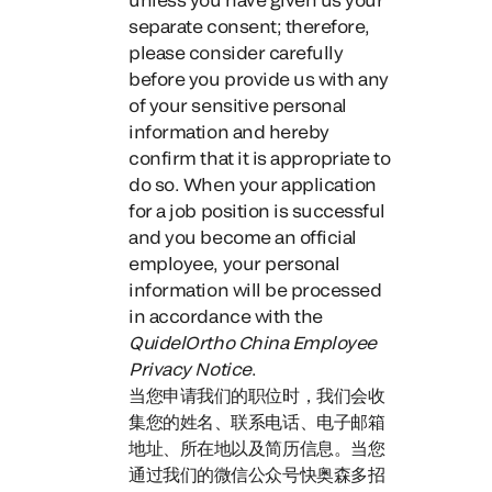
separate consent;
therefore,
please consider carefully
before you provide us with any
of your sensitive personal
information and hereby
confirm that it is appropriate to
do
so. When your application
for a job position is successful
and you become an official
employee, your personal
information will be processed
in accordance with the
QuidelOrtho China Employee
Privacy Notice
.
当您申请我们的职位时，
我们会收
集您的姓名、联系电话、电子邮箱
地址、所在地以及简历信息。
当您
通过我们的微信公众号快奥森多招