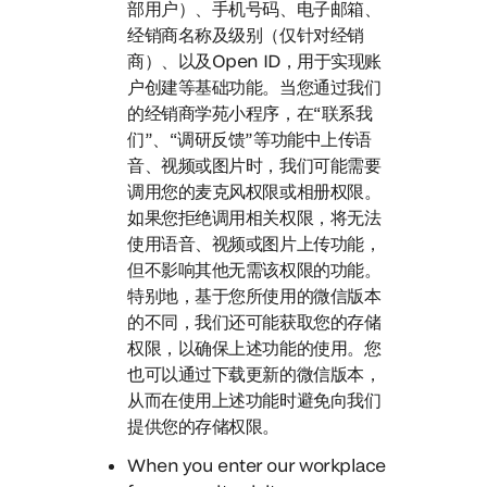
部用户）、手机号码、电子邮箱、
经销商名称及级别（仅针对经销
商）、以及Open ID，用于实现账
户创建等基础功能。当您通过我们
的经销商学苑小程序，在“联系我
们”、“调研反馈”等功能中上传语
音、视频或图片时，我们可能需要
调用您的麦克风权限或相册权限。
如果您拒绝调用相关权限，将无法
使用语音、视频或图片上传功能，
但不影响其他无需该权限的功能。
特别地，基于您所使用的微信版本
的不同，我们还可能获取您的存储
权限，以确保上述功能的使用。您
也可以通过下载更新的微信版本，
从而在使用上述功能时避免向我们
提供您的存储权限。
When you enter our workplace