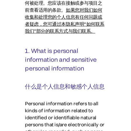
何被处理。您应该在接触或参与项目之
前查看适用的条款。
如果您对我们如何
收集和处理您的个人信息有任何问题或
者疑虑，您可通过本隐私声明“如何联系
我们”部分的联系方式与我们联系。
1. What is personal
information and sensitive
personal information
什么是个人信息和敏感个人信息
Personal information refers to all
kinds of information related to
identified or identifiable natural
persons that is/are electronically or