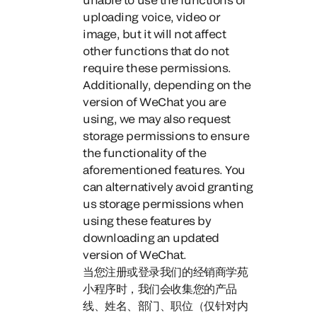
uploading voice, video or
image, but it will not affect
other functions that do not
require these permissions.
Additionally, depending on the
version of WeChat you are
using, we may also request
storage permissions to ensure
the functionality of the
aforementioned features. You
can alternatively avoid granting
us storage permissions when
using these features by
downloading an updated
version of WeChat.
当您注册或登录我们的经销商学苑
小程序时，
我们会收集您的产品
线、姓名、部门、职位（仅针对内