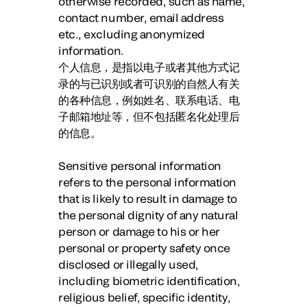
otherwise recorded, such as name,
contact number, email address
etc., excluding anonymized
information.
个人信息，是指以电子或者其他方式记
录的与已识别或者可识别的自然人有关
的各种信息，例如姓名、联系电话、电
子邮箱地址等，但不包括匿名化处理后
的信息。
Sensitive personal information
refers to the personal information
that is likely to result in damage to
the personal dignity of any natural
person or damage to his or her
personal or property safety once
disclosed or illegally used,
including biometric identification,
religious belief, specific identity,