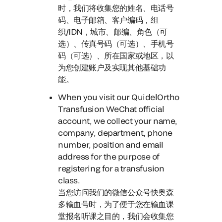
时，
我们将收集您的姓名、电话号
码、电子邮箱、客户编码，组
织/IDN，城市、邮编、角色（可
选）、传真号码（可选）、手机号
码（可选）、所在国家或地区，以
为您创建账户及实现其他基础功
能。
When you visit our QuidelOrtho
Transfusion WeChat official
account
, we collect your name,
company, department, phone
number, position and email
address for the purpose of
registering for a transfusion
class.
当您访问我们的微信公众号快奥森
多输血号时，
为了便于您在输血课
堂报名听课之目的，我们会收集您