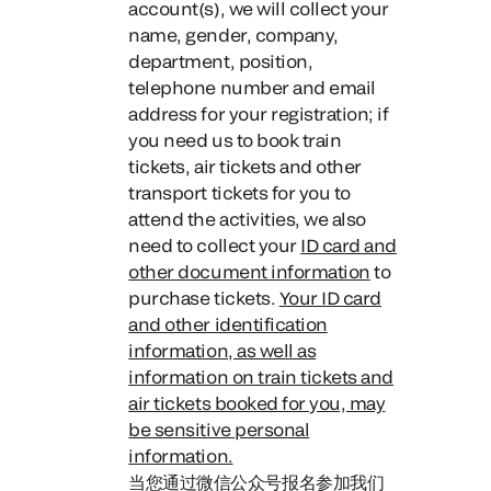
account(s), we will collect your
name, gender, company,
department, position,
telephone number and email
address for your registration; if
you need us to book train
tickets, air tickets and other
transport tickets for you to
attend the activities, we also
need to collect your
ID card and
other document information
to
purchase tickets.
Your ID card
and other identification
information, as well as
information on train tickets and
air tickets booked for you, may
be sensitive personal
information.
当您通过微信公众号报名参加我们