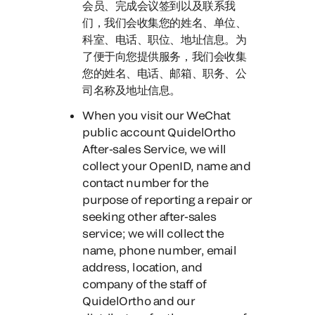
会员、完成会议签到以及联系我
们，我们会收集您的姓名、单位、
科室、电话、职位、地址信息。为
了便于向您提供服务，我们会收集
您的姓名、电话、邮箱、职务、公
司名称及地址信息。
When you visit our WeChat
public account QuidelOrtho
After-sales Service
, we will
collect your OpenID, name and
contact number for the
purpose of reporting a repair or
seeking other after-sales
service; we will collect the
name, phone number, email
address, location, and
company of the staff of
QuidelOrtho and our