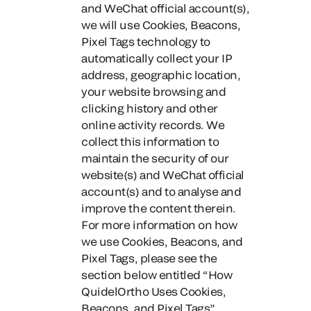
and WeChat official account(s)
,
we will use Cookies, Beacons,
Pixel Tags technology to
automatically collect your IP
address, geographic location,
your website browsing and
clicking history
and other
online activity records. We
collect this information to
maintain the security of our
website(s) and WeChat official
account(s) and to analyse and
improve the content therein.
For more information on how
we use Cookies, Beacons, and
Pixel Tags, please see the
section below entitled “How
QuidelOrtho Uses Cookies,
Beacons, and Pixel Tags”.