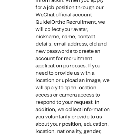
for a job position through our
WeChat official account
QuidelOrtho Recruitment
, we
will collect your avatar,
nickname, name, contact
details, email address, old and
new passwords to create an
account for recruitment
application purposes. If you
need to provide us with a
location or upload an image, we
will apply to open location
access or camera access to
respond to your request. In
addition, we collect information
you voluntarily provide to us
about your position, education,
location, nationality, gender,