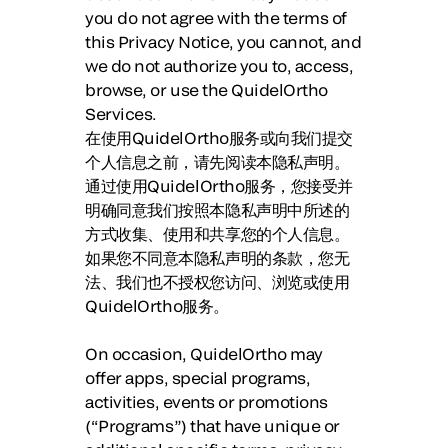
you do not agree with the terms of
this Privacy Notice, you cannot, and
we do not authorize you to, access,
browse, or use the QuidelOrtho
Services.
在使用QuidelOrtho服务或向我们提交
个人信息之前，请先阅读本隐私声明。
通过使用QuidelOrtho服务，您接受并
明确同意我们按照本隐私声明中所述的
方式收集、使用和共享您的个人信息。
如果您不同意本隐私声明的条款，您无
法、我们也不授权您访问、浏览或使用
QuidelOrtho服务。
On occasion, QuidelOrtho may
offer apps, special programs,
activities, events or promotions
(“Programs”) that have unique or