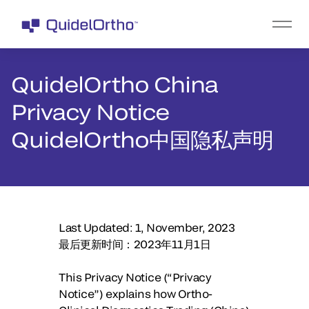
QuidelOrtho China
Privacy Notice
QuidelOrtho中国隐私声明
Last Updated: 1, November, 2023
最后更新时间：2023年11月1日
This Privacy Notice (“Privacy
Notice”) explains how Ortho-