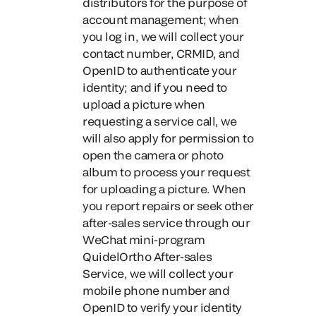
distributors for the purpose of
account management; when
you log in, we will collect your
contact number, CRMID, and
OpenID to authenticate your
identity; and if you need to
upload a picture when
requesting a service call, we
will also apply for permission to
open the camera or photo
album to process your request
for uploading a picture.
When
you report repairs or seek other
after-sales service through our
WeChat mini-program
QuidelOrtho After-sales
Service
, we will collect your
mobile phone number and
OpenID to verify your identity