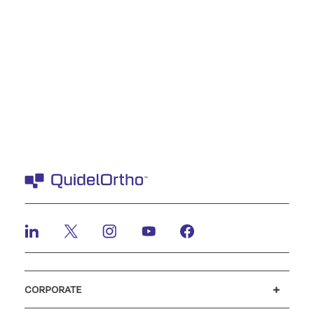
CORPORATE