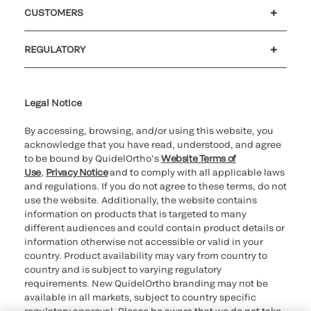
Careers
Investors
Newsroom
Our code of conduct
CUSTOMERS
Customer support
MyQuidel
QOPlus
REGULATORY
Cookie Notice & Disclosure
Cybersecurity
Ethics Hotline
Legal Notice
By accessing, browsing, and/or using this website, you
acknowledge that you have read, understood, and agree
to be bound by QuidelOrtho’s
Website Terms of
Use
,
Privacy Notice
and to comply with all applicable laws
and regulations. If you do not agree to these terms, do not
use the website. Additionally, the website contains
information on products that is targeted to many
different audiences and could contain product details or
information otherwise not accessible or valid in your
country. Product availability may vary from country to
country and is subject to varying regulatory
requirements. New QuidelOrtho branding may not be
available in all markets, subject to country specific