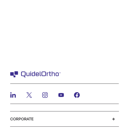
CORPORATE