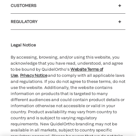
Careers
Investors
Newsroom
Our code of conduct
CUSTOMERS
Customer support
MyQuidel
QOPlus
REGULATORY
Cookie Notice & Disclosure
Cybersecurity
Ethics Hotline
Legal Notice
By accessing, browsing, and/or using this website, you
acknowledge that you have read, understood, and agree
to be bound by QuidelOrtho’s
Website Terms of
Use
,
Privacy Notice
and to comply with all applicable laws
and regulations. If you do not agree to these terms, do not
use the website. Additionally, the website contains
information on products that is targeted to many
different audiences and could contain product details or
information otherwise not accessible or valid in your
country. Product availability may vary from country to
country and is subject to varying regulatory
requirements. New QuidelOrtho branding may not be
available in all markets, subject to country specific