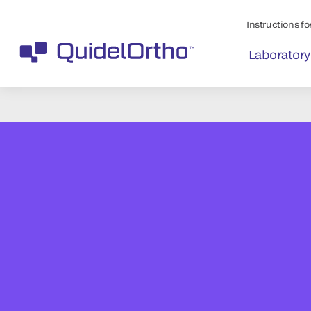
Instructions for
Laboratory