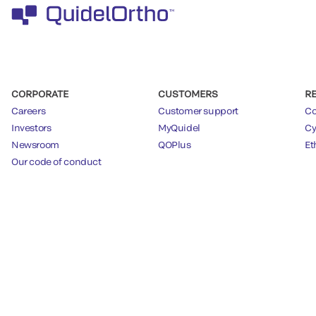
CORPORATE
CUSTOMERS
R
Careers
Customer support
Co
Investors
MyQuidel
Cy
Newsroom
QOPlus
Et
Our code of conduct