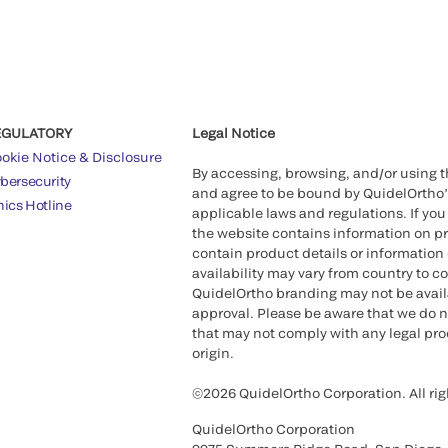
EGULATORY
Legal Notice
okie Notice & Disclosure
By accessing, browsing, and/or using 
bersecurity
and agree to be bound by QuidelOrtho
hics Hotline
applicable laws and regulations. If you
the website contains information on pr
contain product details or information 
availability may vary from country to c
QuidelOrtho branding may not be availab
approval. Please be aware that we do n
that may not comply with any legal proc
origin.
©2026 QuidelOrtho Corporation. All rig
QuidelOrtho Corporation