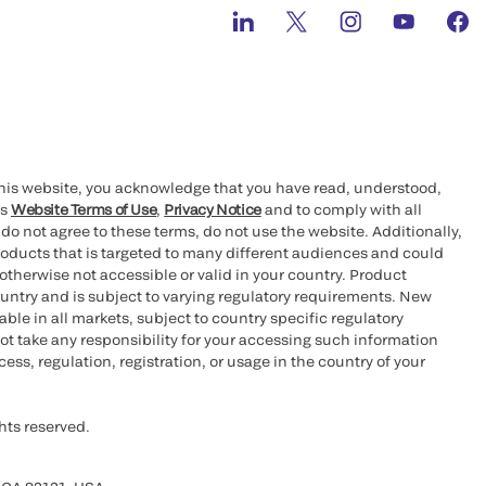
this website, you acknowledge that you have read, understood,
’s
Website Terms of Use
,
Privacy Notice
and to comply with all
 do not agree to these terms, do not use the website. Additionally,
oducts that is targeted to many different audiences and could
otherwise not accessible or valid in your country. Product
ountry and is subject to varying regulatory requirements. New
le in all markets, subject to country specific regulatory
ot take any responsibility for your accessing such information
ess, regulation, registration, or usage in the country of your
hts reserved.