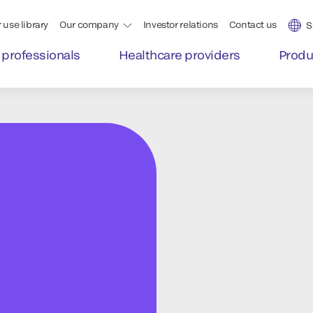
 use library
Our company
Investor relations
Contact us
S
 professionals
Healthcare providers
Produ