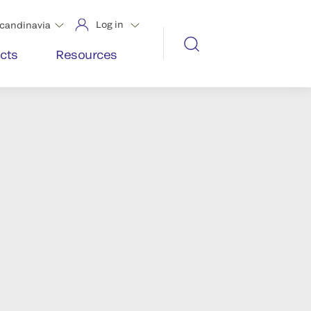
Log in
candinavia
cts
Resources