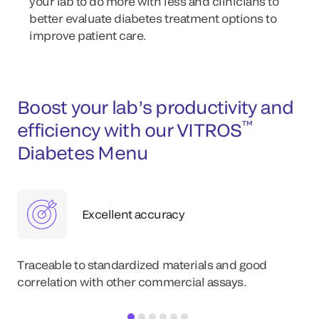
your lab to do more with less and clinicians to
better evaluate diabetes treatment options to
improve patient care.
Boost your lab’s productivity and
™
efficiency with our VITROS
Diabetes Menu
Excellent accuracy
Traceable to standardized materials and good
correlation with other commercial assays.