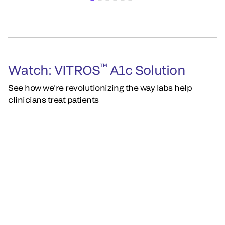
™
Watch: VITROS
A1c Solution
See how we're revolutionizing the way labs help
clinicians treat patients