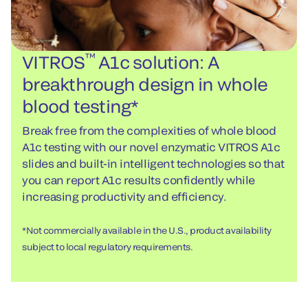
™
VITROS
A1c solution: A
breakthrough design in whole
blood testing*
Break free from the complexities of whole blood
A1c testing with our novel enzymatic VITROS A1c
slides and built-in intelligent technologies so that
you can report A1c results confidently while
increasing productivity and efficiency.
*Not commercially available in the U.S., product availability
subject to local regulatory requirements.