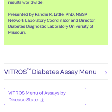
results worldwide.
Presented by Randie R. Little, PhD, NGSP
Network Laboratory Coordinator and Director,
Diabetes Diagnostic Laboratory University of
Missouri.
™
VITROS
Diabetes Assay Menu
VITROS Menu of Assays by
Disease State