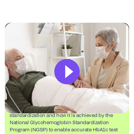
Watch: Topics in HbA1c testing
Learn about the importance of HbA1c result
standardization and how it is achieved by the
National Glycohemoglobin Standardization
Program (NGSP) to enable accurate HbA1c test