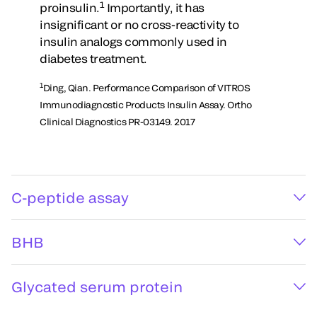
1
proinsulin.
Importantly, it has
insignificant or no cross-reactivity to
insulin analogs commonly used in
diabetes treatment.
1
Ding, Qian. Performance Comparison of VITROS
Immunodiagnostic Products Insulin Assay. Ortho
Clinical Diagnostics PR-03149. 2017
C-peptide assay
BHB
Glycated serum protein