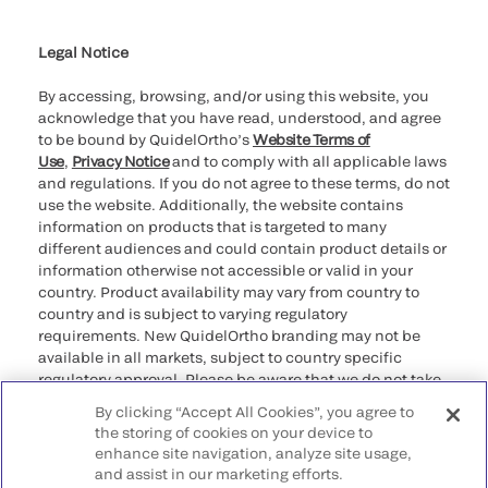
Cookie Notice & Disclosure
Cybersecurity
Ethics Hotline
Legal Notice
By accessing, browsing, and/or using this website, you
acknowledge that you have read, understood, and agree
to be bound by QuidelOrtho’s
Website Terms of
Use
,
Privacy Notice
and to comply with all applicable laws
and regulations. If you do not agree to these terms, do not
use the website. Additionally, the website contains
information on products that is targeted to many
different audiences and could contain product details or
information otherwise not accessible or valid in your
country. Product availability may vary from country to
country and is subject to varying regulatory
requirements. New QuidelOrtho branding may not be
available in all markets, subject to country specific
regulatory approval. Please be aware that we do not take
any responsibility for your accessing such information
By clicking “Accept All Cookies”, you agree to
that may not comply with any legal process, regulation,
the storing of cookies on your device to
registration, or usage in the country of your origin.
enhance site navigation, analyze site usage,
and assist in our marketing efforts.