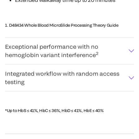
1. D48434 Whole Blood MicroSlide Processing Theory Guide
Exceptional performance with no
2
hemoglobin variant interference
Integrated workflow with random access
testing
*Up to HbS ≤ 41%, HbC ≤ 36%, HbD ≤ 41%, HbE ≤ 40%