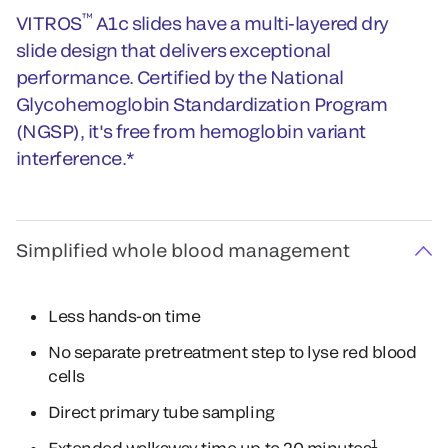
™
VITROS
A1c slides have a multi-layered dry
slide design that delivers exceptional
performance. Certified by the National
Glycohemoglobin Standardization Program
(NGSP), it's free from hemoglobin variant
interference.*
Simplified whole blood management
Less hands-on time
No separate pretreatment step to lyse red blood
cells
Direct primary tube sampling
1
Extended walkaway time up to 20 minutes