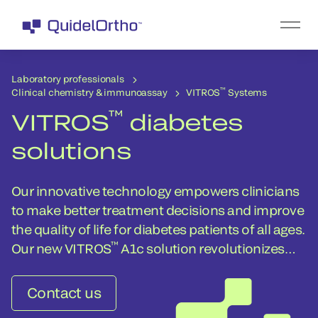
Laboratory professionals
™
Clinical chemistry & immunoassay
VITROS
Systems
™
VITROS
diabetes
solutions
Our innovative technology empowers clinicians
to make better treatment decisions and improve
the quality of life for diabetes patients of all ages.
™
Our new VITROS
A1c solution revolutionizes
how your lab can help clinicians treat patients.
Contact us