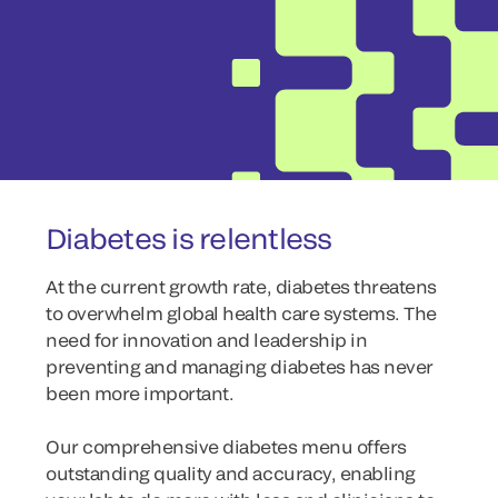
Diabetes is relentless
At the current growth rate, diabetes threatens
to overwhelm global health care systems. The
need for innovation and leadership in
preventing and managing diabetes has never
been more important.
Our comprehensive diabetes menu offers
outstanding quality and accuracy, enabling