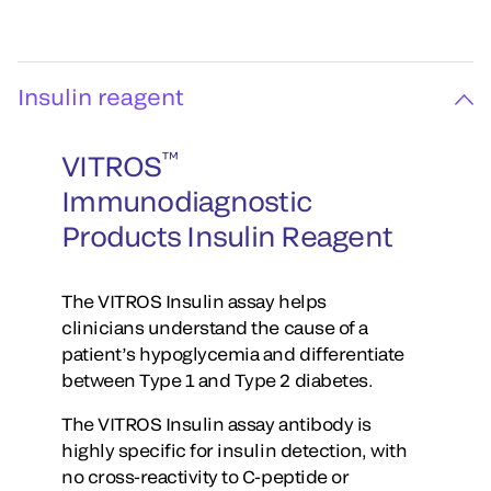
Insulin reagent
™
VITROS
Immunodiagnostic
Products Insulin Reagent
The VITROS Insulin assay helps
clinicians understand the cause of a
patient’s hypoglycemia and differentiate
between Type 1 and Type 2 diabetes.
The VITROS Insulin assay antibody is
highly specific for insulin detection, with
no cross-reactivity to C-peptide or