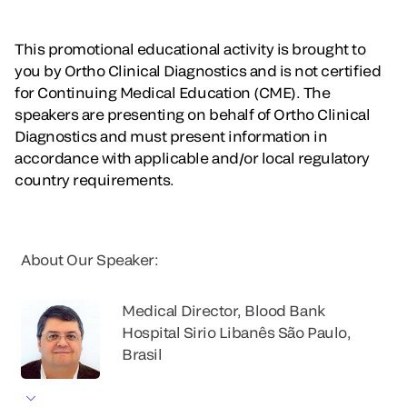
This promotional educational activity is brought to
you by Ortho Clinical Diagnostics and is not certified
for Continuing Medical Education (CME). The
speakers are presenting on behalf of Ortho Clinical
Diagnostics and must present information in
accordance with applicable and/or local regulatory
country requirements.
About Our Speaker:
Medical Director, Blood Bank
Hospital Sirio Libanês São Paulo,
Brasil