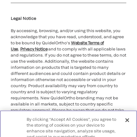
Cookie Notice & Disclosure
Cybersecurity
Ethics Hotline
Legal Notice
By accessing, browsing, and/or using this website, you
acknowledge that you have read, understood, and agree
to be bound by QuidelOrtho’s
Website Terms of
Use
,
Privacy Notice
and to comply with all applicable laws
and regulations. If you do not agree to these terms, do not
use the website. Additionally, the website contains
information on products that is targeted to many
different audiences and could contain product details or
information otherwise not accessible or valid in your
country. Product availability may vary from country to
country and is subject to varying regulatory
requirements. New QuidelOrtho branding may not be
available in all markets, subject to country specific
regulatory approval. Please be aware that we do not take
any responsibility for your accessing such information
By clicking “Accept All Cookies”, you agree to
that may not comply with any legal process, regulation,
the storing of cookies on your device to
registration, or usage in the country of your origin.
enhance site navigation, analyze site usage,
and assist in our marketing efforts.