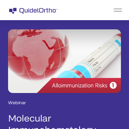
Webinar
Molecular