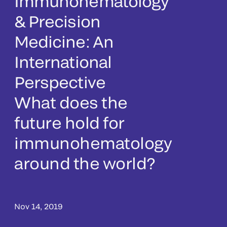
Immunohematology
& Precision
Medicine: An
International
Perspective
What does the
future hold for
immunohematology
around the world?
Nov 14, 2019