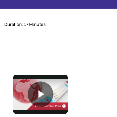
Duration: 17 Minutes