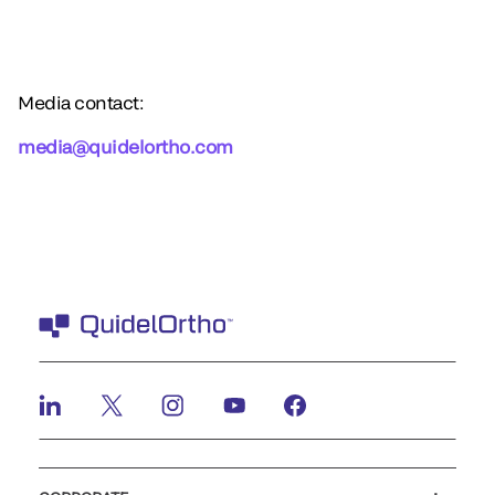
Media contact:
media@quidelortho.com