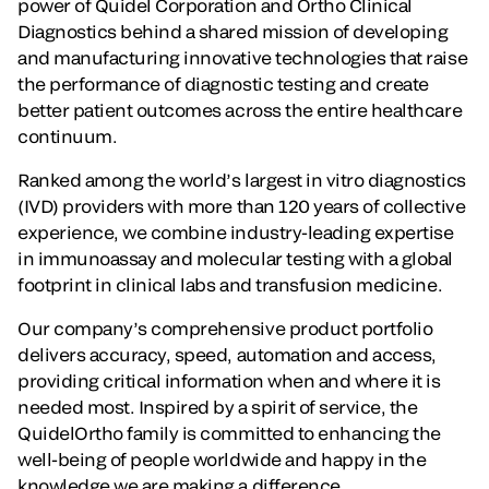
power of Quidel Corporation and Ortho Clinical
Diagnostics behind a shared mission of developing
and manufacturing innovative technologies that raise
the performance of diagnostic testing and create
better patient outcomes across the entire healthcare
continuum.
Ranked among the world’s largest in vitro diagnostics
(IVD) providers with more than 120 years of collective
experience, we combine industry-leading expertise
in immunoassay and molecular testing with a global
footprint in clinical labs and transfusion medicine.
Our company’s comprehensive product portfolio
delivers accuracy, speed, automation and access,
providing critical information when and where it is
needed most. Inspired by a spirit of service, the
QuidelOrtho family is committed to enhancing the
well-being of people worldwide and happy in the
knowledge we are making a difference.