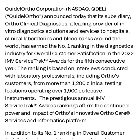
QuidelOrtho Corporation (NASDAQ: QDEL)
(“QuidelOrtho”) announced today that its subsidiary,
Ortho Clinical Diagnostics, a leading provider of in
vitro diagnostics solutions and services to hospitals,
clinical laboratories and blood banks around the
world, has earned the No. 1 ranking in the diagnostics
industry for Overall Customer Satisfaction in the 2022
IMV ServiceTrak™ Awards for the fifth consecutive
year. The ranking is based on interviews conducted
with laboratory professionals, including Ortho’s
customers, from more than 1,200 clinical testing
locations operating over 1,900 collective
instruments. The prestigious annual IMV
ServiceTrak™ Awards rankings affirm the continued
power and impact of Ortho’s innovative Ortho Care®
Services and Informatics platform.
In addition to its No. 1 ranking in Overall Customer