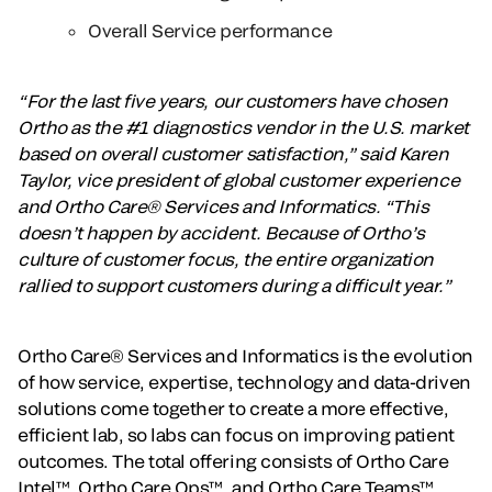
Overall Service performance
“For the last five years, our customers have chosen
Ortho as the #1 diagnostics vendor in the U.S. market
based on overall customer satisfaction,” said Karen
Taylor, vice president of global customer experience
and Ortho Care® Services and Informatics. “This
doesn’t happen by accident. Because of Ortho’s
culture of customer focus, the entire organization
rallied to support customers during a difficult year.”
Ortho Care® Services and Informatics is the evolution
of how service, expertise, technology and data-driven
solutions come together to create a more effective,
efficient lab, so labs can focus on improving patient
outcomes. The total offering consists of Ortho Care
Intel™, Ortho Care Ops™, and Ortho Care Teams™.