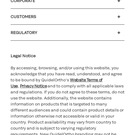
CORPORATE
Careers
Investors
Newsroom
Our code of conduct
CUSTOMERS
Customer support
MyQuidel
QOPlus
REGULATORY
Cookie Notice & Disclosure
Cybersecurity
Ethics Hotline
Legal Notice
By accessing, browsing, and/or using this website, you
acknowledge that you have read, understood, and agree
to be bound by QuidelOrtho’s
Website Terms of
Use
,
Privacy Notice
and to comply with all applicable laws
and regulations. If you do not agree to these terms, do not
use the website. Additionally, the website contains
information on products that is targeted to many
different audiences and could contain product details or
information otherwise not accessible or valid in your
country. Product availability may vary from country to
country and is subject to varying regulatory
requirements. New QuidelOrtho branding may not be