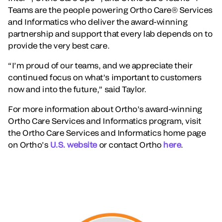
Teams are the people powering Ortho Care® Services
and Informatics who deliver the award-winning
partnership and support that every lab depends on to
provide the very best care.
“I’m proud of our teams, and we appreciate their
continued focus on what’s important to customers
now and into the future,” said Taylor.
For more information about Ortho’s award-winning
Ortho Care Services and Informatics program, visit
the Ortho Care Services and Informatics home page
on Ortho’s
U.S. website
or contact Ortho
here
.