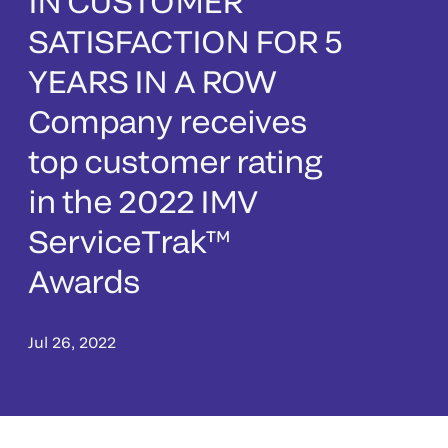
IN CUSTOMER
SATISFACTION FOR 5
YEARS IN A ROW
Company receives
top customer rating
in the 2022 IMV
ServiceTrak™
Awards
Jul 26, 2022