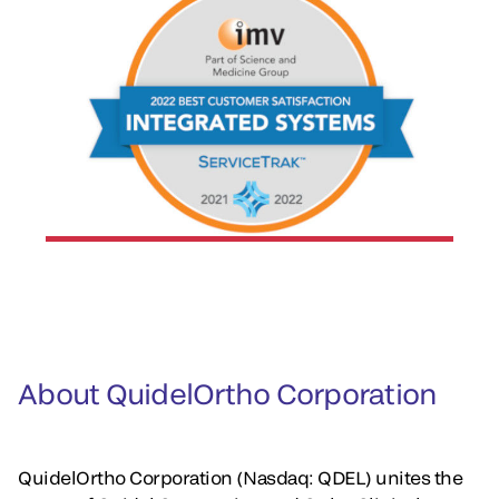
About QuidelOrtho Corporation
QuidelOrtho Corporation (Nasdaq: QDEL) unites the