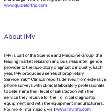
www.quidelortho.com
About IMV
IMV is part of the Science and Medicine Group, the
leading market research and business intelligence
provider to the laboratory diagnostic industry. Each
year, IMV produces a series of proprietary
ServiceTrak™ Clinical reports derived from extensive
phone surveys with clinical laboratory professionals
to determine their level of satisfaction with the
service they receive for their clinical diagnostic
equipment and with the equipment manufacturers.
For more information, visit
www.imvinfo.com
.