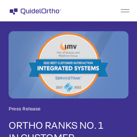
Press Release
ORTHO RANKS NO. 1