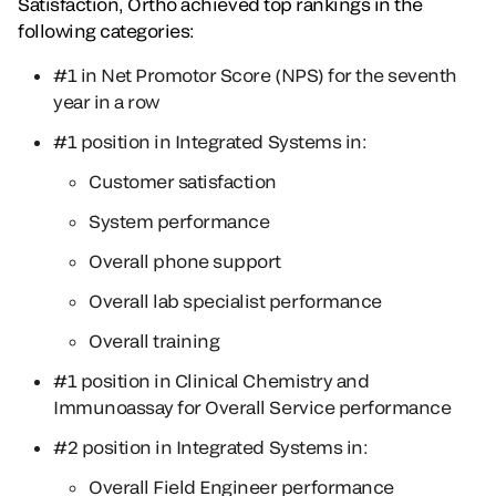
Satisfaction, Ortho achieved top rankings in the
following categories:
#1 in Net Promotor Score (NPS) for the seventh
year in a row
#1 position in Integrated Systems in:
Customer satisfaction
System performance
Overall phone support
Overall lab specialist performance
Overall training
#1 position in Clinical Chemistry and
Immunoassay for Overall Service performance
#2 position in Integrated Systems in:
Overall Field Engineer performance