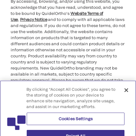
By accessing, browsing, and/or using this website, you
acknowledge that you have read, understood, and agree
to be bound by QuidelOrtho’s
Website Terms of
Use
,
Privacy Notice
and to comply with all applicable laws
and regulations. If you do not agree to these terms, do not
use the website. Additionally, the website contains
information on products that is targeted to many
different audiences and could contain product details or
information otherwise not accessible or valid in your
country. Product availability may vary from country to
country and is subject to varying regulatory
requirements. New QuidelOrtho branding may not be
available in all markets, subject to country specific
regulatory approval. Please be aware that we do not take
any responsibility for your accessing such information
By clicking “Accept All Cookies”, you agree to
that may not comply with any legal process, regulation,
the storing of cookies on your device to
registration, or usage in the country of your origin.
enhance site navigation, analyze site usage,
and assist in our marketing efforts.
©2026 QuidelOrtho Corporation. All rights reserved.
Cookies Settings
QuidelOrtho Corporation
9975 Summers Ridge Road, San Diego, CA 92121, USA