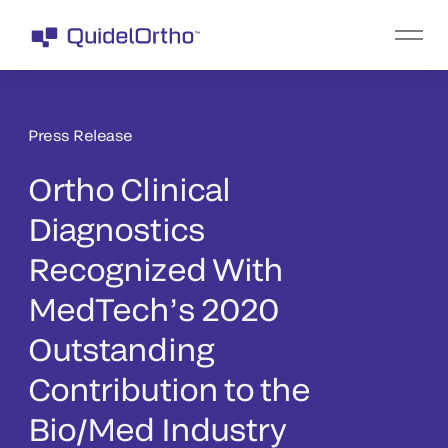
Press Release
Ortho Clinical
Diagnostics
Recognized With
MedTech’s 2020
Outstanding
Contribution to the
Bio/Med Industry