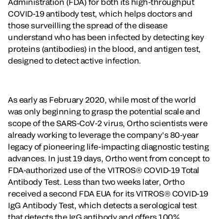
Administration (FDA) for both its high-throughput
COVID-19 antibody test, which helps doctors and
those surveilling the spread of the disease
understand who has been infected by detecting key
proteins (antibodies) in the blood, and antigen test,
designed to detect active infection.
As early as February 2020, while most of the world
was only beginning to grasp the potential scale and
scope of the SARS-CoV-2 virus, Ortho scientists were
already working to leverage the company’s 80-year
legacy of pioneering life-impacting diagnostic testing
advances. In just 19 days, Ortho went from concept to
FDA-authorized use of the VITROS® COVID-19 Total
Antibody Test. Less than two weeks later, Ortho
received a second FDA EUA for its VITROS® COVID-19
IgG Antibody Test, which detects a serological test
that detects the IgG antibody and offers 100%