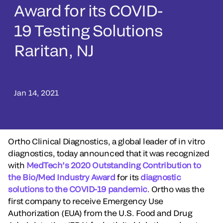
Award for its COVID-
19 Testing Solutions
Raritan, NJ
Jan 14, 2021
Ortho Clinical Diagnostics, a global leader of in vitro
diagnostics, today announced that it was recognized
with
MedTech’s 2020 Outstanding Contribution to
the Bio/Med Industry Award
for its
diagnostic
solutions to the COVID-19 pandemic
. Ortho was the
first company to receive Emergency Use
Authorization (EUA) from the U.S. Food and Drug