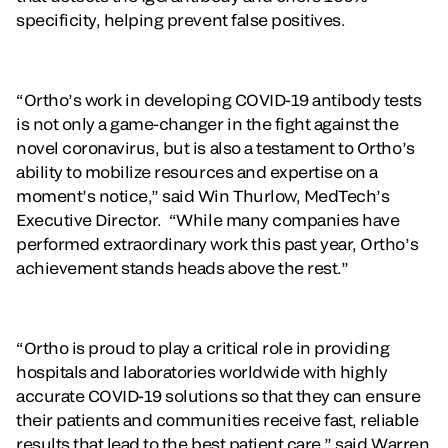
specificity, helping prevent false positives.
“Ortho’s work in developing COVID-19 antibody tests
is not only a game-changer in the fight against the
novel coronavirus, but is also a testament to Ortho’s
ability to mobilize resources and expertise on a
moment’s notice,” said Win Thurlow, MedTech’s
Executive Director. “While many companies have
performed extraordinary work this past year, Ortho’s
achievement stands heads above the rest.”
“Ortho is proud to play a critical role in providing
hospitals and laboratories worldwide with highly
accurate COVID-19 solutions so that they can ensure
their patients and communities receive fast, reliable
results that lead to the best patient care,” said Warren