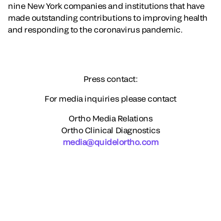
nine New York companies and institutions that have
made outstanding contributions to improving health
and responding to the coronavirus pandemic.
Press contact:
For media inquiries please contact
Ortho Media Relations
Ortho Clinical Diagnostics
media@quidelortho.com