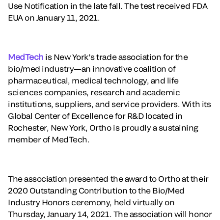
Use Notification in the late fall. The test received FDA
EUA on January 11, 2021.
MedTech
is New York’s trade association for the
bio/med industry—an innovative coalition of
pharmaceutical, medical technology, and life
sciences companies, research and academic
institutions, suppliers, and service providers. With its
Global Center of Excellence for R&D located in
Rochester, New York, Ortho is proudly a sustaining
member of MedTech.
The association presented the award to Ortho at their
2020 Outstanding Contribution to the Bio/Med
Industry Honors ceremony, held virtually on
Thursday, January 14, 2021. The association will honor