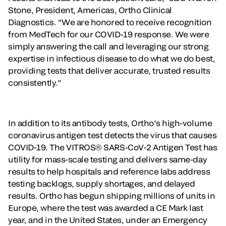
Stone, President, Americas, Ortho Clinical
Diagnostics. “We are honored to receive recognition
from MedTech for our COVID-19 response. We were
simply answering the call and leveraging our strong
expertise in infectious disease to do what we do best,
providing tests that deliver accurate, trusted results
consistently.”
In addition to its antibody tests, Ortho’s high-volume
coronavirus antigen test detects the virus that causes
COVID-19. The VITROS® SARS-CoV-2 Antigen Test has
utility for mass-scale testing and delivers same-day
results to help hospitals and reference labs address
testing backlogs, supply shortages, and delayed
results. Ortho has begun shipping millions of units in
Europe, where the test was awarded a CE Mark last
year, and in the United States, under an Emergency