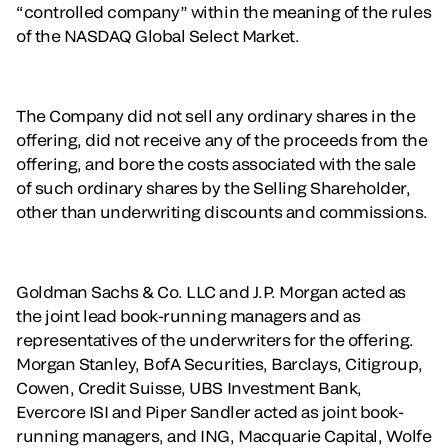
“controlled company” within the meaning of the rules
of the NASDAQ Global Select Market.
The Company did not sell any ordinary shares in the
offering, did not receive any of the proceeds from the
offering, and bore the costs associated with the sale
of such ordinary shares by the Selling Shareholder,
other than underwriting discounts and commissions.
Goldman Sachs & Co. LLC and J.P. Morgan acted as
the joint lead book-running managers and as
representatives of the underwriters for the offering.
Morgan Stanley, BofA Securities, Barclays, Citigroup,
Cowen, Credit Suisse, UBS Investment Bank,
Evercore ISI and Piper Sandler acted as joint book-
running managers, and ING, Macquarie Capital, Wolfe