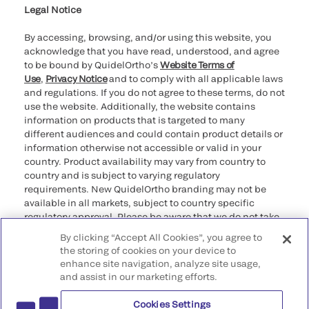
Legal Notice
By accessing, browsing, and/or using this website, you
acknowledge that you have read, understood, and agree
to be bound by QuidelOrtho’s
Website Terms of
Use
,
Privacy Notice
and to comply with all applicable laws
and regulations. If you do not agree to these terms, do not
use the website. Additionally, the website contains
information on products that is targeted to many
different audiences and could contain product details or
information otherwise not accessible or valid in your
country. Product availability may vary from country to
country and is subject to varying regulatory
requirements. New QuidelOrtho branding may not be
available in all markets, subject to country specific
regulatory approval. Please be aware that we do not take
any responsibility for your accessing such information
By clicking “Accept All Cookies”, you agree to
that may not comply with any legal process, regulation,
the storing of cookies on your device to
registration, or usage in the country of your origin.
enhance site navigation, analyze site usage,
and assist in our marketing efforts.
©2026 QuidelOrtho Corporation. All rights reserved.
Cookies Settings