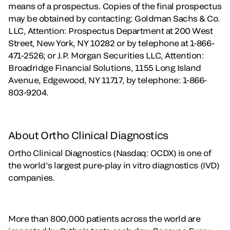
means of a prospectus. Copies of the final prospectus
may be obtained by contacting: Goldman Sachs & Co.
LLC, Attention: Prospectus Department at 200 West
Street, New York, NY 10282 or by telephone at 1-866-
471-2526; or J.P. Morgan Securities LLC, Attention:
Broadridge Financial Solutions, 1155 Long Island
Avenue, Edgewood, NY 11717, by telephone: 1-866-
803-9204.
About Ortho Clinical Diagnostics
Ortho Clinical Diagnostics (Nasdaq: OCDX) is one of
the world’s largest pure-play in vitro diagnostics (IVD)
companies.
More than 800,000 patients across the world are