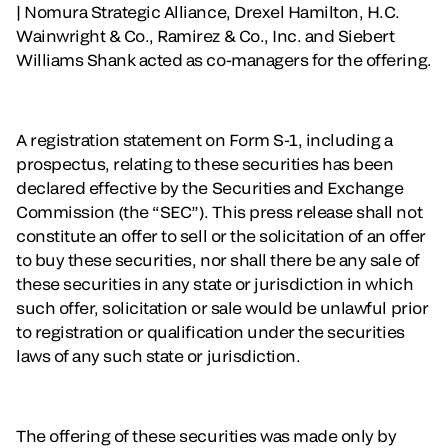
| Nomura Strategic Alliance, Drexel Hamilton, H.C.
Wainwright & Co., Ramirez & Co., Inc. and Siebert
Williams Shank acted as co-managers for the offering.
A registration statement on Form S-1, including a
prospectus, relating to these securities has been
declared effective by the Securities and Exchange
Commission (the “SEC”). This press release shall not
constitute an offer to sell or the solicitation of an offer
to buy these securities, nor shall there be any sale of
these securities in any state or jurisdiction in which
such offer, solicitation or sale would be unlawful prior
to registration or qualification under the securities
laws of any such state or jurisdiction.
The offering of these securities was made only by