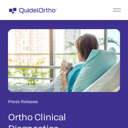
Press Release
Ortho Clinical