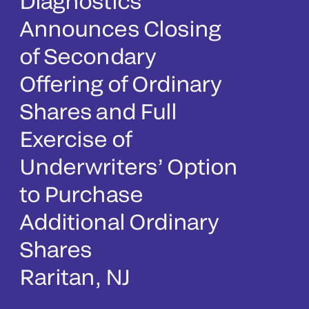
Diagnostics
Announces Closing
of Secondary
Offering of Ordinary
Shares and Full
Exercise of
Underwriters’ Option
to Purchase
Additional Ordinary
Shares
Raritan, NJ