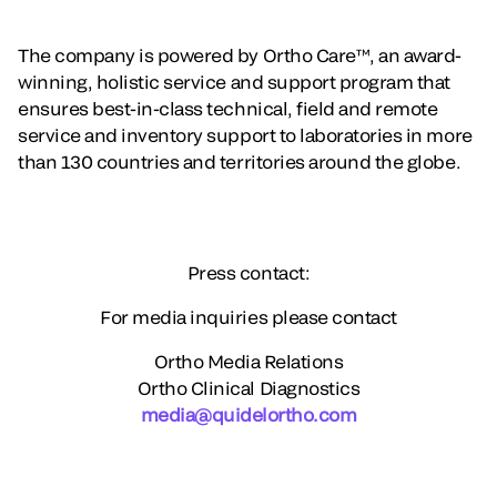
The company is powered by Ortho Care™, an award-
winning, holistic service and support program that
ensures best-in-class technical, field and remote
service and inventory support to laboratories in more
than 130 countries and territories around the globe.
Press contact:
For media inquiries please contact
Ortho Media Relations
Ortho Clinical Diagnostics
media@quidelortho.com