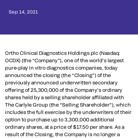
Sep 14, 2021
Ortho Clinical Diagnostics Holdings plc (Nasdaq:
OCDX) (the “Company”), one of the world’s largest
pure-play in vitro diagnostics companies, today
announced the closing (the “Closing”) of the
previously announced underwritten secondary
offering of 25,300,000 of the Company’s ordinary
shares held by a selling shareholder affiliated with
The Carlyle Group (the “Selling Shareholder”), which
includes the full exercise by the underwriters of their
option to purchase up to 3,300,000 additional
ordinary shares, at a price of $17.50 per share. As a
result of the Closing, the Company is no longer a