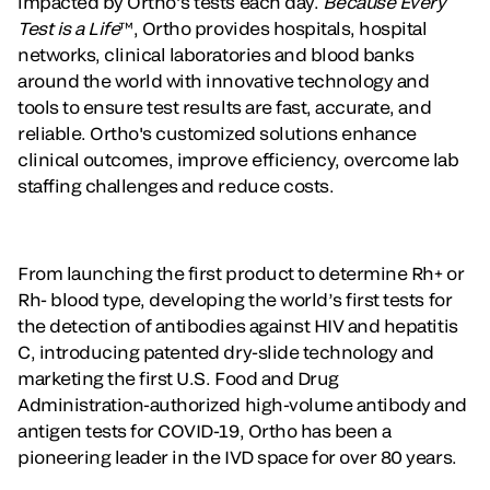
impacted by Ortho’s tests each day.
Because Every
Test is a Life
™, Ortho provides hospitals, hospital
networks, clinical laboratories and blood banks
around the world with innovative technology and
tools to ensure test results are fast, accurate, and
reliable. Ortho's customized solutions enhance
clinical outcomes, improve efficiency, overcome lab
staffing challenges and reduce costs.
From launching the first product to determine Rh+ or
Rh- blood type, developing the world’s first tests for
the detection of antibodies against HIV and hepatitis
C, introducing patented dry-slide technology and
marketing the first U.S. Food and Drug
Administration-authorized high-volume antibody and
antigen tests for COVID-19, Ortho has been a
pioneering leader in the IVD space for over 80 years.