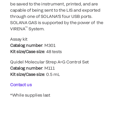
be saved to the instrument, printed, and are
capable of being sent to the LIS and exported
through one of SOLANA'S four USB ports.
SOLANA GAS is supported by the power of the
™
VIRENA
System.
Assay kit
Catalog number
: M301
Kit size/Case size
: 48 tests
Quidel Molecular Strep A+G Control Set
Catalog number
: M111
Kit size/Case size
: 0.5 mL
Contact us
*While supplies last