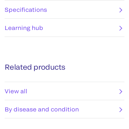
Specifications
Learning hub
Related products
View all
By disease and condition