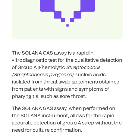
The SOLANA GAS assay is a rapid in
vitro diagnostic test for the qualitative detection
of Group A β-hemolytic
Streptococcus
(Streptococcus pyogenes)
nucleic acids
isolated from throat swab specimens obtained
from patients with signs and symptoms of
pharyngitis, such as sore throat.
The SOLANA GAS assay, when performed on
the SOLANA instrument, allows for the rapid,
accurate detection of group A strep without the
need for culture confirmation.