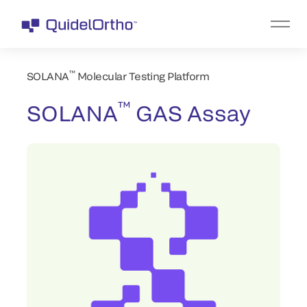
™
SOLANA
Molecular Testing Platform
™
SOLANA
GAS Assay