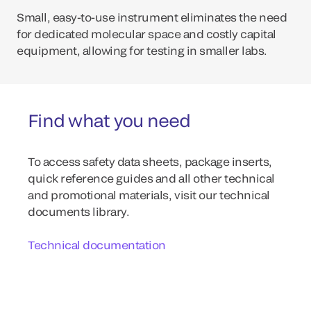
Small, easy-to-use instrument eliminates the need
for dedicated molecular space and costly capital
equipment, allowing for testing in smaller labs.
Find what you need
To access safety data sheets, package inserts,
quick reference guides and all other technical
and promotional materials, visit our technical
documents library.
Technical documentation