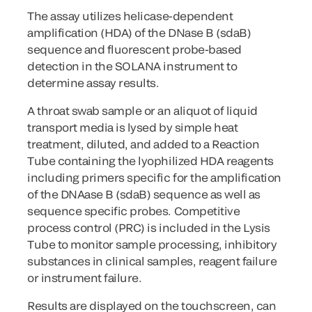
The assay utilizes helicase-dependent
amplification (HDA) of the DNase B (sdaB)
sequence and fluorescent probe-based
detection in the SOLANA instrument to
determine assay results.
A throat swab sample or an aliquot of liquid
transport media is lysed by simple heat
treatment, diluted, and added to a Reaction
Tube containing the lyophilized HDA reagents
including primers specific for the amplification
of the DNAase B (sdaB) sequence as well as
sequence specific probes. Competitive
process control (PRC) is included in the Lysis
Tube to monitor sample processing, inhibitory
substances in clinical samples, reagent failure
or instrument failure.
Results are displayed on the touchscreen, can