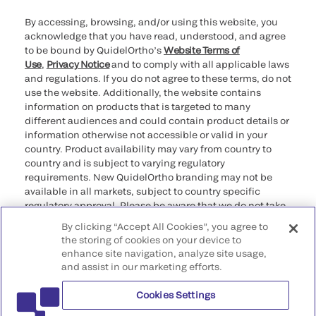
By accessing, browsing, and/or using this website, you
acknowledge that you have read, understood, and agree
to be bound by QuidelOrtho’s
Website Terms of
Use
,
Privacy Notice
and to comply with all applicable laws
and regulations. If you do not agree to these terms, do not
use the website. Additionally, the website contains
information on products that is targeted to many
different audiences and could contain product details or
information otherwise not accessible or valid in your
country. Product availability may vary from country to
country and is subject to varying regulatory
requirements. New QuidelOrtho branding may not be
available in all markets, subject to country specific
regulatory approval. Please be aware that we do not take
any responsibility for your accessing such information
By clicking “Accept All Cookies”, you agree to
that may not comply with any legal process, regulation,
the storing of cookies on your device to
registration, or usage in the country of your origin.
enhance site navigation, analyze site usage,
and assist in our marketing efforts.
©2026 QuidelOrtho Corporation. All rights reserved.
Cookies Settings
QuidelOrtho Corporation
9975 Summers Ridge Road, San Diego, CA 92121, USA