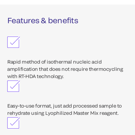
Features & benefits
Rapid method of isothermal nucleic acid
amplification that does not require thermocycling
with RT-HDA technology.
Easy-to-use format, just add processed sample to
rehydrate using Lyophilized Master Mix reagent.