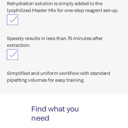
Rehydration solution is simply added to the
lyophilized Master Mix for one-step reagent set-up.
Speedy results in less than 75 minutes after
extraction.
Simplified and uniform workflow with standard
pipetting volumes for easy training.
Find what you
need