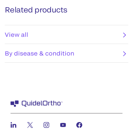
Related products
View all
By disease & condition