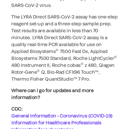
SARS-CoV-2 virus.
The LYRA Direct SARS-CoV-2 assay has one-step
reagent set-up and a three-step sample prep.
Test results are available in less than 70
minutes. LYRA Direct SARS-CoV-2 assay is a
quality real-time PCR available for use on
®
Applied Biosystems
7500 Fast Dx, Applied
®
Biosystems 7500 Standard, Roche LightCycler
®
480 Instrument II, Roche cobas
z 480, Qiagen
®
Rotor-Gene
Q, Bio-Rad CFX96 Touch™,
Thermo Fisher QuantStudio™ 7 Pro.
Where can I go for updates and more
information?
CDC:
General Information - Coronavirus (COVID-19)
Information for Healthcare Professionals