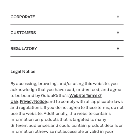
CORPORATE
Careers
Investors
Newsroom
Our code of conduct
CUSTOMERS
Customer support
MyQuidel
QOPlus
REGULATORY
Cookie Notice & Disclosure
Cybersecurity
Ethics Hotline
Legal Notice
By accessing, browsing, and/or using this website, you
acknowledge that you have read, understood, and agree
to be bound by QuidelOrtho’s
Website Terms of
Use
,
Privacy Notice
and to comply with all applicable laws
and regulations. If you do not agree to these terms, do not
use the website. Additionally, the website contains
information on products that is targeted to many
different audiences and could contain product details or
information otherwise not accessible or valid in your