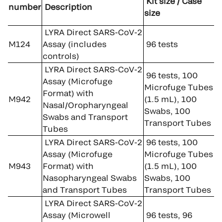
Kit size / Case
number
Description
size
LYRA Direct SARS-CoV-2
M124
Assay (includes
96 tests
controls)
LYRA Direct SARS-CoV-2
96 tests, 100
Assay (Microfuge
Microfuge Tubes
Format) with
M942
(1.5 mL), 100
Nasal/Oropharyngeal
Swabs, 100
Swabs and Transport
Transport Tubes
Tubes
LYRA Direct SARS-CoV-2
96 tests, 100
Assay (Microfuge
Microfuge Tubes
M943
Format) with
(1.5 mL), 100
Nasopharyngeal Swabs
Swabs, 100
and Transport Tubes
Transport Tubes
LYRA Direct SARS-CoV-2
Assay (Microwell
96 tests, 96