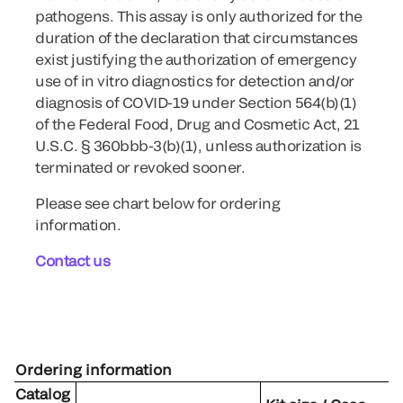
pathogens. This assay is only authorized for the
duration of the declaration that circumstances
exist justifying the authorization of emergency
use of in vitro diagnostics for detection and/or
diagnosis of COVID-19 under Section 564(b)(1)
of the Federal Food, Drug and Cosmetic Act, 21
U.S.C. § 360bbb-3(b)(1), unless authorization is
terminated or revoked sooner.
Please see chart below for ordering
information.
Contact us
Ordering information
Catalog