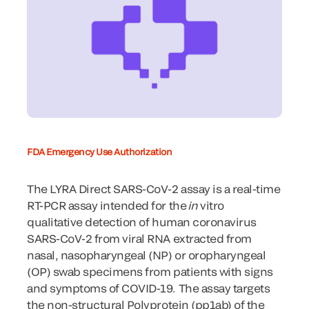
FDA Emergency Use Authorization
The LYRA Direct SARS-CoV-2 assay is a real-time
RT-PCR assay intended for the
in
vitro
qualitative detection of human coronavirus
SARS-CoV-2 from viral RNA extracted from
nasal, nasopharyngeal (NP) or oropharyngeal
(OP) swab specimens from patients with signs
and symptoms of COVID-19. The assay targets
the non-structural Polyprotein (pp1ab) of the