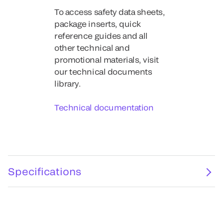
To access safety data sheets,
package inserts, quick
reference guides and all
other technical and
promotional materials, visit
our technical documents
library.
Technical documentation
Specifications