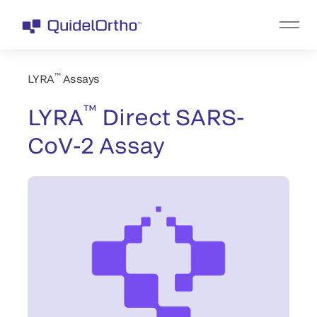
™
LYRA
Assays
™
LYRA
Direct SARS-
CoV-2 Assay