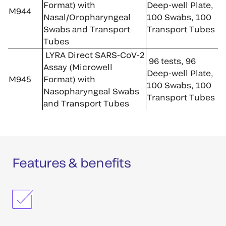
Format) with
Deep-well Plate,
M944
Nasal/Oropharyngeal
100 Swabs, 100
Swabs and Transport
Transport Tubes
Tubes
LYRA Direct SARS-CoV-2
96 tests, 96
Assay (Microwell
Deep-well Plate,
M945
Format) with
100 Swabs, 100
Nasopharyngeal Swabs
Transport Tubes
and Transport Tubes
Features & benefits