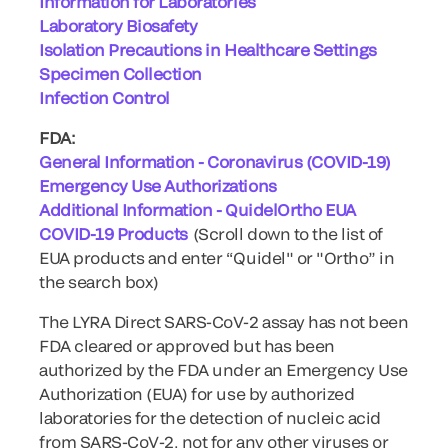
Information for Laboratories
Laboratory Biosafety
Isolation Precautions in Healthcare Settings
Specimen Collection
Infection Control
FDA:
General Information - Coronavirus (COVID-19)
Emergency Use Authorizations
Additional Information - QuidelOrtho EUA
COVID-19 Products
(Scroll down to the list of
EUA products and enter “Quidel" or "Ortho” in
the search box)
The LYRA Direct SARS-CoV-2 assay has not been
FDA cleared or approved but has been
authorized by the FDA under an Emergency Use
Authorization (EUA) for use by authorized
laboratories for the detection of nucleic acid
from SARS-CoV-2, not for any other viruses or