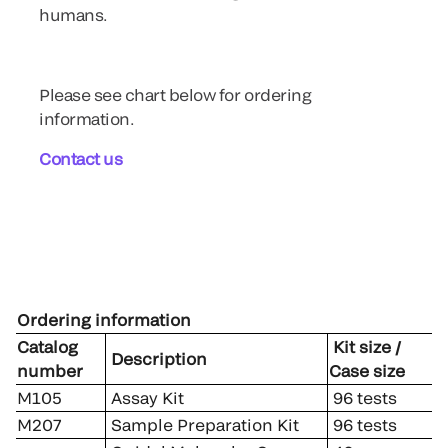
humans.
Please see chart below for ordering
information.
Contact us
Ordering information
Catalog
Kit size /
Description
number
Case size
M105
Assay Kit
96 tests
M207
Sample Preparation Kit
96 tests