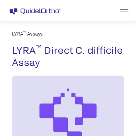
™
LYRA
Assays
™
LYRA
Direct C. difficile
Assay