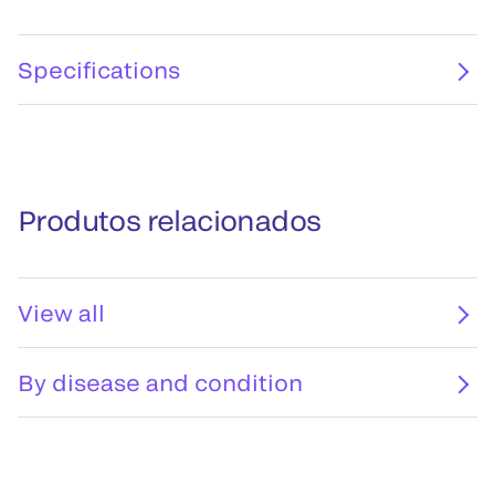
Specifications
Produtos relacionados
View all
By disease and condition