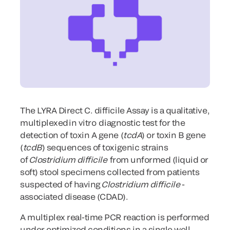
The LYRA Direct C. difficile Assay is a qualitative,
multiplexed in
vitro
diagnostic test for the
detection of toxin A gene (
tcdA
) or toxin B gene
(
tcdB
) sequences of toxigenic strains
of
Clostridium difficile
from unformed (liquid or
soft) stool specimens collected from patients
suspected of having
Clostridium difficile
-
associated disease (CDAD).
A multiplex real-time PCR reaction is performed
under optimized conditions in a single well