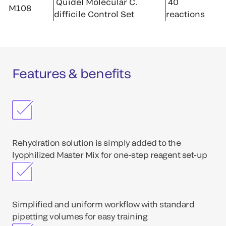
Quidel Molecular C.
40
M108
difficile Control Set
reactions
Features & benefits
Rehydration solution is simply added to the
lyophilized Master Mix for one-step reagent set-up
Simplified and uniform workflow with standard
pipetting volumes for easy training