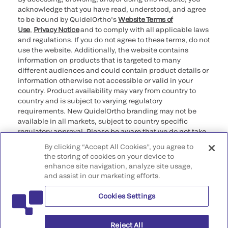
acknowledge that you have read, understood, and agree
to be bound by QuidelOrtho’s
Website Terms of
Use
,
Privacy Notice
and to comply with all applicable laws
and regulations. If you do not agree to these terms, do not
use the website. Additionally, the website contains
information on products that is targeted to many
different audiences and could contain product details or
information otherwise not accessible or valid in your
country. Product availability may vary from country to
country and is subject to varying regulatory
requirements. New QuidelOrtho branding may not be
available in all markets, subject to country specific
regulatory approval. Please be aware that we do not take
any responsibility for your accessing such information
By clicking “Accept All Cookies”, you agree to
that may not comply with any legal process, regulation,
the storing of cookies on your device to
registration, or usage in the country of your origin.
enhance site navigation, analyze site usage,
and assist in our marketing efforts.
©2026 QuidelOrtho Corporation. All rights reserved.
Cookies Settings
QuidelOrtho Corporation
9975 Summers Ridge Road, San Diego, CA 92121, USA
Reject All