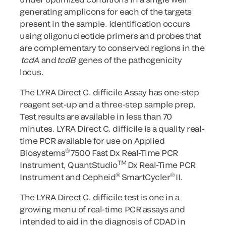
generating amplicons for each of the targets
present in the sample. Identification occurs
using oligonucleotide primers and probes that
are complementary to conserved regions in the
tcdA
and
tcdB
genes of the pathogenicity
locus.
The LYRA Direct C. difficile Assay has one-step
reagent set-up and a three-step sample prep.
Test results are available in less than 70
minutes. LYRA Direct C. difficile is a quality real-
time PCR available for use on Applied
®
Biosystems
7500 Fast Dx Real-Time PCR
TM
Instrument, QuantStudio
Dx Real-Time PCR
®
®
Instrument and Cepheid
SmartCycler
II.
The LYRA Direct C. difficile
test is one in a
growing menu of real-time PCR assays and
intended to aid in the diagnosis of CDAD in