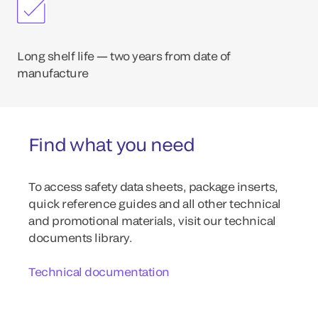
Long shelf life — two years from date of
manufacture
Find what you need
To access safety data sheets, package inserts,
quick reference guides and all other technical
and promotional materials, visit our technical
documents library.
Technical documentation