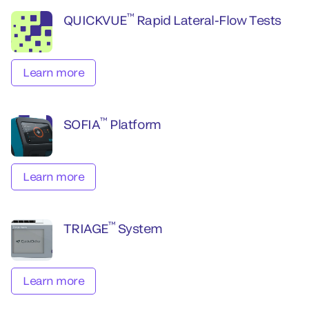
™
QUICKVUE
Rapid Lateral-Flow Tests
Learn more
™
SOFIA
Platform
Learn more
™
TRIAGE
System
Learn more