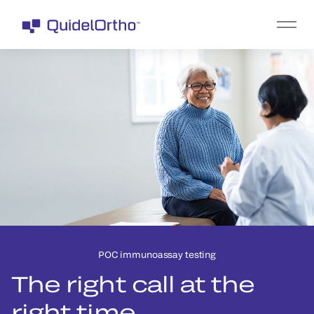
POC immunoassay testing
The right call at the
right time