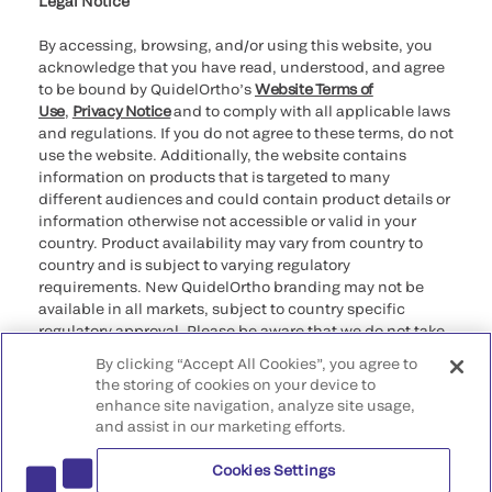
Legal Notice
By accessing, browsing, and/or using this website, you
acknowledge that you have read, understood, and agree
to be bound by QuidelOrtho’s
Website Terms of
Use
,
Privacy Notice
and to comply with all applicable laws
and regulations. If you do not agree to these terms, do not
use the website. Additionally, the website contains
information on products that is targeted to many
different audiences and could contain product details or
information otherwise not accessible or valid in your
country. Product availability may vary from country to
country and is subject to varying regulatory
requirements. New QuidelOrtho branding may not be
available in all markets, subject to country specific
regulatory approval. Please be aware that we do not take
any responsibility for your accessing such information
By clicking “Accept All Cookies”, you agree to
that may not comply with any legal process, regulation,
the storing of cookies on your device to
registration, or usage in the country of your origin.
enhance site navigation, analyze site usage,
and assist in our marketing efforts.
©2026 QuidelOrtho Corporation. All rights reserved.
Cookies Settings
QuidelOrtho Corporation