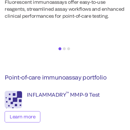
Fluorescent immunoassays offer easy-to-use
Al
reagents, streamlined assay workflows and enhanced
i
clinical performances for point-of-care testing.
fl
m
Point-of-care immunoassay portfolio
™
INFLAMMADRY
MMP-9 Test
Learn more