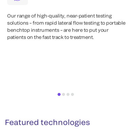
Our range of high-quality, near-patient testing
solutions – from rapid lateral flow testing to portable
benchtop instruments – are here to put your
patients on the fast track to treatment.
Featured technologies