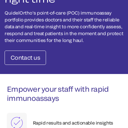
QuidelOrtho’s point-of-care (POC) immunoassay
portfolio provides doctors and their staff the reliable
data and real-time insight to more confidently assess,
respond and treat patients in the moment and protect
their communities for the long haul.
Contact us
Empower your staff with rapid
immunoassays
Rapid results and actionable insights