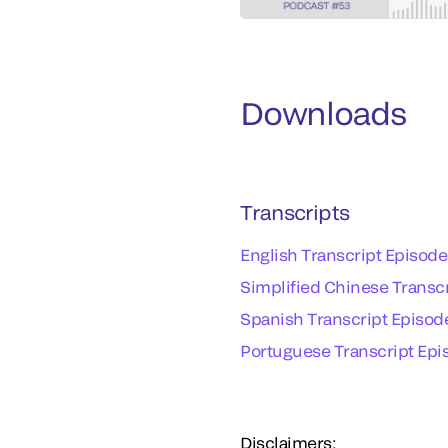
Downloads
Transcripts
English Transcript Episode
Simplified Chinese Transcr
Spanish Transcript Episode
Portuguese Transcript Epis
Disclaimers: