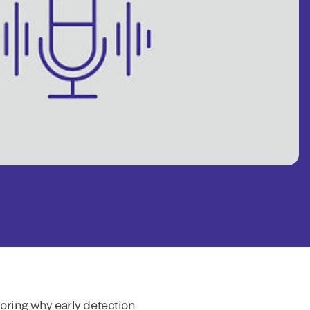
oring why early detection