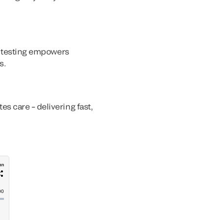
ly testing empowers
s.
s care – delivering fast,