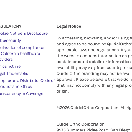
EGULATORY
Legal Notice
okie Notice & Disclosure
By accessing, browsing, and/or using 
bersecurity
and agree to be bound by QuidelOrtho
claration of compliance
applicable laws and regulations. If you
r California healthcare
the website contains information on pr
oviders
contain product details or information 
hics hotline
availability may vary from country to c
gal Trademarks
QuidelOrtho branding may not be availab
approval. Please be aware that we do n
pplier and Distributor Code of
that may not comply with any legal proc
nduct and Ethics
origin.
ansparency in Coverage
©2026 QuidelOrtho Corporation. All rig
QuidelOrtho Corporation
9975 Summers Ridge Road, San Diego,