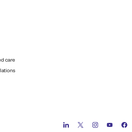
ed care
lations