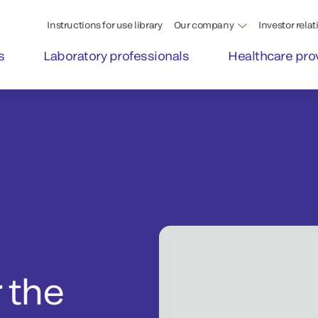
Instructions for use library
Our company
Investor relat
s
Laboratory professionals
Healthcare pro
 the