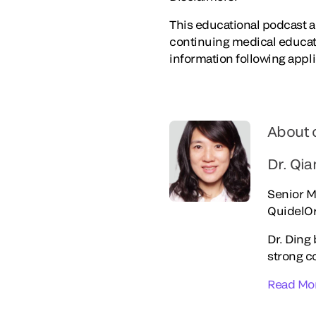
This educational podcast ac
continuing medical educat
information following appl
About 
Dr. Qi
Senior M
QuidelO
Dr. Ding 
strong c
Read Mo