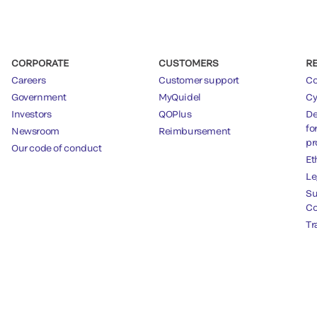
CORPORATE
CUSTOMERS
R
Careers
Customer support
Co
Government
MyQuidel
Cy
Investors
QOPlus
De
fo
Newsroom
Reimbursement
pr
Our code of conduct
Et
Le
Su
Co
Tr