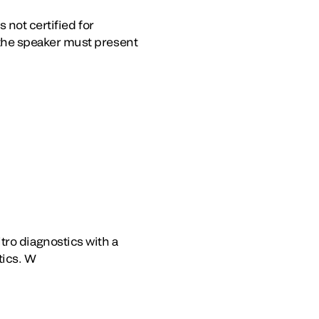
 not certified for
the speaker must present
itro diagnostics with a
tics. W