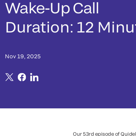
Wake-Up Call
Duration: 12 Minu
Nov 19, 2025
Our 53rd episode of Quidel