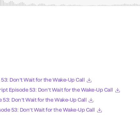
 53: Don’t Wait for the Wake-Up Call
ipt Episode 53: Don’t Wait for the Wake-Up Call
 53: Don’t Wait for the Wake-Up Call
ode 53: Don’t Wait for the Wake-Up Call