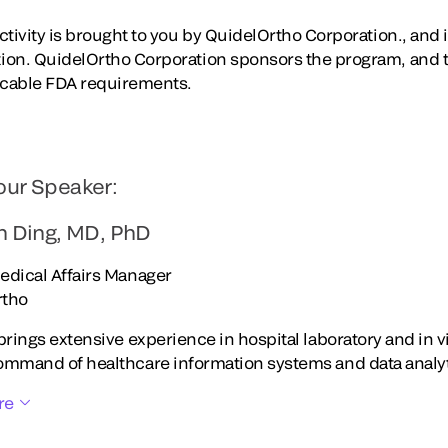
tivity is brought to you by QuidelOrtho Corporation., and is
ion. QuidelOrtho Corporation sponsors the program, and 
icable FDA requirements.
our Speaker:
an Ding, MD, PhD
edical Affairs Manager
rtho
brings extensive experience in hospital laboratory and in v
ommand of healthcare information systems and data analy
re