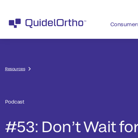
Consumer
Resources
Podcast
#53: Don’t Wait for