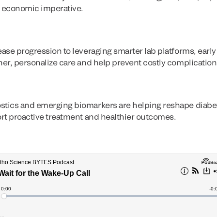
nd economic imperative.
sease progression to leveraging smarter lab platforms, ear
ner, personalize care and help prevent costly complication
stics and emerging biomarkers are helping reshape diabete
port proactive treatment and healthier outcomes.