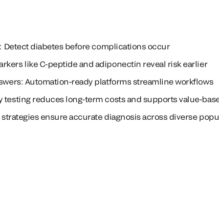
es: Detect diabetes before complications occur
kers like C-peptide and adiponectin reveal risk earlier
nswers: Automation-ready platforms streamline workflows
y testing reduces long-term costs and supports value-bas
ed strategies ensure accurate diagnosis across diverse popu