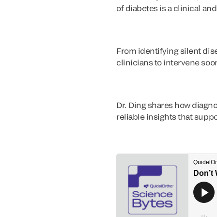
of diabetes is a clinical a
From identifying silent di
clinicians to intervene soo
Dr. Ding shares how diagno
reliable insights that sup