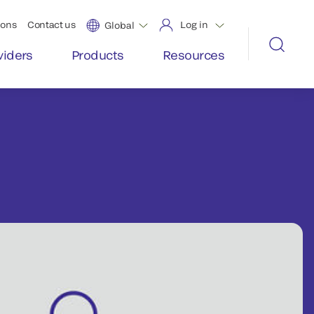
ions
Contact us
Log in
Global
viders
Products
Resources