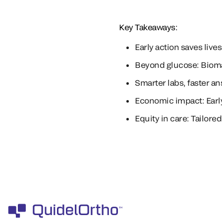
Key Takeaways:
Early action saves liv
Beyond glucose: Biomar
Smarter labs, faster a
Economic impact: Earl
Equity in care: Tailor