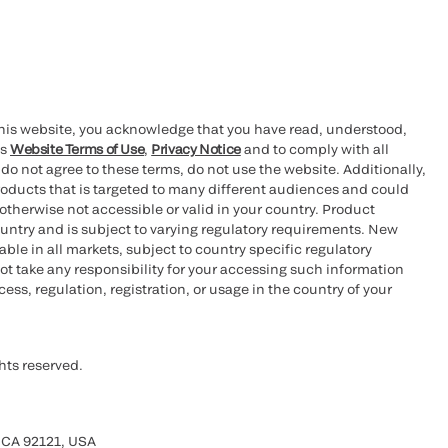
this website, you acknowledge that you have read, understood,
’s
Website Terms of Use
,
Privacy Notice
and to comply with all
 do not agree to these terms, do not use the website. Additionally,
oducts that is targeted to many different audiences and could
otherwise not accessible or valid in your country. Product
ountry and is subject to varying regulatory requirements. New
le in all markets, subject to country specific regulatory
ot take any responsibility for your accessing such information
ess, regulation, registration, or usage in the country of your
hts reserved.
 CA 92121, USA