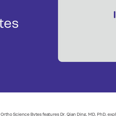
tes
Ortho Science Bytes features Dr. Qian Ding, MD, PhD, expl