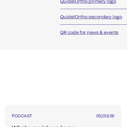
QuidelOrtho primary logo
QuidelOrtho secondary logo
QR code for news & events
PODCAST
05/20/26