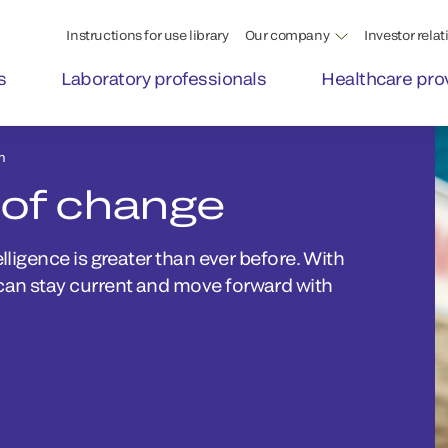
Instructions for use library
Our company
Investor relat
s
Laboratory professionals
Healthcare pro
m
 of change
lligence is greater than ever before. With
can stay current and move forward with