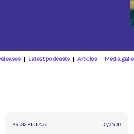
releases
|
Latest podcasts
|
Articles
|
Media galle
PRESS RELEASE
07/24/26