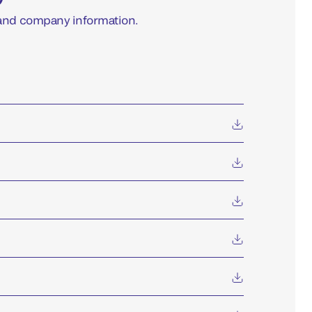
 and company information.