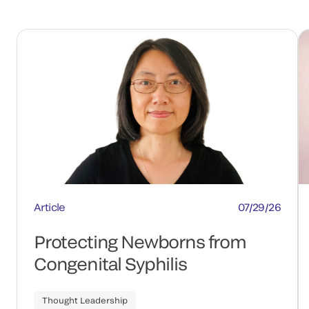
Article
07/29/26
Protecting Newborns from
Congenital Syphilis
Thought Leadership