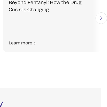
Beyond Fentanyl: How the Drug
Crisis Is Changing
Learn more
y