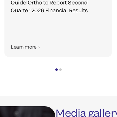
QuidelOrtho to Report Second
Quarter 2026 Financial Results
Learn more
Media galler