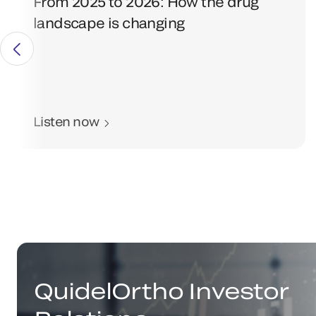
From 2025 to 2026: How the drug
landscape is changing
Listen now
QuidelOrtho Investor