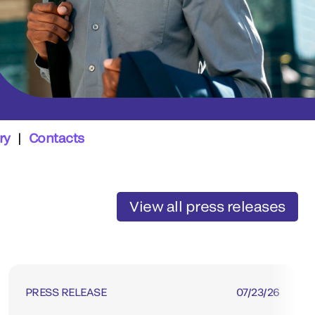
ry
|
Contacts
View all press releases
PRESS RELEASE
07/23/26