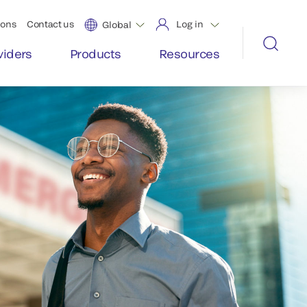
ions
Contact us
Log in
Global
viders
Products
Resources