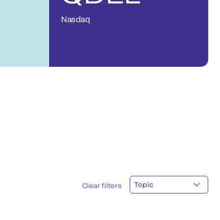
Nasdaq
Topic
Clear filters