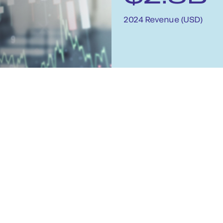
2024 Revenue (USD)