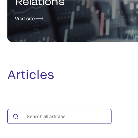
Relations
Visit site
Articles