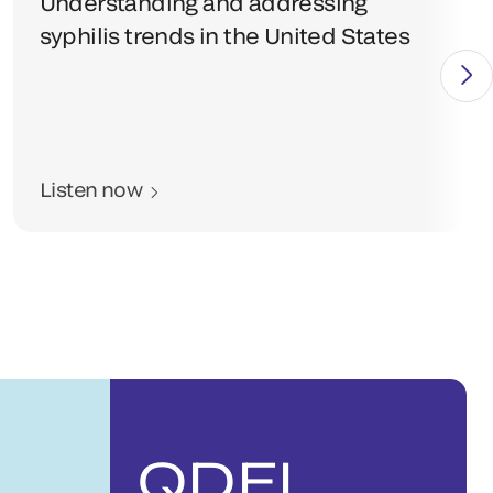
Understanding and addressing
syphilis trends in the United States
Listen now
QDEL