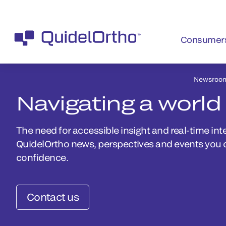
Consumer
Newsroo
Navigating a world
The need for accessible insight and real-time inte
QuidelOrtho news, perspectives and events you 
confidence.
Contact us