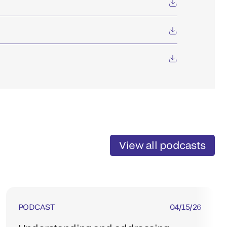
View all podcasts
PODCAST
04/15/26