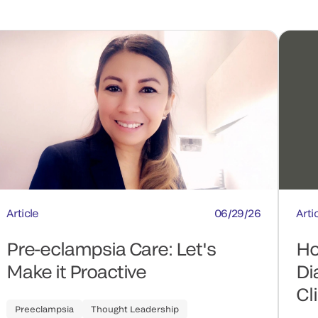
Article
06/29/26
Arti
Pre-eclampsia Care: Let's
Ho
Make it Proactive
Di
Cl
Preeclampsia
Thought Leadership