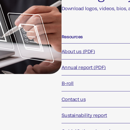
Download logos, videos, bios,
Resources
About us (PDF)
Annual report (PDF)
B-roll
Contact us
Sustainability report