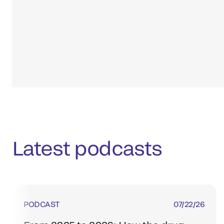
Latest podcasts
PODCAST
07/22/26