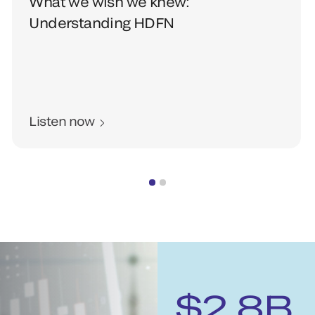
What we wish we knew:
Understanding HDFN
Listen now
$2.8B