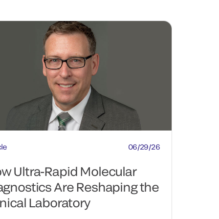
cle
06/29/26
w Ultra-Rapid Molecular
agnostics Are Reshaping the
inical Laboratory