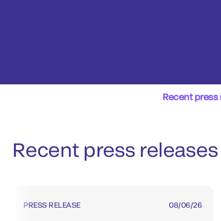
Recent press 
Recent press releases
PRESS RELEASE
08/06/26