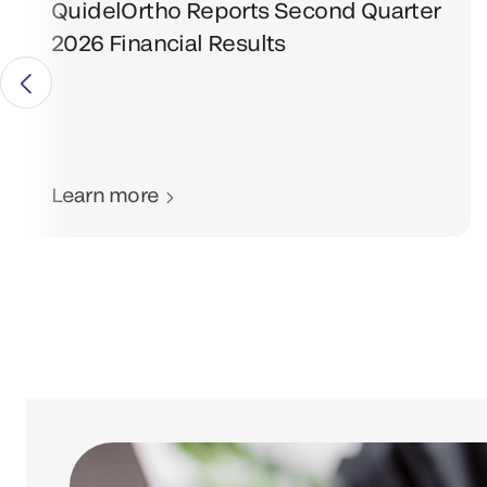
QuidelOrtho Reports Second Quarter
2026 Financial Results
Learn more