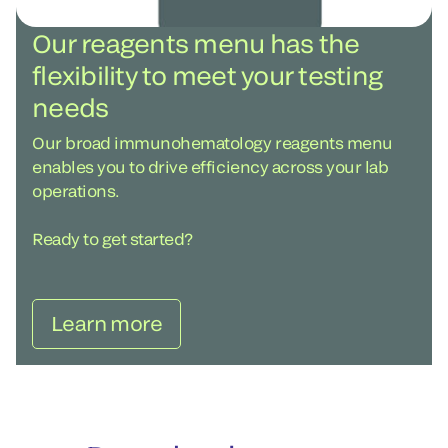
Our reagents menu has the
flexibility to meet your testing
needs
Our broad immunohematology reagents menu
enables you to drive efficiency across your lab
operations.
Ready to get started?
Learn more