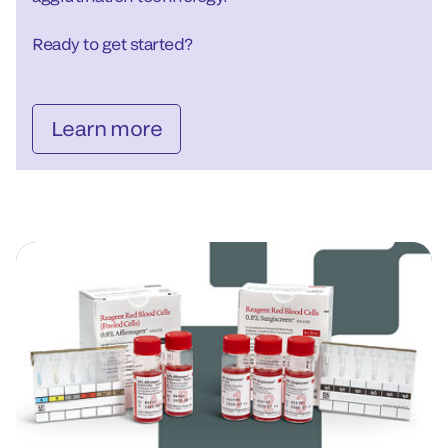
Ready to get started?
Learn more