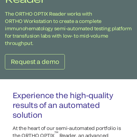
The ORTHO OPTIX Reader works with
ORTHO Workstation to create a complete
immunohematology semi-automated testing platform
for transfusion labs with low- to mid-volume
throughput.
Request a demo
Experience the high-quality
results of an automated
solution
At the heart of our semi-automated portfolio is
™
the ORTHO OPTIX
Reader, an advanced