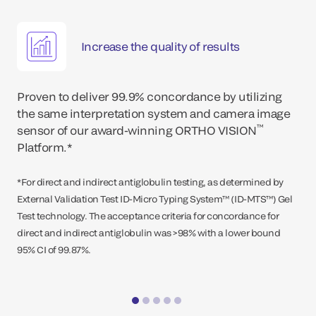
Increase the quality of results
Proven to deliver 99.9% concordance by utilizing
the same interpretation system and camera image
™
sensor of our award-winning ORTHO VISION
Platform.*
*For direct and indirect antiglobulin testing, as determined by
External Validation Test ID-Micro Typing System™ (ID-MTS™) Gel
Test technology. The acceptance criteria for concordance for
direct and indirect antiglobulin was >98% with a lower bound
95% CI of 99.87%.