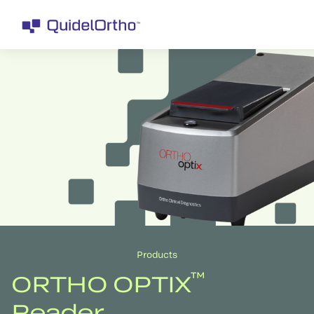
Products
™
ORTHO OPTIX
Reader