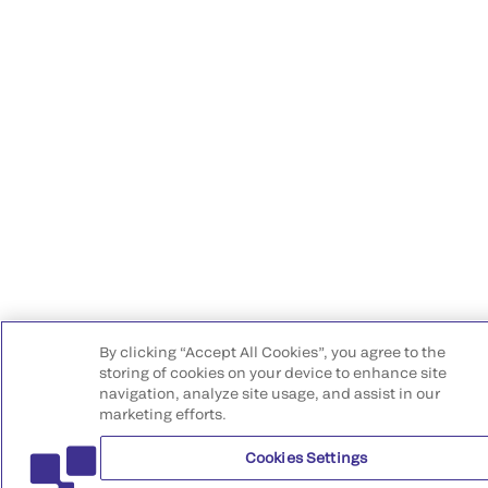
By clicking “Accept All Cookies”, you agree to the
storing of cookies on your device to enhance site
navigation, analyze site usage, and assist in our
marketing efforts.
Cookies Settings