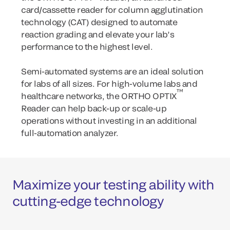
card/cassette reader for column agglutination
technology (CAT) designed to automate
reaction grading and elevate your lab’s
performance to the highest level.
Semi-automated systems are an ideal solution
for labs of all sizes. For high-volume labs and
™
healthcare networks, the ORTHO OPTIX
Reader can help back-up or scale-up
operations without investing in an additional
full-automation analyzer.
Maximize your testing ability with
cutting-edge technology