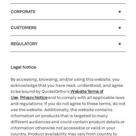
CORPORATE
Careers
Government
Investors
Newsroom
Our code of conduct
CUSTOMERS
Customer support
MyQuidel
QOPlus
Reimbursement
REGULATORY
Cookie Notice & Disclosure
Cybersecurity
Declaration of compliance
Ethics hotline
Legal Trademarks
Supplier and Distributor Code of Conduct and Ethics
Transparency in Coverage
for California healthcare
providers
Legal Notice
By accessing, browsing, and/or using this website, you
acknowledge that you have read, understood, and agree
to be bound by QuidelOrtho’s
Website Terms of
Use
,
Privacy Notice
and to comply with all applicable laws
and regulations. If you do not agree to these terms, do not
use the website. Additionally, the website contains
information on products that is targeted to many
different audiences and could contain product details or
information otherwise not accessible or valid in your
country. Product availability may vary from country to