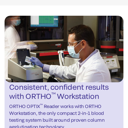
Consistent, confident results
™
with ORTHO
Workstation
™
ORTHO OPTIX
Reader works with ORTHO
Workstation, the only compact 2-in-1 blood
testing system built around proven column
agglutination technology.