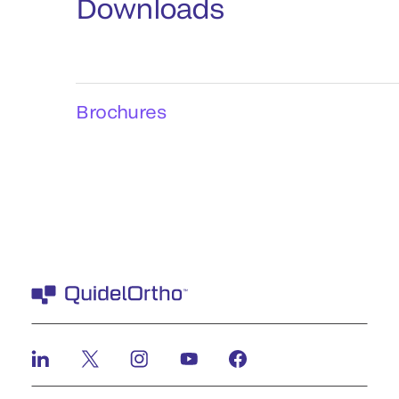
Downloads
Brochures