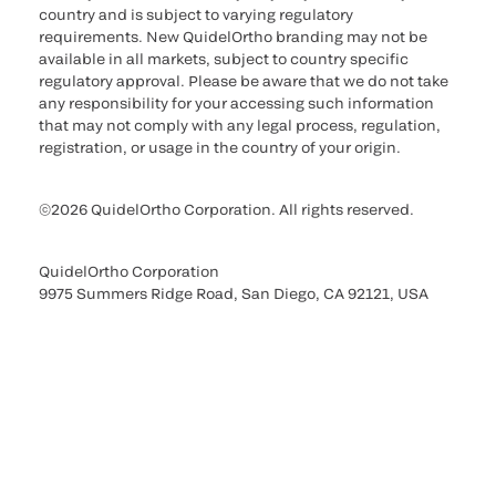
country and is subject to varying regulatory
requirements. New QuidelOrtho branding may not be
available in all markets, subject to country specific
regulatory approval. Please be aware that we do not take
any responsibility for your accessing such information
that may not comply with any legal process, regulation,
registration, or usage in the country of your origin.
©2026 QuidelOrtho Corporation. All rights reserved.
QuidelOrtho Corporation
9975 Summers Ridge Road, San Diego, CA 92121, USA