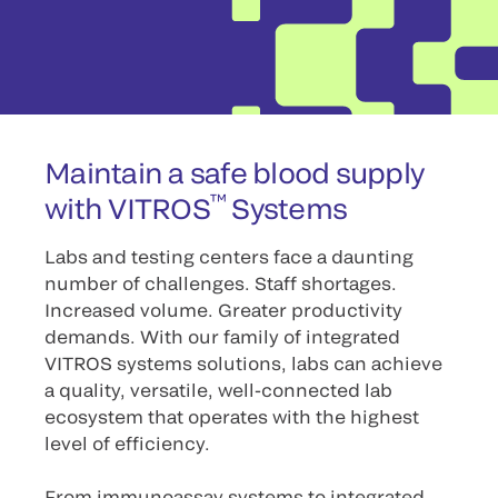
Maintain a safe blood supply
™
with VITROS
Systems
Labs and testing centers face a daunting
number of challenges. Staff shortages.
Increased volume. Greater productivity
demands. With our family of integrated
VITROS systems solutions, labs can achieve
a quality, versatile, well-connected lab
ecosystem that operates with the highest
level of efficiency.
From immunoassay systems to integrated