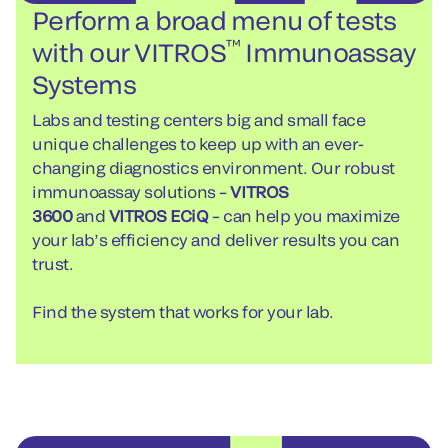
Perform a broad menu of tests
™
with our VITROS
Immunoassay
Systems
Labs and testing centers big and small face
unique challenges to keep up with an ever-
changing diagnostics environment. Our robust
immunoassay solutions –
VITROS
3600
and
VITROS ECiQ
– can help you maximize
your lab’s efficiency and deliver results you can
trust.
Find the system that works for your lab.