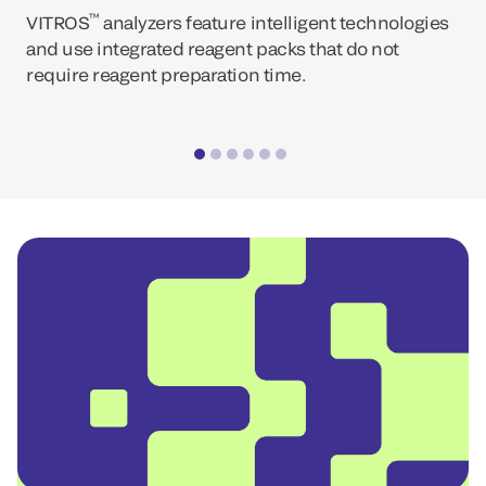
™
VITROS
analyzers feature intelligent technologies
and use integrated reagent packs that do not
require reagent preparation time.