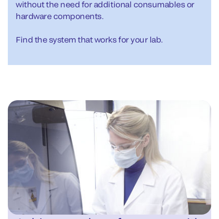
without the need for additional consumables or
hardware components.
Find the system that works for your lab.