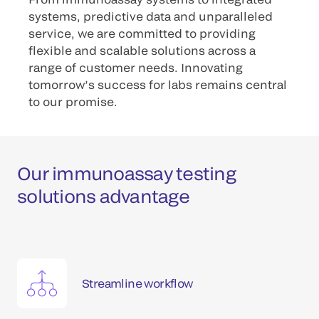
systems, predictive data and unparalleled
service, we are committed to providing
flexible and scalable solutions across a
range of customer needs. Innovating
tomorrow’s success for labs remains central
to our promise.
Our immunoassay testing
solutions advantage
Streamline workflow