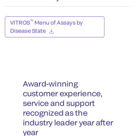
™
VITROS
Menu of Assays by
Disease State
Award-winning
customer experience,
service and support
recognized as the
industry leader year after
year