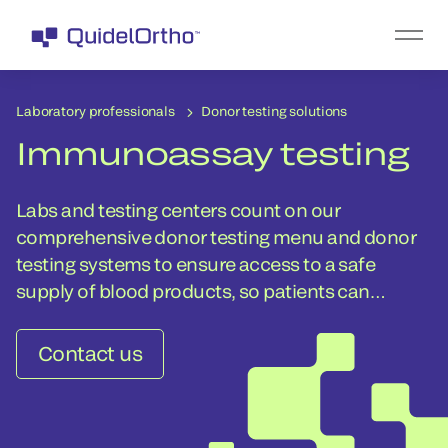
Laboratory professionals
Donor testing solutions
Immunoassay testing
Labs and testing centers count on our
comprehensive donor testing menu and donor
testing systems to ensure access to a safe
supply of blood products, so patients can
receive the lifesaving transfusions they need.
Contact us