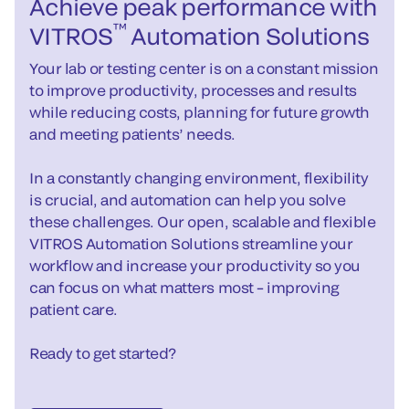
Achieve peak performance with
™
VITROS
Automation Solutions
Your lab or testing center is on a constant mission
to improve productivity, processes and results
while reducing costs, planning for future growth
and meeting patients’ needs.
In a constantly changing environment, flexibility
is crucial, and automation can help you solve
these challenges. Our open, scalable and flexible
VITROS Automation Solutions streamline your
workflow and increase your productivity so you
can focus on what matters most – improving
patient care.
Ready to get started?