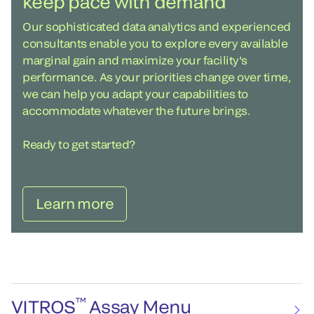
keep pace with demand
Our sophisticated data analytics and experienced
consultants enable you to explore every available
marginal gain and maximize your facility's
performance. As your priorities change over time,
we can help you adapt your capabilities to
accommodate whatever the future brings.
Ready to get started?
Learn more
™
VITROS
Assay Menu