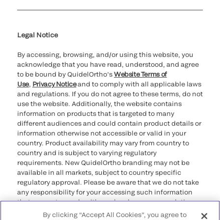
Cookie Notice & Disclosure
Cybersecurity
Declaration of compliance
Ethics hotline
Legal Trademarks
Supplier and Distributor Code of Conduct and Ethics
Transparency in Coverage
for California healthcare
providers
Legal Notice
By accessing, browsing, and/or using this website, you
acknowledge that you have read, understood, and agree
to be bound by QuidelOrtho’s
Website Terms of
Use
,
Privacy Notice
and to comply with all applicable laws
and regulations. If you do not agree to these terms, do not
use the website. Additionally, the website contains
information on products that is targeted to many
different audiences and could contain product details or
information otherwise not accessible or valid in your
country. Product availability may vary from country to
country and is subject to varying regulatory
requirements. New QuidelOrtho branding may not be
available in all markets, subject to country specific
regulatory approval. Please be aware that we do not take
any responsibility for your accessing such information
that may not comply with any legal process, regulation,
registration, or usage in the country of your origin.
By clicking “Accept All Cookies”, you agree to