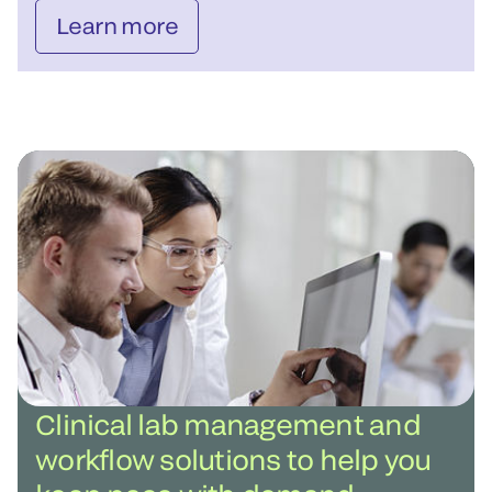
Learn more
Clinical lab management and
workflow solutions to help you