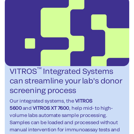
™
VITROS
Integrated Systems
can streamline your lab's donor
screening process
Our integrated systems, the
VITROS
5600
and
VITROS XT 7600
, help mid- to high-
volume labs automate sample processing.
Samples can be loaded and processed without
manual intervention for immunoassay tests and