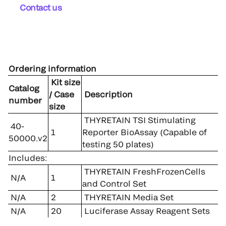
Contact us
Ordering information
Kit size
Catalog
/ Case
Description
number
size
THYRETAIN TSI Stimulating
40-
1
Reporter BioAssay (Capable of
50000.v2
testing 50 plates)
Includes:
THYRETAIN FreshFrozenCells
N/A
1
and Control Set
N/A
2
THYRETAIN Media Set
N/A
20
Luciferase Assay Reagent Sets