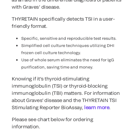
with Graves’ disease.
THYRETAIN specifically detects TSI in a user-
friendly format.
Specific, sensitive and reproducible test results.
Simplified cell culture techniques utilizing DHI
frozen cell culture technology.
Use of whole serum eliminates the need for IgG
purification, saving time and money.
Knowing if it's thyroid-stimulating
immunoglobulin (TSI) or thyroid-blocking
immunoglobulin (TBI) matters. For information
about Graves' disease and the THYRETAIN TSI
Stimulating Reporter BioAssay,
learn more
.
Please see chart below for ordering
information.