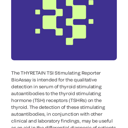
The THYRETAIN TSI Stimulating Reporter
BioAssay is intended for the qualitative
detection in serum of thyroid stimulating
autoantibodies to the thyroid stimulating
hormone (TSH) receptors (TSHRs) on the
thyroid. The detection of these stimulating
autoantibodies, in conjunction with other
clinical and laboratory findings, may be useful
as an aid in the differential diagnosis of patients