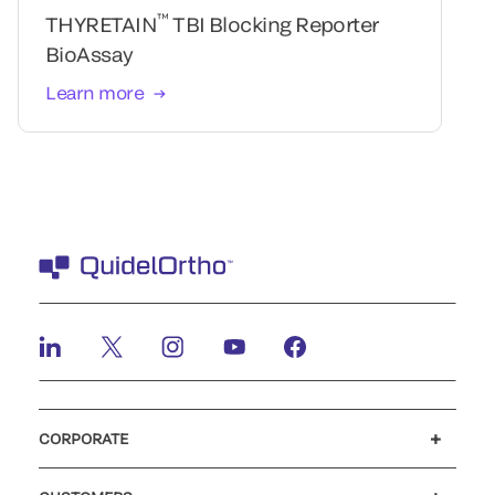
™
THYRETAIN
TBI Blocking Reporter
BioAssay
Learn more
CORPORATE
Careers
Government
Investors
Newsroom
Our code of conduct