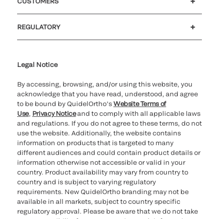
CUSTOMERS
Customer support
MyQuidel
QOPlus
Reimbursement
REGULATORY
Cookie Notice & Disclosure
Cybersecurity
Declaration of compliance
Ethics hotline
Legal Trademarks
Supplier and Distributor Code of Conduct and Ethics
Transparency in Coverage
for California healthcare
providers
Legal Notice
By accessing, browsing, and/or using this website, you
acknowledge that you have read, understood, and agree
to be bound by QuidelOrtho’s
Website Terms of
Use
,
Privacy Notice
and to comply with all applicable laws
and regulations. If you do not agree to these terms, do not
use the website. Additionally, the website contains
information on products that is targeted to many
different audiences and could contain product details or
information otherwise not accessible or valid in your
country. Product availability may vary from country to
country and is subject to varying regulatory
requirements. New QuidelOrtho branding may not be
available in all markets, subject to country specific
regulatory approval. Please be aware that we do not take