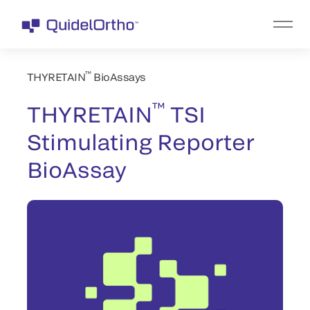
™
THYRETAIN
BioAssays
™
THYRETAIN
TSI
Stimulating Reporter
BioAssay