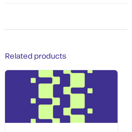
Related products