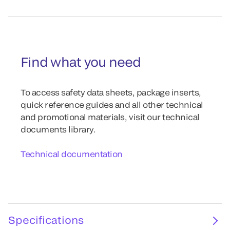
Find what you need
To access safety data sheets, package inserts,
quick reference guides and all other technical
and promotional materials, visit our technical
documents library.
Technical documentation
Specifications