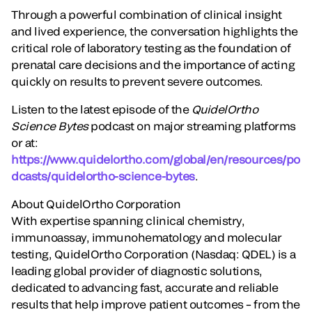
Through a powerful combination of clinical insight
and lived experience, the conversation highlights the
critical role of laboratory testing as the foundation of
prenatal care decisions and the importance of acting
quickly on results to prevent severe outcomes.
Listen to the latest episode of the
QuidelOrtho
Science Bytes
podcast on major streaming platforms
or at:
https://www.quidelortho.com/global/en/resources/po
dcasts/quidelortho-science-bytes
.
About QuidelOrtho Corporation
With expertise spanning clinical chemistry,
immunoassay, immunohematology and molecular
testing, QuidelOrtho Corporation (Nasdaq: QDEL) is a
leading global provider of diagnostic solutions,
dedicated to advancing fast, accurate and reliable
results that help improve patient outcomes – from the