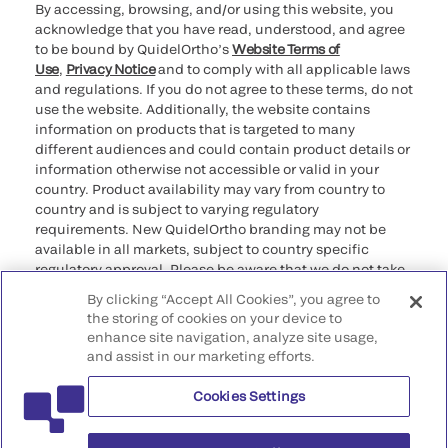
By accessing, browsing, and/or using this website, you
acknowledge that you have read, understood, and agree
to be bound by QuidelOrtho’s
Website Terms of
Use
,
Privacy Notice
and to comply with all applicable laws
and regulations. If you do not agree to these terms, do not
use the website. Additionally, the website contains
information on products that is targeted to many
different audiences and could contain product details or
information otherwise not accessible or valid in your
country. Product availability may vary from country to
country and is subject to varying regulatory
requirements. New QuidelOrtho branding may not be
available in all markets, subject to country specific
regulatory approval. Please be aware that we do not take
any responsibility for your accessing such information
By clicking “Accept All Cookies”, you agree to
that may not comply with any legal process, regulation,
the storing of cookies on your device to
registration, or usage in the country of your origin.
enhance site navigation, analyze site usage,
and assist in our marketing efforts.
©2026 QuidelOrtho Corporation. All rights reserved.
Cookies Settings
QuidelOrtho Corporation
9975 Summers Ridge Road, San Diego, CA 92121, USA