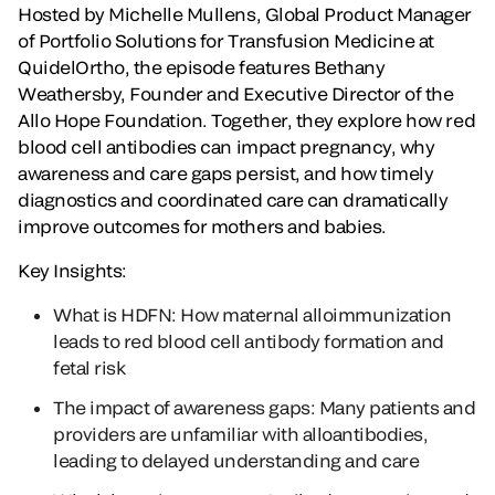
Hosted by Michelle Mullens, Global Product Manager
of Portfolio Solutions for Transfusion Medicine at
QuidelOrtho, the episode features Bethany
Weathersby, Founder and Executive Director of the
Allo Hope Foundation. Together, they explore how red
blood cell antibodies can impact pregnancy, why
awareness and care gaps persist, and how timely
diagnostics and coordinated care can dramatically
improve outcomes for mothers and babies.
Key Insights:
What is HDFN: How maternal alloimmunization
leads to red blood cell antibody formation and
fetal risk
The impact of awareness gaps: Many patients and
providers are unfamiliar with alloantibodies,
leading to delayed understanding and care