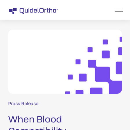
Press Release
When Blood