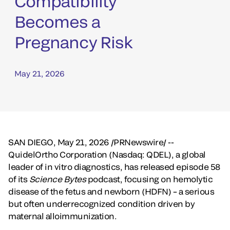
Compatibility
Becomes a
Pregnancy Risk
May 21, 2026
SAN DIEGO
,
May 21, 2026
/PRNewswire/ --
QuidelOrtho Corporation (Nasdaq: QDEL), a global
leader of in vitro diagnostics, has released episode 58
of its
Science Bytes
podcast, focusing on hemolytic
disease of the fetus and newborn (HDFN) – a serious
but often underrecognized condition driven by
maternal alloimmunization.