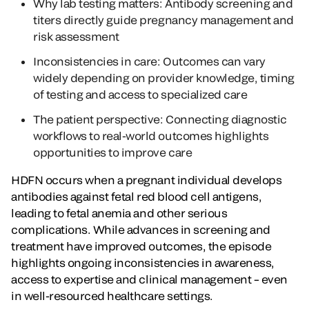
Why lab testing matters: Antibody screening and
titers directly guide pregnancy management and
risk assessment
Inconsistencies in care: Outcomes can vary
widely depending on provider knowledge, timing
of testing and access to specialized care
The patient perspective: Connecting diagnostic
workflows to real-world outcomes highlights
opportunities to improve care
HDFN occurs when a pregnant individual develops
antibodies against fetal red blood cell antigens,
leading to fetal anemia and other serious
complications. While advances in screening and
treatment have improved outcomes, the episode
highlights ongoing inconsistencies in awareness,
access to expertise and clinical management – even
in well-resourced healthcare settings.