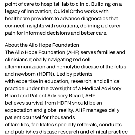
point of care to hospital, lab to clinic. Building on a
legacy of innovation, QuidelOrtho works with
healthcare providers to advance diagnostics that
connect insights with solutions, defining a clearer
path for informed decisions and better care.
About the Allo Hope Foundation
The Allo Hope Foundation (AHF) serves families and
clinicians globally navigating red cell
alloimmunization and hemolytic disease of the fetus
and newborn (HDFN). Led by patients
with expertise in education, research, and clinical
practice under the oversight of a Medical Advisory
Board and Patient Advisory Board, AHF
believes survival from HDFN should be an
expectation and global reality. AHF manages daily
patient counsel for thousands
of families, facilitates specialty referrals, conducts
and publishes disease research and clinical practice