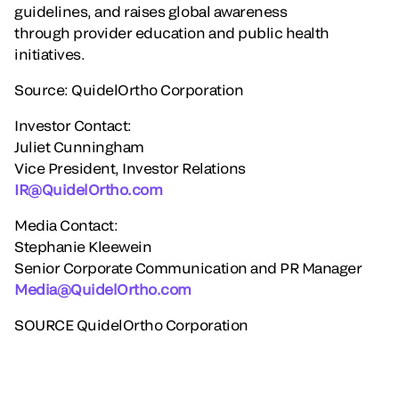
guidelines, and raises global awareness
through provider education and public health
initiatives.
Source: QuidelOrtho Corporation
Investor Contact:
Juliet Cunningham
Vice President, Investor Relations
IR@QuidelOrtho.com
Media Contact:
Stephanie Kleewein
Senior Corporate Communication and PR Manager
Media@QuidelOrtho.com
SOURCE QuidelOrtho Corporation