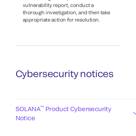
vulnerability report, conduct a
thorough investigation, and then take
appropriate action for resolution.
Cybersecurity notices
™
SOLANA
Product Cybersecurity
Notice