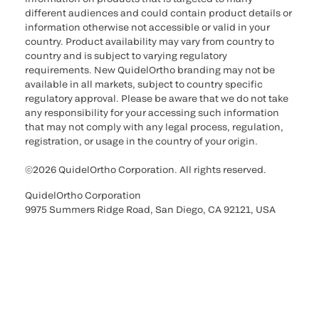
different audiences and could contain product details or
information otherwise not accessible or valid in your
country. Product availability may vary from country to
country and is subject to varying regulatory
requirements. New QuidelOrtho branding may not be
available in all markets, subject to country specific
regulatory approval. Please be aware that we do not take
any responsibility for your accessing such information
that may not comply with any legal process, regulation,
registration, or usage in the country of your origin.
©2026 QuidelOrtho Corporation. All rights reserved.
QuidelOrtho Corporation
9975 Summers Ridge Road, San Diego, CA 92121, USA