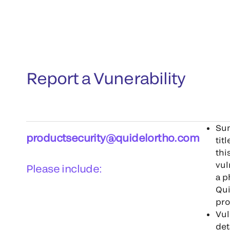
Report a Vunerability
Su
productsecurity@quidelortho.com
tit
thi
vul
Please include:
a p
Qui
pr
Vul
det