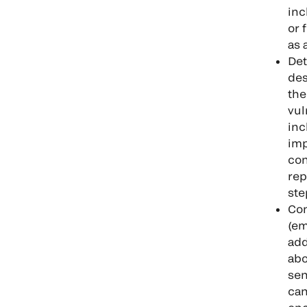
inc
or 
as 
Det
des
the
vul
inc
imp
con
rep
ste
Con
(em
add
abo
sen
can