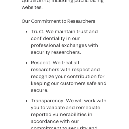
QuidelOrtho, including public facing
websites.
Our Commitment to Researchers
Trust
. We maintain trust and
confidentiality in our
professional exchanges with
security researchers.
Respect
. We treat all
researchers with respect and
recognize your contribution for
keeping our customers safe and
secure.
Transparency
. We will work with
you to validate and remediate
reported vulnerabilities in
accordance with our
commitment to security and