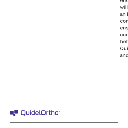
enc
wil
an 
con
ens
co
be
Qui
and