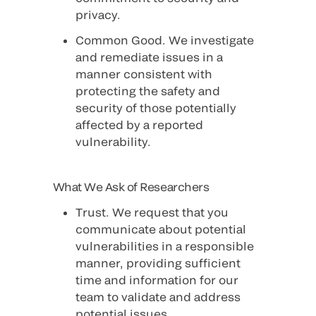
privacy.
Common Good
. We investigate
and remediate issues in a
manner consistent with
protecting the safety and
security of those potentially
affected by a reported
vulnerability.
What We Ask of Researchers
Trust
. We request that you
communicate about potential
vulnerabilities in a responsible
manner, providing sufficient
time and information for our
team to validate and address
potential issues.