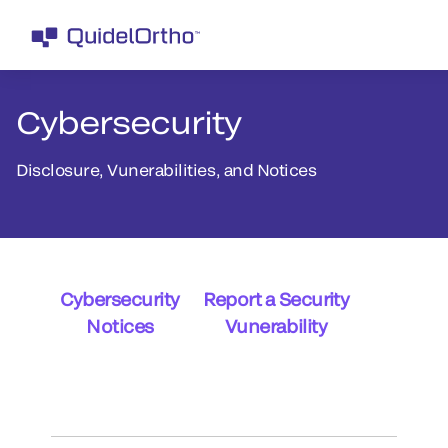
Cybersecurity
Disclosure, Vunerabilities, and Notices
Cybersecurity
Report a Security
Notices
Vunerability