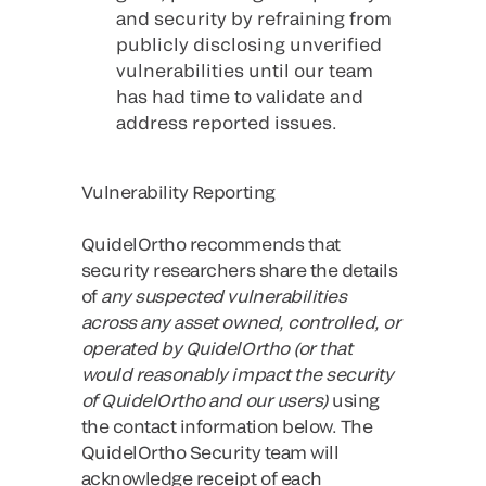
and security by refraining from
publicly disclosing unverified
vulnerabilities until our team
has had time to validate and
address reported issues.
Vulnerability Reporting
QuidelOrtho recommends that
security researchers share the details
of
any suspected vulnerabilities
across any asset owned, controlled, or
operated by QuidelOrtho (or that
would reasonably impact the security
of QuidelOrtho and our users)
using
the contact information below. The
QuidelOrtho Security team will
acknowledge receipt of each