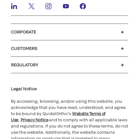
CORPORATE
Careers
Government
Investors
Newsroom
Our code of conduct
Patents
CUSTOMERS
Customer support
MyQuidel
QOPlus
Reimbursement
REGULATORY
Cookie Notice & Disclosure
Cybersecurity
Declaration of compliance
Supplier and Distributor Code of Conduct and Ethics
Ethics hotline
for California healthcare
providers
Legal Notice
By accessing, browsing, and/or using this website, you
acknowledge that you have read, understood, and agree
to be bound by QuidelOrtho’s
Website Terms of
Use
,
Privacy Notice
and to comply with all applicable laws
and regulations. If you do not agree to these terms, do not
use the website. Additionally, the website contains
information on products that is targeted to many