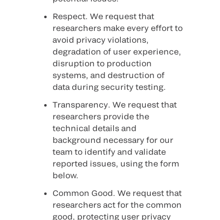
Respect
. We request that
researchers make every effort to
avoid privacy violations,
degradation of user experience,
disruption to production
systems, and destruction of
data during security testing.
Transparency
. We request that
researchers provide the
technical details and
background necessary for our
team to identify and validate
reported issues, using the form
below.
Common Good
. We request that
researchers act for the common
good, protecting user privacy