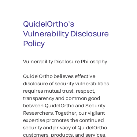
QuidelOrtho’s
Vulnerability Disclosure
Policy
Vulnerability Disclosure Philosophy
QuidelOrtho believes effective
disclosure of security vulnerabilities
requires mutual trust, respect,
transparency and common good
between QuidelOrtho and Security
Researchers. Together, our vigilant
expertise promotes the continued
security and privacy of QuidelOrtho
customers, products, and services.