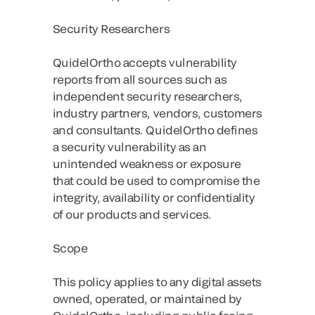
Security Researchers
QuidelOrtho accepts vulnerability
reports from all sources such as
independent security researchers,
industry partners, vendors, customers
and consultants. QuidelOrtho defines
a security vulnerability as an
unintended weakness or exposure
that could be used to compromise the
integrity, availability or confidentiality
of our products and services.
Scope
This policy applies to any digital assets
owned, operated, or maintained by