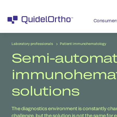
Consumer
Laboratory professionals
Patient immunohematology
Semi-automa
immunohemato
solutions
The diagnostics environment is constantly chang
challenge, but the solution is not the same for