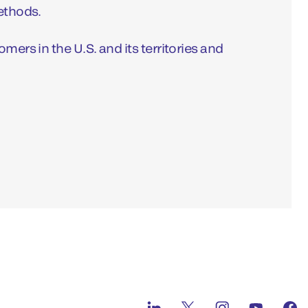
methods.
mers in the U.S. and its territories and