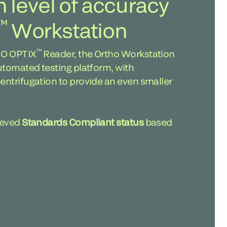
h level of accuracy
™
Workstation
™
HO OPTIX
Reader, the Ortho Workstation
utomated testing platform, with
ntrifugation to provide an even smaller
ieved
Standards Compliant status
based