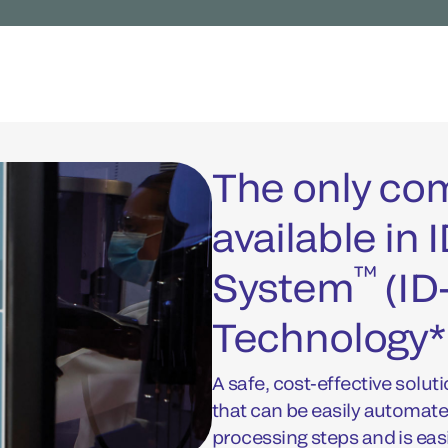
The only c
available in
™
System
(ID
Technology*
A safe, cost-effective soluti
that can be easily automat
processing steps and is eas