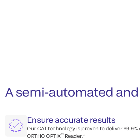
A semi-automated and 
Ensure accurate results
Our CAT technology is proven to deliver 99.9%
™
ORTHO OPTIX
Reader.*