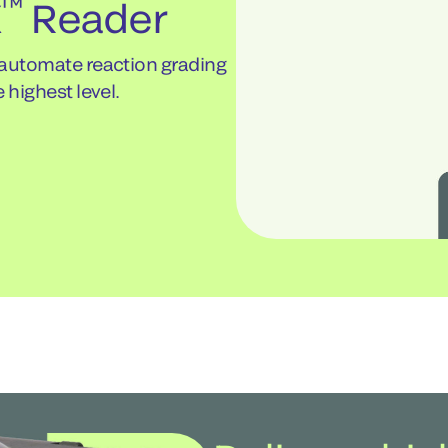
™
X
Reader
 automate reaction grading
 highest level.