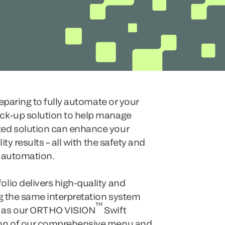
reparing to fully automate or your
ck-up solution to help manage
ed solution can enhance your
ity results – all with the safety and
l automation.
lio delivers high-quality and
ng the same interpretation system
™
 as our ORTHO VISION
Swift
ion of our comprehensive menu and