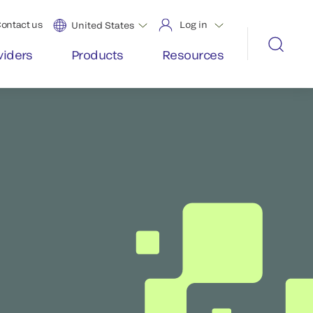
ontact us
Log in
United States
viders
Products
Resources