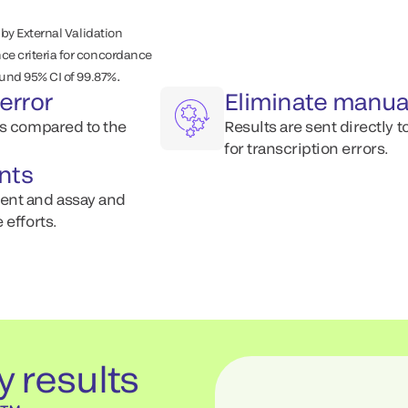
 by External Validation
e criteria for concordance
.
ound 95% CI of 99.87%
error
Eliminate manua
ts compared to the
Results are sent directly 
for transcription errors.
nts
ent and assay and
 efforts.
y results