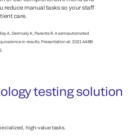
ou reduce manual tasks so your staff
ient care.
lley A, Dermody K, Parente R. A semiautomated
equivalence in results. Presentation at: 2021 AABB
1.
ogy testing solution
ecialized, high-value tasks.