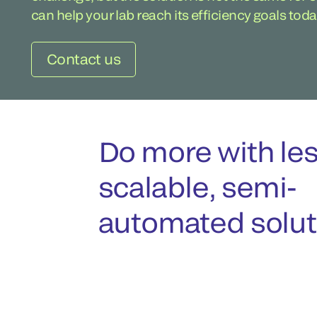
can help your lab reach its efficiency goals toda
Contact us
Do more with les
scalable, semi-
automated solut