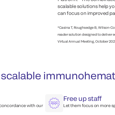
scalable solutions help y
can focus on improved pat
*Casina T, Roughsedge B, Wilson-Co
reader solution designed to deliver 
Virtual Annual Meeting, October 202
scalable immunohematol
Free up staff
 concordance with our
Let them focus on more sp