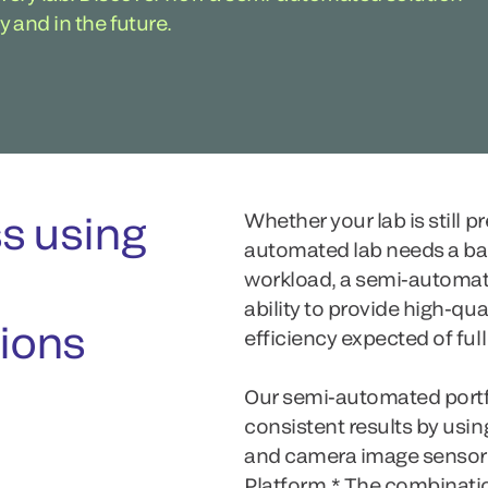
y and in the future.
s using
Whether your lab is still p
automated lab needs a ba
workload, a semi-automat
ability to provide high-qual
ions
efficiency expected of ful
Our semi-automated portfo
consistent results by usi
and camera image sensor
Platform.* The combinat