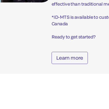
effective than traditional 
*ID-MTS is available to custo
Canada
Ready to get started?
Learn more