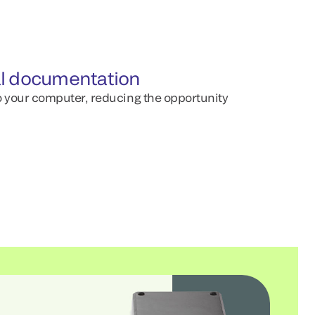
l documentation
to your computer, reducing the opportunity