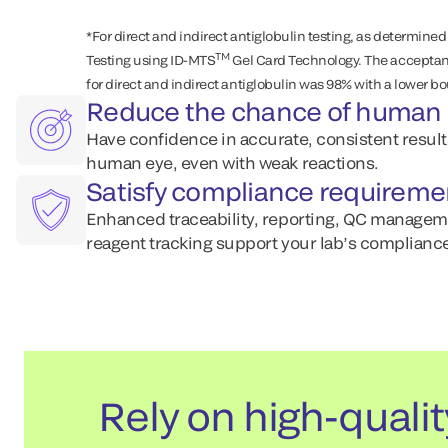
*For direct and indirect antiglobulin testing, as determined
TM
Testing using ID-MTS
Gel Card Technology. The acceptanc
for direct and indirect antiglobulin was 98% with a lower b
Reduce the chance of human 
Have confidence in accurate, consistent resul
human eye, even with weak reactions.
Satisfy compliance requireme
Enhanced traceability, reporting, QC managem
reagent tracking support your lab’s compliance
Rely on high-qualit