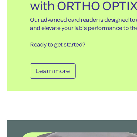
with ORTHO OPTI
Our advanced card reader is designed to
and elevate your lab's performance to the
Ready to get started?
Learn more