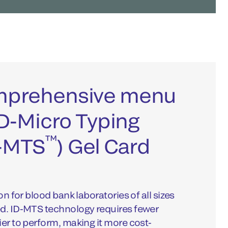
omprehensive menu
 ID-Micro Typing
™
-MTS
) Gel Card
on for blood bank laboratories of all sizes
ed. ID-MTS technology requires fewer
ier to perform, making it more cost-