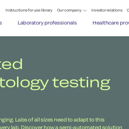
Instructions for use library
Our company
Investor relations
C
s
Laboratory professionals
Healthcare pro
ted
logy testing
ing. Labs of all sizes need to adapt to this
 every lab. Discover how a semi-automated solution