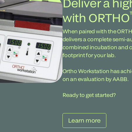
Deliver a hig
with ORTHO
When paired with the ORT
delivers a complete semi-a
combined incubation and ce
footprint for your lab.
Ortho Workstation has ach
on an evaluation by AABB.
Ready to get started?
Learn more