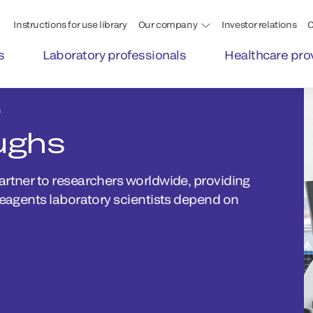
Instructions for use library
Our company
Investor relations
C
s
Laboratory professionals
Healthcare pro
h
ughs
artner to researchers worldwide, providing
reagents laboratory scientists depend on