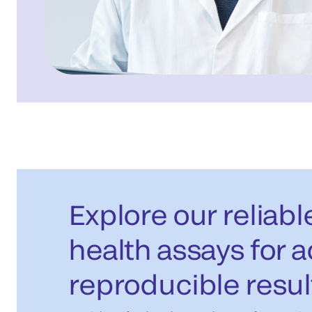
Explore our reliab
health assays for 
reproducible resul