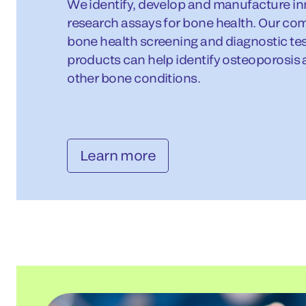
We identify, develop and manufacture in
research assays for bone health. Our co
bone health screening and diagnostic tes
products can help identify osteoporosis 
other bone conditions.
Learn more