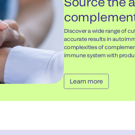
Source the
complement
Discover a wide range of c
accurate results in autoim
complexities of complement 
immune system with produc
Learn more