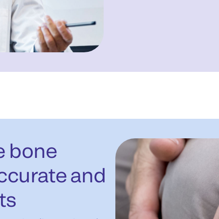
le bone
accurate and
ts