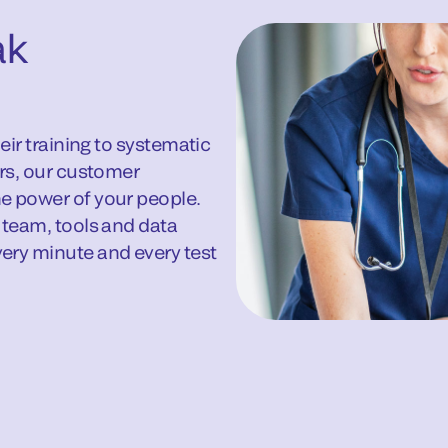
ak
eir training to systematic
ors, our customer
e power of your people.
 team, tools and data
ery minute and every test