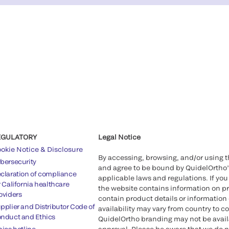
EGULATORY
Legal Notice
okie Notice & Disclosure
By accessing, browsing, and/or using 
bersecurity
and agree to be bound by QuidelOrtho
claration of compliance
applicable laws and regulations. If you
r California healthcare
the website contains information on pr
oviders
contain product details or information 
pplier and Distributor Code of
availability may vary from country to c
nduct and Ethics
QuidelOrtho branding may not be availab