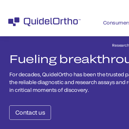
Consumer
Researc
Fueling breakthro
For decades, QuidelOrtho has been the trusted p
the reliable diagnostic and research assays and 
in critical moments of discovery.
Contact us