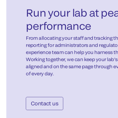
Run your lab at pe
performance
From allocating your staff and tracking th
reporting for administrators and regulat
experience team can help you harness th
Working together, we can keep your lab’s
aligned and on the same page through ev
of every day.
Contact us