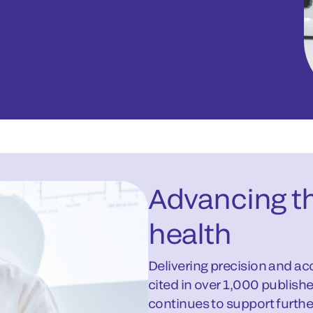
Advancing th
health
Delivering precision and ac
cited in over 1,000 publish
continues to support further