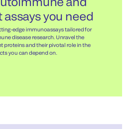
 autoimmune and
 assays you need
utting-edge immunoassays tailored for
mune disease research. Unravel the
proteins and their pivotal role in the
ts you can depend on.