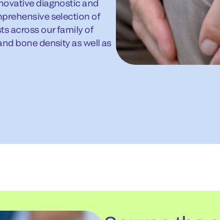
novative diagnostic and
mprehensive selection of
ts across our family of
and bone density as well as