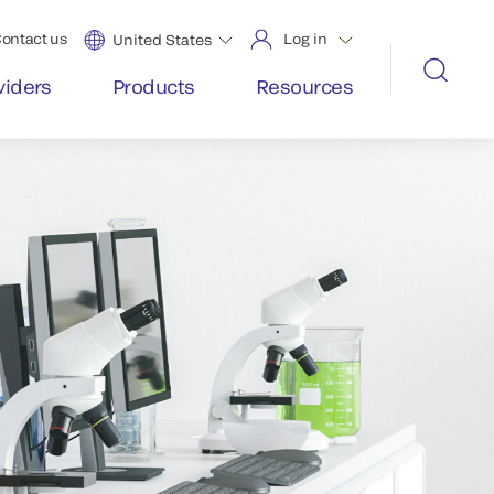
ontact us
Log in
United States
viders
Products
Resources