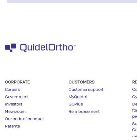
CORPORATE
CUSTOMERS
R
Careers
Customer support
Co
Government
MyQuidel
Cy
Investors
QOPlus
De
fo
Newsroom
Reimbursement
pr
Our code of conduct
Su
Patents
Co