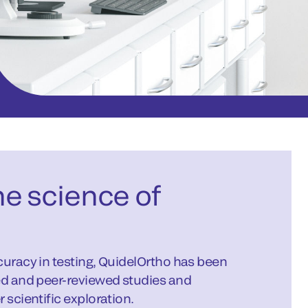
e science of
curacy in testing, QuidelOrtho has been
ed and peer-reviewed studies and
 scientific exploration.