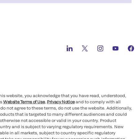
this website, you acknowledge that you have read, understood,
’s
Website Terms of Use
,
Privacy Notice
and to comply with all
 do not agree to these terms, do not use the website. Additionally,
oducts that is targeted to many different audiences and could
otherwise not accessible or valid in your country. Product
ountry and is subject to varying regulatory requirements. New
le in all markets, subject to country specific regulatory