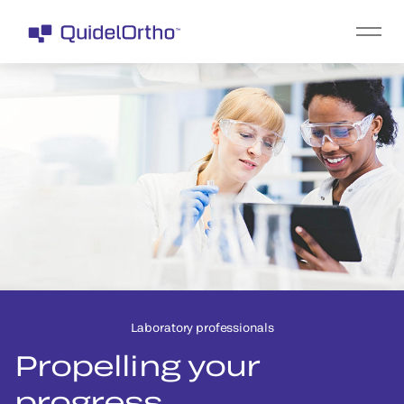
Laboratory professionals
Propelling your
progress