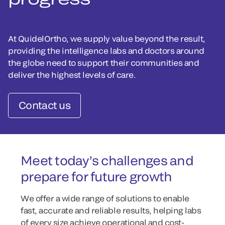
At QuidelOrtho, we supply value beyond the result,
providing the intelligence labs and doctors around
the globe need to support their communities and
deliver the highest levels of care.
Contact us
Meet today’s challenges and
prepare for future growth
We offer a wide range of solutions to enable
fast, accurate and reliable results, helping labs
of every size achieve operational and cost-