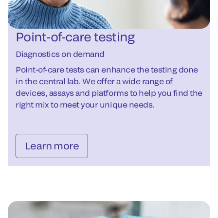
Point-of-care testing
Diagnostics on demand
Point-of-care tests can enhance the testing done
in the central lab. We offer a wide range of
devices, assays and platforms to help you find the
right mix to meet your unique needs.
Learn more