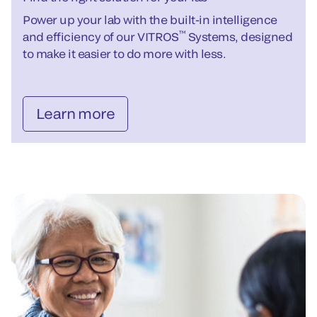
Power up your lab with the built-in intelligence
™
and efficiency of our VITROS
Systems, designed
to make it easier to do more with less.
Learn more