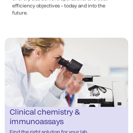
efficiency objectives – today and into the
future.
Clinical chemistry &
immunoassays
Find the right solution for your lab