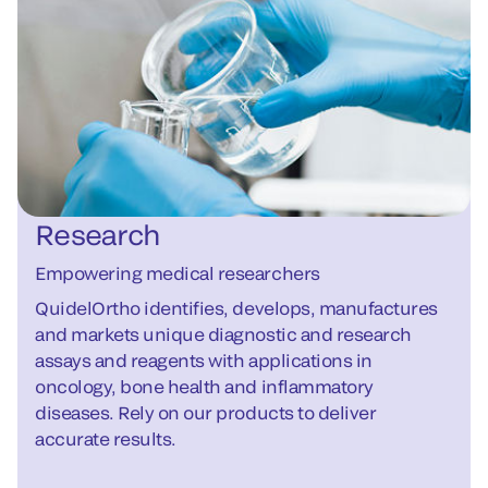
Research
Empowering medical researchers
QuidelOrtho identifies, develops, manufactures
and markets unique diagnostic and research
assays and reagents with applications in
oncology, bone health and inflammatory
diseases. Rely on our products to deliver
accurate results.