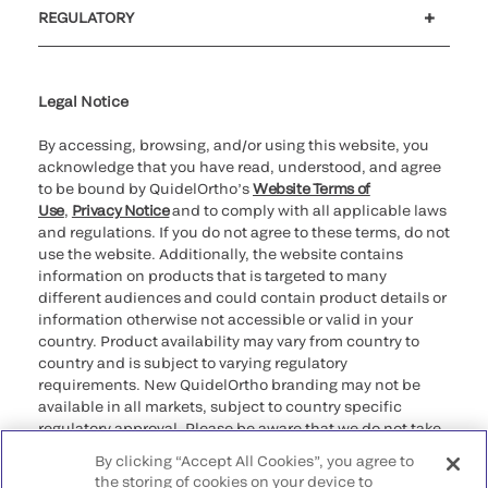
REGULATORY
Cookie Notice & Disclosure
Cybersecurity
Declaration of compliance
Supplier and Distributor Code of Conduct and Ethics
Ethics hotline
for California healthcare
providers
Legal Notice
By accessing, browsing, and/or using this website, you
acknowledge that you have read, understood, and agree
to be bound by QuidelOrtho’s
Website Terms of
Use
,
Privacy Notice
and to comply with all applicable laws
and regulations. If you do not agree to these terms, do not
use the website. Additionally, the website contains
information on products that is targeted to many
different audiences and could contain product details or
information otherwise not accessible or valid in your
country. Product availability may vary from country to
country and is subject to varying regulatory
requirements. New QuidelOrtho branding may not be
available in all markets, subject to country specific
regulatory approval. Please be aware that we do not take
any responsibility for your accessing such information
By clicking “Accept All Cookies”, you agree to
that may not comply with any legal process, regulation,
the storing of cookies on your device to