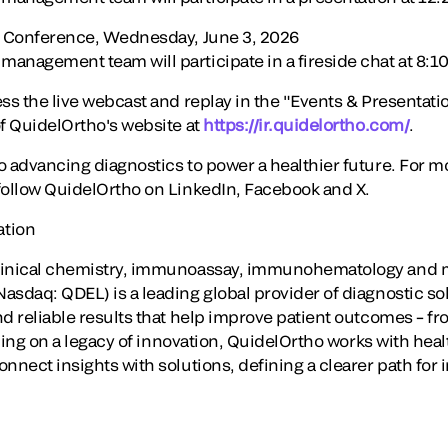
re Conference, Wednesday, June 3, 2026
nagement team will participate in a fireside chat at 8:10 
ss the live webcast and replay in the "Events & Presentatio
of QuidelOrtho's website at
https://ir.quidelortho.com/
.
o advancing diagnostics to power a healthier future. For m
ollow QuidelOrtho on LinkedIn, Facebook and X.
ation
linical chemistry, immunoassay, immunohematology and m
asdaq: QDEL) is a leading global provider of diagnostic so
d reliable results that help improve patient outcomes – fro
ilding on a legacy of innovation, QuidelOrtho works with hea
onnect insights with solutions, defining a clearer path for