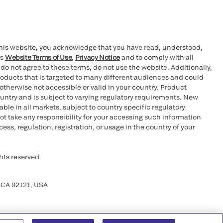
this website, you acknowledge that you have read, understood,
’s
Website Terms of Use
,
Privacy Notice
and to comply with all
 do not agree to these terms, do not use the website. Additionally,
oducts that is targeted to many different audiences and could
otherwise not accessible or valid in your country. Product
ountry and is subject to varying regulatory requirements. New
le in all markets, subject to country specific regulatory
ot take any responsibility for your accessing such information
ess, regulation, registration, or usage in the country of your
hts reserved.
 CA 92121, USA