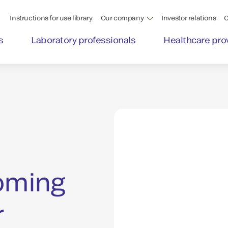
Instructions for use library
Our company
Investor relations
C
s
Laboratory professionals
Healthcare pro
coming
r