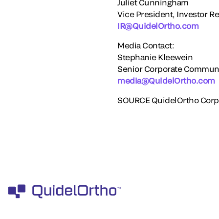
Juliet Cunningham
Vice President, Investor Re
IR@QuidelOrtho.com
Media Contact:
Stephanie Kleewein
Senior Corporate Commun
media@QuidelOrtho.com
SOURCE QuidelOrtho Corp