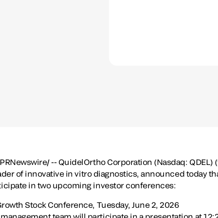
PRNewswire/ -- QuidelOrtho Corporation (Nasdaq: QDEL) 
ader of innovative in vitro diagnostics, announced today t
icipate in two upcoming investor conferences:
Growth Stock Conference, Tuesday, June 2, 2026
anagement team will participate in a presentation at 12:20