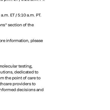
a.m. ET / 5:10 a.m. PT.
ns" section of the
ore information, please
olecular testing,
lutions, dedicated to
m the point of care to
lthcare providers to
 informed decisions and