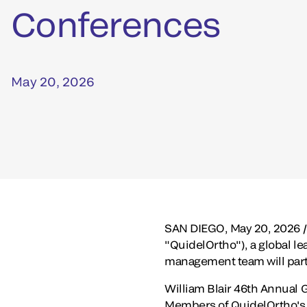
Conferences
May 20, 2026
SAN DIEGO
,
May 20, 2026
/
"QuidelOrtho"), a global le
management team will part
William Blair 46th Annual 
Members of QuidelOrtho's m