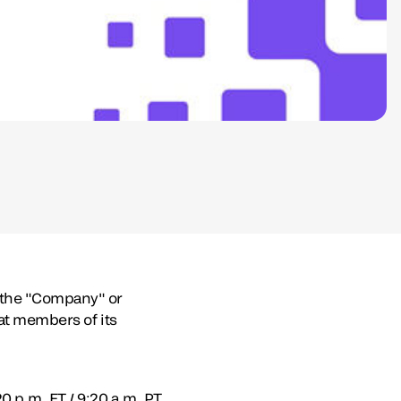
(the "Company" or
hat members of its
 p.m. ET / 9:20 a.m. PT.