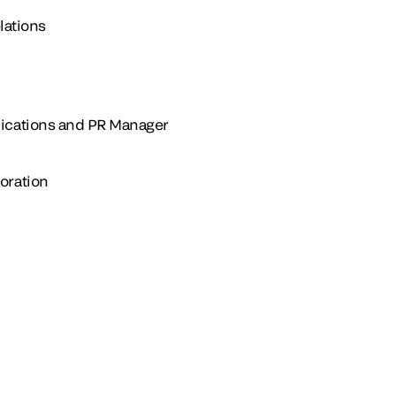
lations
ications and PR Manager
oration