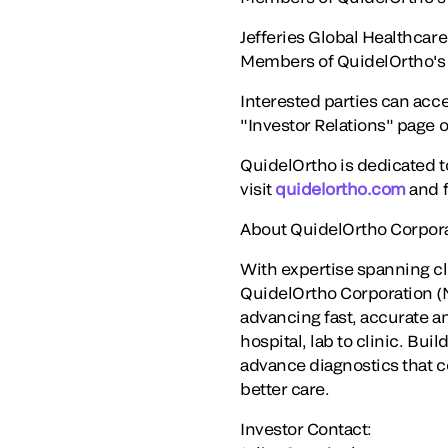
Jefferies Global Healthca
Members of QuidelOrtho's ma
Interested parties can acce
"Investor Relations" page 
QuidelOrtho is dedicated t
visit
quidelortho.com
and f
About QuidelOrtho Corpor
With expertise spanning c
QuidelOrtho Corporation (N
advancing fast, accurate an
hospital, lab to clinic. Bu
advance diagnostics that c
better care.
Investor Contact: