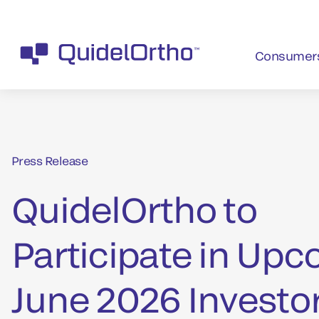
Consumer
Press Release
QuidelOrtho to
Participate in Up
June 2026 Investo