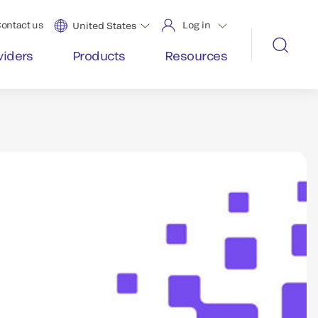
ontact us
Log in
United States
viders
Products
Resources