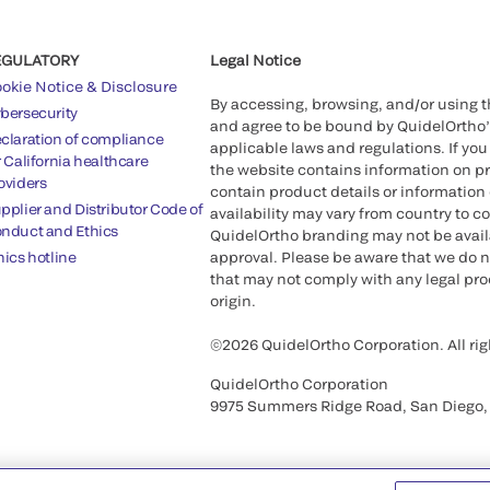
EGULATORY
Legal Notice
okie Notice & Disclosure
By accessing, browsing, and/or using 
bersecurity
and agree to be bound by QuidelOrtho
claration of compliance
applicable laws and regulations. If you
r California healthcare
the website contains information on pr
oviders
contain product details or information 
pplier and Distributor Code of
availability may vary from country to c
nduct and Ethics
QuidelOrtho branding may not be availab
hics hotline
approval. Please be aware that we do n
that may not comply with any legal proc
origin.
©2026 QuidelOrtho Corporation. All rig
QuidelOrtho Corporation
9975 Summers Ridge Road, San Diego,