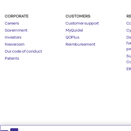
CORPORATE
CUSTOMERS
R
Careers
Customer support
Co
Government
MyQuidel
Cy
Investors
QOPlus
De
fo
Newsroom
Reimbursement
pr
Our code of conduct
Su
Patents
Co
Et