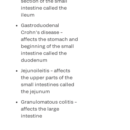
section of the small
intestine called the
ileum
Gastroduodenal
Crohn’s disease –
affects the stomach and
beginning of the small
intestine called the
duodenum
Jejunoileitis – affects
the upper parts of the
small intestines called
the jejunum
Granulomatous colitis –
affects the large
intestine