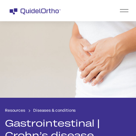
Resources
Diseases & conditions
Gastrointestinal |
Crohn’s disease