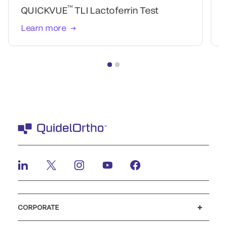
™
QUICKVUE
TLI Lactoferrin Test
Learn more
CORPORATE
Careers
Government
Investors
Newsroom
Our code of conduct
Patents