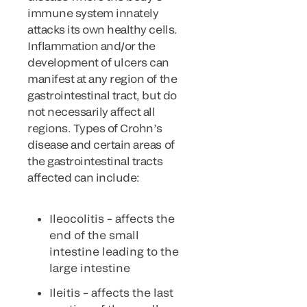
immune system innately
attacks its own healthy cells.
Inflammation and/or the
development of ulcers can
manifest at any region of the
gastrointestinal tract, but do
not necessarily affect all
regions. Types of Crohn’s
disease and certain areas of
the gastrointestinal tracts
affected can include:
Ileocolitis – affects the
end of the small
intestine leading to the
large intestine
Ileitis – affects the last