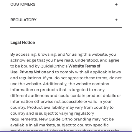
CUSTOMERS
Customer support
MyQuidel
QOPlus
Reimbursement
REGULATORY
Cookie Notice & Disclosure
Cybersecurity
Declaration of compliance
Supplier and Distributor Code of Conduct and Ethics
Ethics hotline
for California healthcare
providers
Legal Notice
By accessing, browsing, and/or using this website, you
acknowledge that you have read, understood, and agree
to be bound by QuidelOrtho’s
Website Terms of
Use
,
Privacy Notice
and to comply with all applicable laws
and regulations. If you do not agree to these terms, do not
use the website. Additionally, the website contains
information on products that is targeted to many
different audiences and could contain product details or
information otherwise not accessible or valid in your
country. Product availability may vary from country to
country and is subject to varying regulatory
requirements. New QuidelOrtho branding may not be
available in all markets, subject to country specific
regulatory approval. Please be aware that we do not take