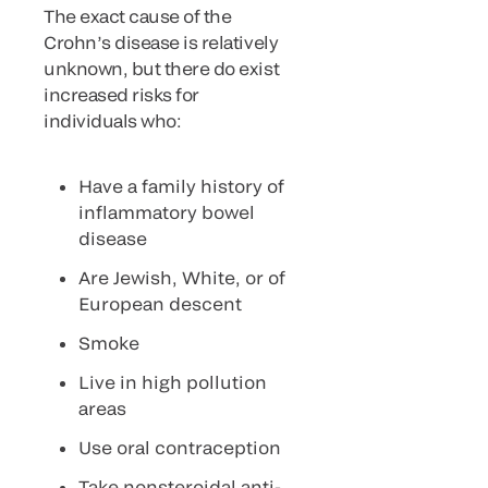
The exact cause of the
Crohn’s disease is relatively
unknown, but there do exist
increased risks for
individuals who:
Have a family history of
inflammatory bowel
disease
Are Jewish, White, or of
European descent
Smoke
Live in high pollution
areas
Use oral contraception
Take nonsteroidal anti-