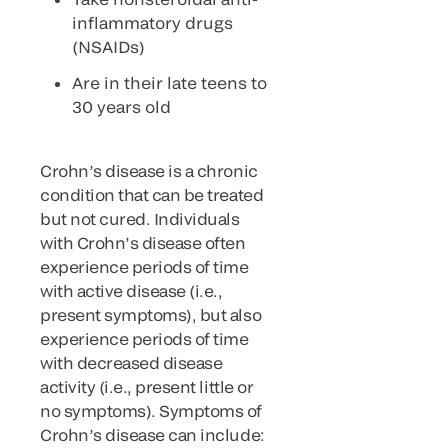
inflammatory drugs
(NSAIDs)
Are in their late teens to
30 years old
Crohn’s disease is a chronic
condition that can be treated
but not cured. Individuals
with Crohn’s disease often
experience periods of time
with active disease (i.e.,
present symptoms), but also
experience periods of time
with decreased disease
activity (i.e., present little or
no symptoms). Symptoms of
Crohn’s disease can include: