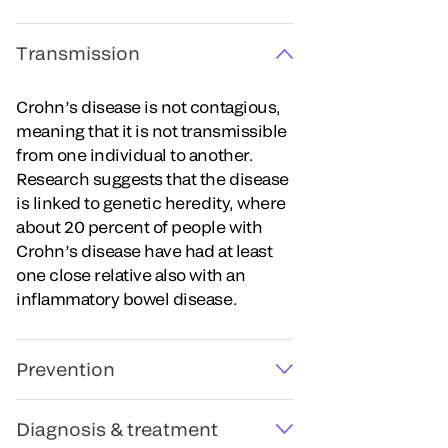
Transmission
Crohn’s disease is not contagious,
meaning that it is not transmissible
from one individual to another.
Research suggests that the disease
is linked to genetic heredity, where
about 20 percent of people with
Crohn’s disease have had at least
one close relative also with an
inflammatory bowel disease.
Prevention
Diagnosis & treatment