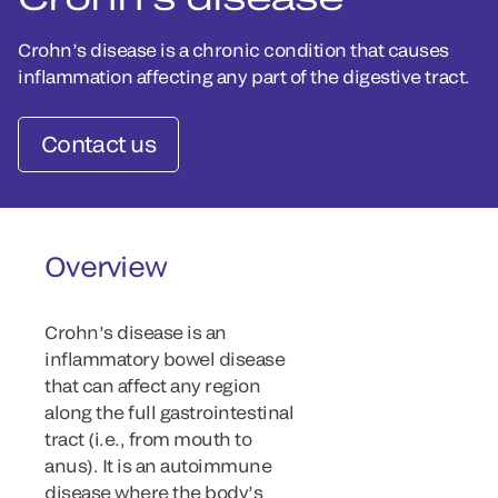
Crohn’s disease is a chronic condition that causes
inflammation affecting any part of the digestive tract.
Contact us
Overview
Crohn’s disease is an
inflammatory bowel disease
that can affect any region
along the full gastrointestinal
tract (i.e., from mouth to
anus). It is an autoimmune
disease where the body’s