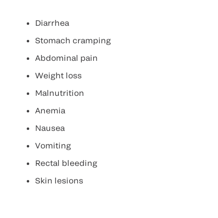
Diarrhea
Stomach cramping
Abdominal pain
Weight loss
Malnutrition
Anemia
Nausea
Vomiting
Rectal bleeding
Skin lesions