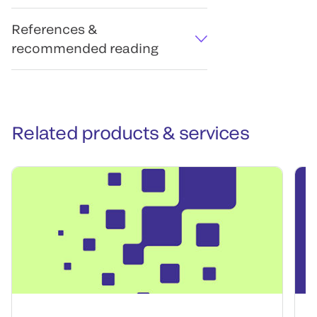
References &
recommended reading
Related products & services