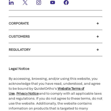
CORPORATE
Careers
Government
Investors
Newsroom
Our code of conduct
Patents
CUSTOMERS
Customer support
MyQuidel
QOPlus
Reimbursement
REGULATORY
Cookie Notice & Disclosure
Cybersecurity
Declaration of compliance
Supplier and Distributor Code of Conduct and Ethics
Ethics hotline
for California healthcare
providers
Legal Notice
By accessing, browsing, and/or using this website, you
acknowledge that you have read, understood, and agree
to be bound by QuidelOrtho’s
Website Terms of
Use
,
Privacy Notice
and to comply with all applicable laws
and regulations. If you do not agree to these terms, do not
use the website. Additionally, the website contains
information on products that is targeted to many