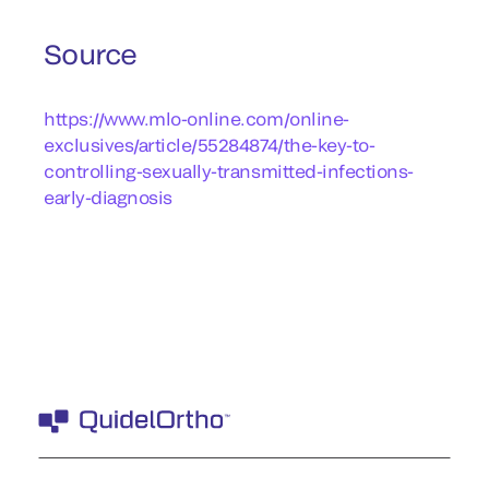
Source
https://www.mlo-online.com/online-
exclusives/article/55284874/the-key-to-
controlling-sexually-transmitted-infections-
early-diagnosis