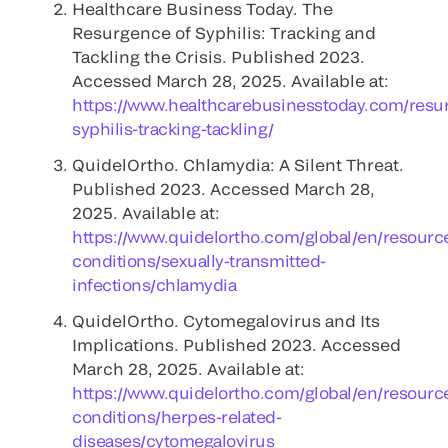
Healthcare Business Today. The
Resurgence of Syphilis: Tracking and
Tackling the Crisis. Published 2023.
Accessed March 28, 2025. Available at:
https://www.healthcarebusinesstoday.com/resu
syphilis-tracking-tackling/
QuidelOrtho. Chlamydia: A Silent Threat.
Published 2023. Accessed March 28,
2025. Available at:
https://www.quidelortho.com/global/en/resourc
conditions/sexually-transmitted-
infections/chlamydia
QuidelOrtho. Cytomegalovirus and Its
Implications. Published 2023. Accessed
March 28, 2025. Available at:
https://www.quidelortho.com/global/en/resourc
conditions/herpes-related-
diseases/cytomegalovirus