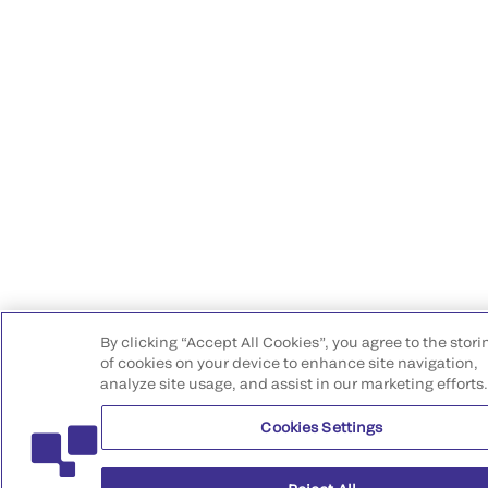
By clicking “Accept All Cookies”, you agree to the stori
of cookies on your device to enhance site navigation,
analyze site usage, and assist in our marketing efforts
Cookies Settings