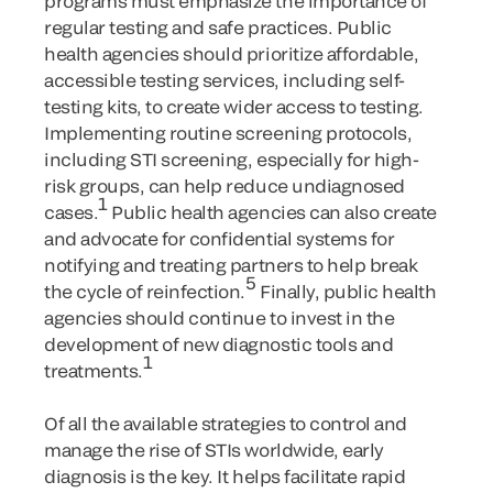
programs must emphasize the importance of
regular testing and safe practices. Public
health agencies should prioritize affordable,
accessible testing services, including self-
testing kits, to create wider access to testing.
Implementing routine screening protocols,
including STI screening, especially for high-
risk groups, can help reduce undiagnosed
1
cases.
Public health agencies can also create
and advocate for confidential systems for
notifying and treating partners to help break
5
the cycle of reinfection.
Finally, public health
agencies should continue to invest in the
development of new diagnostic tools and
1
treatments.
Of all the available strategies to control and
manage the rise of STIs worldwide, early
diagnosis is the key. It helps facilitate rapid