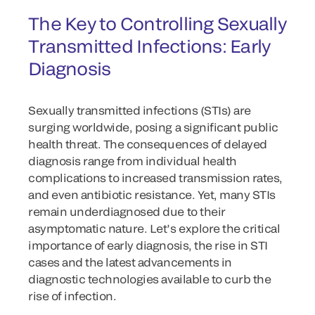
The Key to Controlling Sexually
Transmitted Infections: Early
Diagnosis
Sexually transmitted infections (STIs) are
surging worldwide, posing a significant public
health threat. The consequences of delayed
diagnosis range from individual health
complications to increased transmission rates,
and even antibiotic resistance. Yet, many STIs
remain underdiagnosed due to their
asymptomatic nature. Let’s explore the critical
importance of early diagnosis, the rise in STI
cases and the latest advancements in
diagnostic technologies available to curb the
rise of infection.