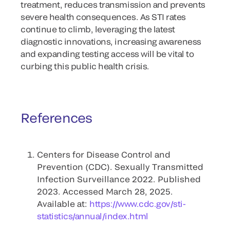
treatment, reduces transmission and prevents
severe health consequences. As STI rates
continue to climb, leveraging the latest
diagnostic innovations, increasing awareness
and expanding testing access will be vital to
curbing this public health crisis.
References
Centers for Disease Control and
Prevention (CDC). Sexually Transmitted
Infection Surveillance 2022. Published
2023. Accessed March 28, 2025.
Available at:
https://www.cdc.gov/sti-
statistics/annual/index.html