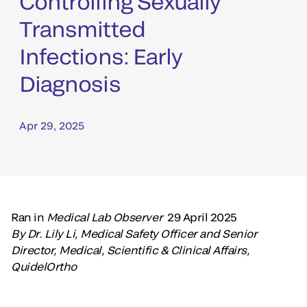
Controlling Sexually
Transmitted
Infections: Early
Diagnosis
Apr 29, 2025
Ran in
Medical Lab Observer
29 April 2025
By Dr. Lily Li, Medical Safety Officer and Senior
Director, Medical, Scientific & Clinical Affairs,
QuidelOrtho