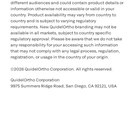
different audiences and could contain product details or
information otherwise not accessible or valid in your
country. Product availability may vary from country to
country and is subject to varying regulatory
requirements. New QuidelOrtho branding may not be
available in all markets, subject to country specific
regulatory approval. Please be aware that we do not take
any responsibility for your accessing such information
that may not comply with any legal process, regulation,
registration, or usage in the country of your origin.
©2026 QuidelOrtho Corporation. All rights reserved.
QuidelOrtho Corporation
9975 Summers Ridge Road, San Diego, CA 92121, USA