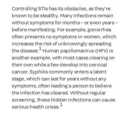
Controlling STIs has its obstacles, as they’re
known to be stealthy. Many infections remain
without symptoms for months – or even years –
before manifesting. For example, gonorrhea
often presents no symptoms in women, which
increases the risk of unknowingly spreading
1
the disease.
Human papillomavirus (HPV) is
another example, with most cases clearing on
their own while a few develop into cervical
cancer. Syphilis commonly enters a latent
stage, which can last for years without any
symptoms, often leading a person to believe
the infection has cleared. Without regular
screening, these hidden infections can cause
1
serious health crises.