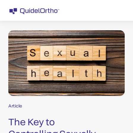
Article
The Key to