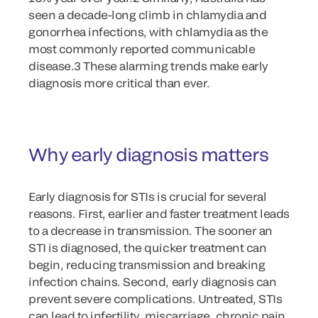
seen a decade-long climb in chlamydia and
gonorrhea infections, with chlamydia as the
most commonly reported communicable
disease.3 These alarming trends make early
diagnosis more critical than ever.
Why early diagnosis matters
Early diagnosis for STIs is crucial for several
reasons. First, earlier and faster treatment leads
to a decrease in transmission. The sooner an
STI is diagnosed, the quicker treatment can
begin, reducing transmission and breaking
infection chains. Second, early diagnosis can
prevent severe complications. Untreated, STIs
can lead to infertility, miscarriage, chronic pain