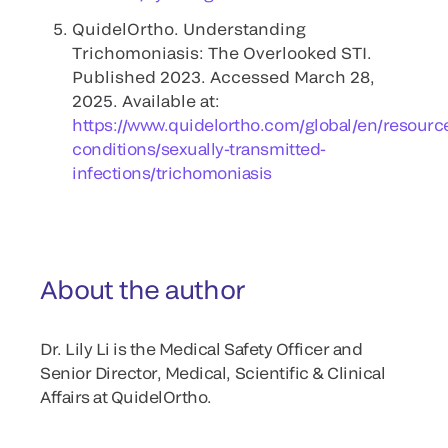
QuidelOrtho. Understanding
Trichomoniasis: The Overlooked STI.
Published 2023. Accessed March 28,
2025. Available at:
https://www.quidelortho.com/global/en/resourc
conditions/sexually-transmitted-
infections/trichomoniasis
About the author
Dr. Lily Li is the Medical Safety Officer and
Senior Director, Medical, Scientific & Clinical
Affairs at QuidelOrtho.