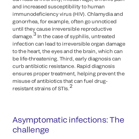
and increased susceptibility to human
immunodeficiency virus (HIV). Chlamydia and
gonorrhea, for example, often go unnoticed
until they cause irreversible reproductive
3
damage.
In the case of syphilis, untreated
infection can lead to irreversible organ damage
to the heart, the eyes and the brain, which can
be life-threatening. Third, early diagnosis can
curb antibiotic resistance. Rapid diagnosis
ensures proper treatment, helping prevent the
misuse of antibiotics that can fuel drug-
2
resistant strains of STIs.
Asymptomatic infections: The
challenge