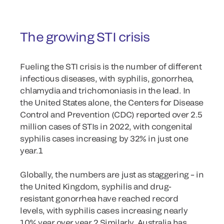
The growing STI crisis
Fueling the STI crisis is the number of different
infectious diseases, with syphilis, gonorrhea,
chlamydia and trichomoniasis in the lead. In
the United States alone, the Centers for Disease
Control and Prevention (CDC) reported over 2.5
million cases of STIs in 2022, with congenital
syphilis cases increasing by 32% in just one
year.1
Globally, the numbers are just as staggering – in
the United Kingdom, syphilis and drug-
resistant gonorrhea have reached record
levels, with syphilis cases increasing nearly
10% year over year.2 Similarly, Australia has