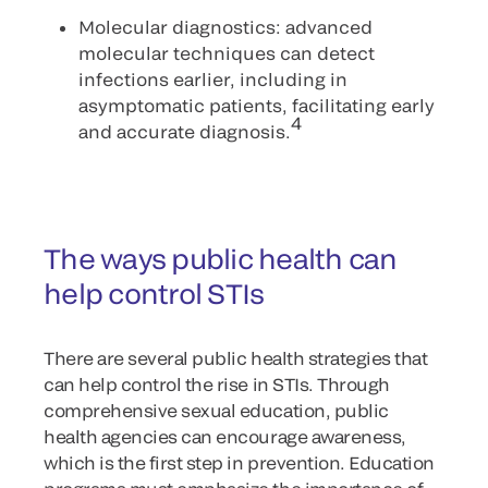
Molecular diagnostics: advanced
molecular techniques can detect
infections earlier, including in
asymptomatic patients, facilitating early
4
and accurate diagnosis.
The ways public health can
help control STIs
There are several public health strategies that
can help control the rise in STIs. Through
comprehensive sexual education, public
health agencies can encourage awareness,
which is the first step in prevention. Education