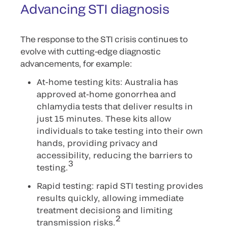
Advancing STI diagnosis
The response to the STI crisis continues to
evolve with cutting-edge diagnostic
advancements, for example:
At-home testing kits: Australia has
approved at-home gonorrhea and
chlamydia tests that deliver results in
just 15 minutes. These kits allow
individuals to take testing into their own
hands, providing privacy and
accessibility, reducing the barriers to
3
testing.
Rapid testing: rapid STI testing provides
results quickly, allowing immediate
treatment decisions and limiting
2
transmission risks.